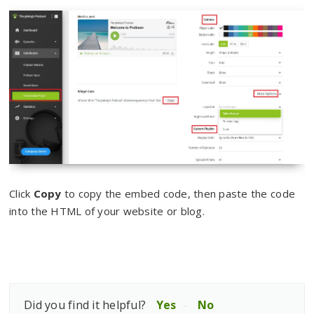
Click
Copy
to copy the embed code, then paste the code
into the HTML of your website or blog.
Did you find it helpful?
Yes
No