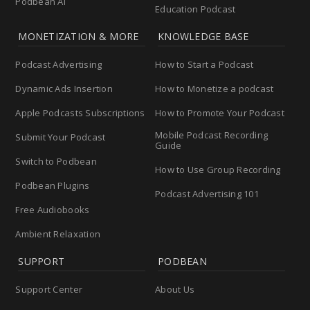
Podbean AI
Education Podcast
MONETIZATION & MORE
KNOWLEDGE BASE
Podcast Advertising
How to Start a Podcast
Dynamic Ads Insertion
How to Monetize a podcast
Apple Podcasts Subscriptions
How to Promote Your Podcast
Mobile Podcast Recording
Submit Your Podcast
Guide
Switch to Podbean
How to Use Group Recording
Podbean Plugins
Podcast Advertising 101
Free Audiobooks
Ambient Relaxation
SUPPORT
PODBEAN
Support Center
About Us