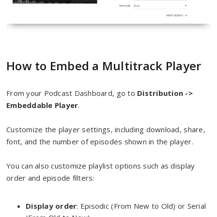
How to Embed a Multitrack Player
From your Podcast Dashboard, go to
Distrib
ution ->
Embed
dable Player
.
Customize the player settings, including download, share,
font, and the number of episodes shown in the player.
You can also customize playlist options such as display
order and episode filters:
Display order
: Episodic (From New to Old) or Serial