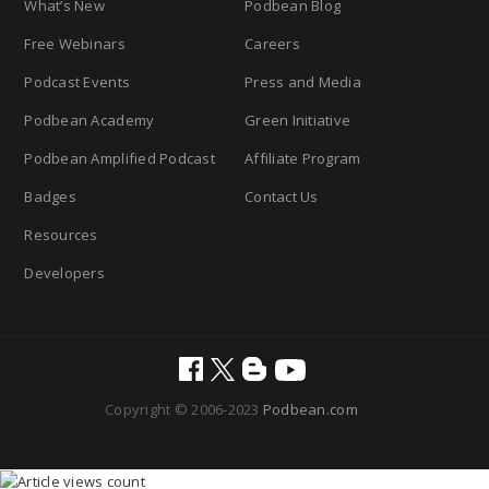
What’s New
Podbean Blog
Free Webinars
Careers
Podcast Events
Press and Media
Podbean Academy
Green Initiative
Podbean Amplified Podcast
Affiliate Program
Badges
Contact Us
Resources
Developers
Copyright © 2006-2023
Podbean.com