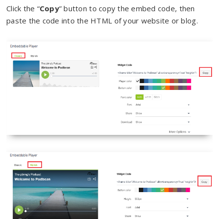
Click the “
Copy
” button to copy the embed code, then
paste the code into the HTML of your website or blog.