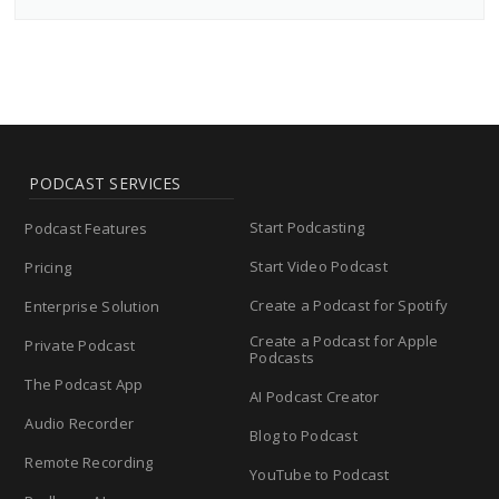
PODCAST SERVICES
Start Podcasting
Podcast Features
Start Video Podcast
Pricing
Create a Podcast for Spotify
Enterprise Solution
Create a Podcast for Apple
Private Podcast
Podcasts
The Podcast App
AI Podcast Creator
Audio Recorder
Blog to Podcast
Remote Recording
YouTube to Podcast