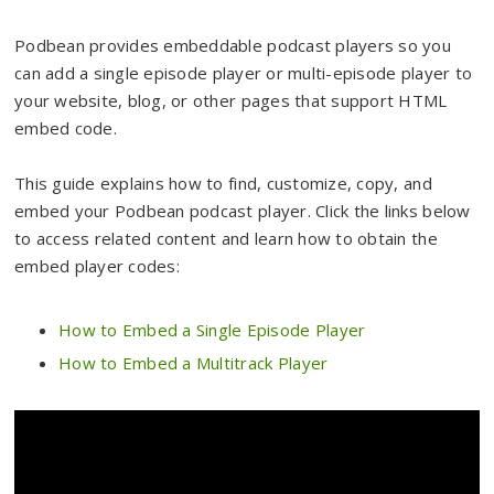
Podbean provides embeddable podcast players so you
can add a single episode player or multi-episode player to
your website, blog, or other pages that support HTML
embed code.
This guide explains how to find, customize, copy, and
embed your Podbean podcast player. Click the links below
to access related content and learn how to obtain the
embed player codes:
How to Embed a Single Episode Player
How to Embed a Multitrack Player