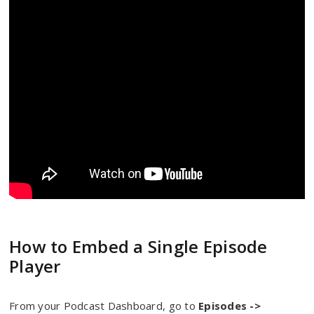
How to Embed a Single Episode
Player
From your Podcast Dashboard, go to
Episodes ->