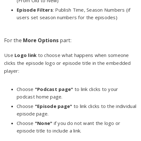
(From Old to New)
Episode Filters
: Publish Time, Season Numbers (if
users set season numbers for the episodes)
For the
More Options
part:
Use
Logo link
to choose what happens when someone
clicks the episode logo or episode title in the embedded
player:
Choose
"Podcast page"
to link clicks to your
podcast home page.
Choose
"Episode page"
to link clicks to the individual
episode page.
Choose
"None"
if you do not want the logo or
episode title to include a link.