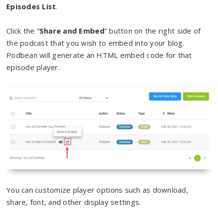
Episodes List
.
Click the “
Share and Embed
” button on the right side of
the podcast that you wish to embed into your blog.
Podbean will generate an HTML embed code for that
episode player.
You can customize player options such as download,
share, font, and other display settings.