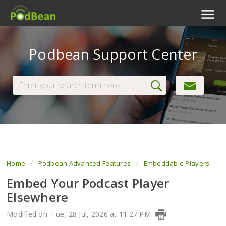
Podcast Features
Podbean Support Center
Livestream
Podcast App
Enterprise
Pricing
View Tickets
Home
Podbean Advanced Features
Embeddable Players
Embed Your Podcast Player
Elsewhere
Modified on: Tue, 28 Jul, 2026 at 11:27 PM