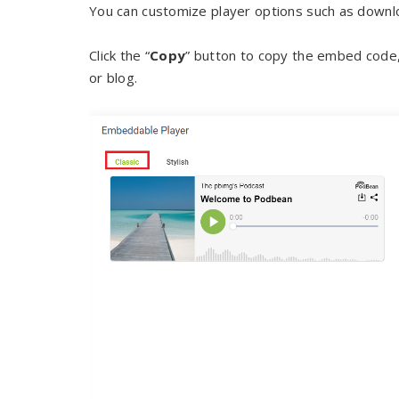
You can customize player options such as downloa
Click the “
Copy
” button to copy the embed code
or blog.