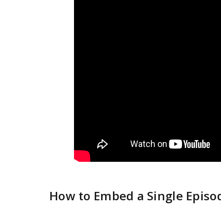
How to Embed a Single Episo