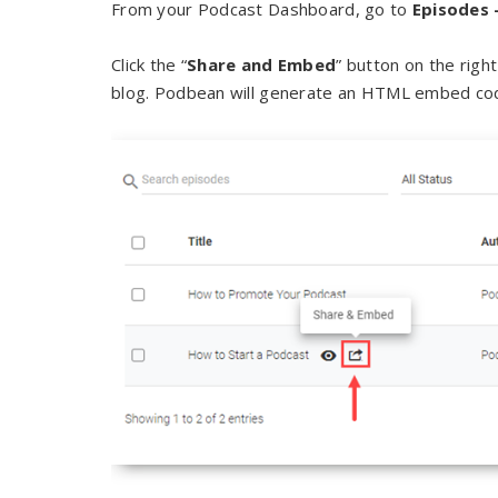
From your Podcast Dashboard, go to
Episodes 
Click the “
Share and Embed
” button on the righ
blog. Podbean will generate an HTML embed code