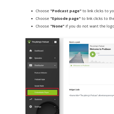
Choose
"Podcast page"
to link clicks to
Choose
"Episode page"
to link clicks to t
Choose
"None"
if you do not want the logo 