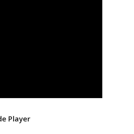
de Player