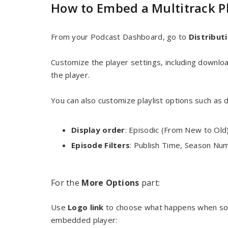
How to Embed a Multitrack P
From your Podcast Dashboard, go to
Distrib
ut
Customize the player settings, including downlo
the player.
You can also customize playlist options such as d
Display order
: Episodic (From New to Old
Episode Filters
: Publish Time, Season Nu
For the
More Options
part:
Use
Logo link
to choose what happens when some
embedded player: