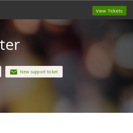
View Tickets
ter
New support ticket