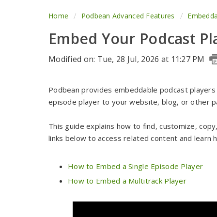
Home
Podbean Advanced Features
Embeddab
Embed Your Podcast Pl
Modified on: Tue, 28 Jul, 2026 at 11:27 PM
Podbean provides embeddable podcast players so
episode player to your website, blog, or othe
This guide explains how to find, customize, cop
links below to access related content and learn
How to Embed a Single Episode Player
How to Embed a Multitrack Player