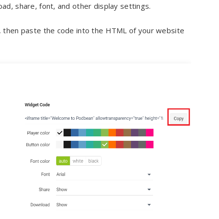
d, share, font, and other display settings.
, then paste the code into the HTML of your website