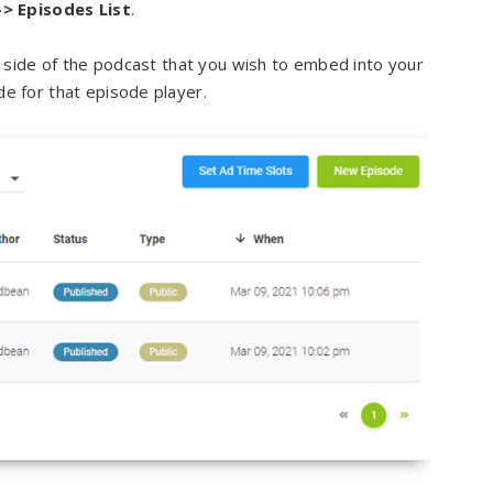
-> Episodes List
.
t side of the podcast that you wish to embed into your
 for that episode player.