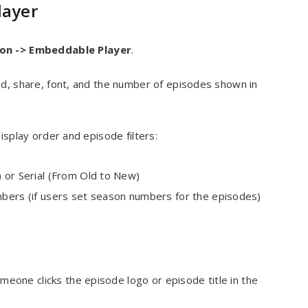
layer
ion -> Embed
dable Player
.
ad, share, font, and the number of episodes shown in
isplay order and episode filters:
) or Serial (From Old to New)
mbers (if users set season numbers for the episodes)
one clicks the episode logo or episode title in the