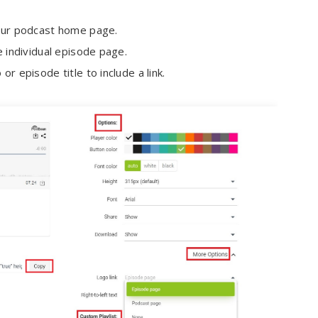
 your podcast home page.
he individual episode page.
or episode title to include a link.