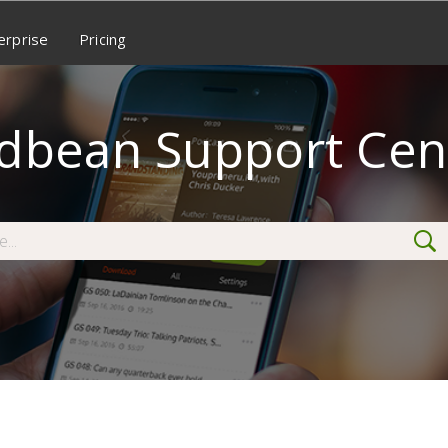
erprise
Pricing
dbean Support Cen