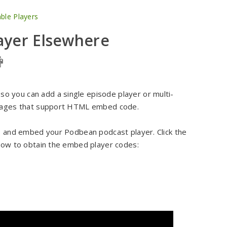
le Players
ayer Elsewhere
 you can add a single episode player or multi-
r pages that support HTML embed code.
y, and embed your Podbean podcast player. Click the
 how to obtain the embed player codes: