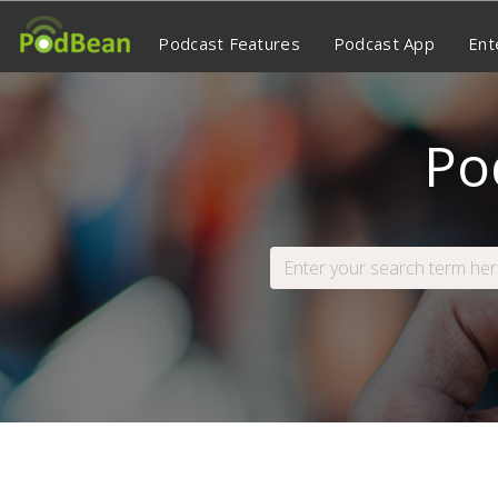
Podcast Features
Podcast App
Ent
Po