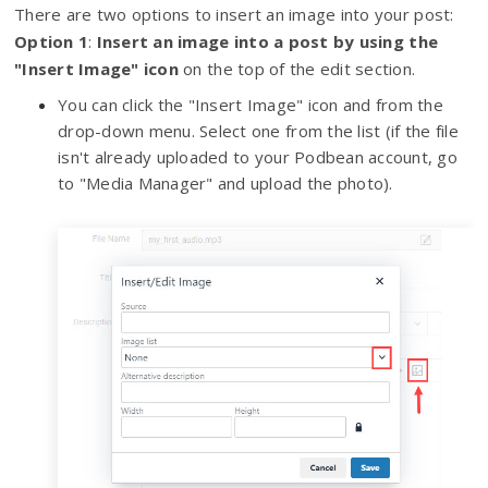
There are two options to insert an image into your post:
Option 1
:
I
nsert an image into a post by using the
"Insert Image" icon
on the top of the edit section.
You can click the "Insert Image" icon and from the
drop-down menu. Select one from the list (if the file
isn't already uploaded to your Podbean account, go
to "Media Manager" and upload the photo).