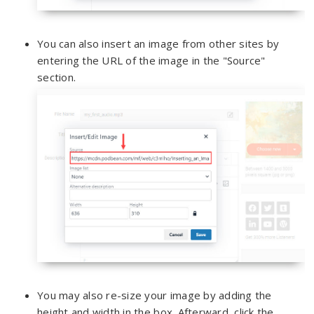
You can also insert an image from other sites by
entering the URL of the image in the "Source"
section.
You may also re-size your image by adding the
height and width in the box. Afterward, click the