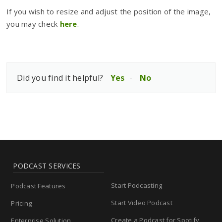
If you wish to resize and adjust the position of the image,
you may check
here
.
Did you find it helpful?
Yes
No
PODCAST SERVICES
Start Podcasting
Podcast Features
Start Video Podcast
Pricing
Create a Podcast for Spotify
Enterprise Solution