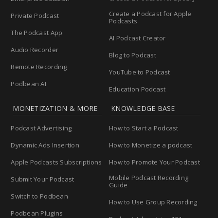
Create a Podcast for Apple
Private Podcast
Podcasts
The Podcast App
AI Podcast Creator
Audio Recorder
Blog to Podcast
Remote Recording
YouTube to Podcast
Podbean AI
Education Podcast
MONETIZATION & MORE
KNOWLEDGE BASE
Podcast Advertising
How to Start a Podcast
Dynamic Ads Insertion
How to Monetize a podcast
Apple Podcasts Subscriptions
How to Promote Your Podcast
Mobile Podcast Recording
Submit Your Podcast
Guide
Switch to Podbean
How to Use Group Recording
Podbean Plugins