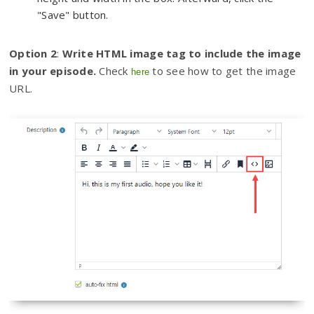
"Save" button.
Option 2
:
Write HTML image tag to include the image
in your episode.
Check
to see how to get the image
here
URL.