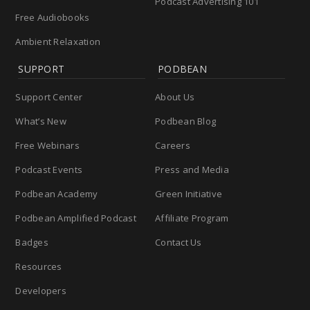
Podcast Advertising 101
Free Audiobooks
Ambient Relaxation
SUPPORT
PODBEAN
Support Center
About Us
What’s New
Podbean Blog
Free Webinars
Careers
Podcast Events
Press and Media
Podbean Academy
Green Initiative
Podbean Amplified Podcast
Affiliate Program
Badges
Contact Us
Resources
Developers