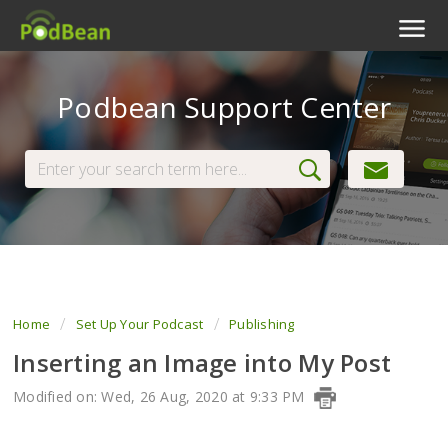
Podcast Features
Podbean Support Center
Livestream
Podcast App
Enterprise
Pricing
View Tickets
Home
Set Up Your Podcast
Publishing
Inserting an Image into My Post
Modified on: Wed, 26 Aug, 2020 at 9:33 PM