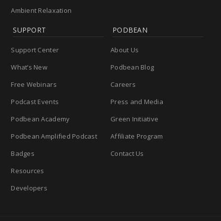
Ambient Relaxation
SUPPORT
PODBEAN
Support Center
About Us
What’s New
Podbean Blog
Free Webinars
Careers
Podcast Events
Press and Media
Podbean Academy
Green Initiative
Podbean Amplified Podcast
Affiliate Program
Badges
Contact Us
Resources
Developers