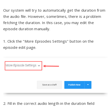
Our system will try to automatically get the duration from
the audio file. However, sometimes, there is a problem
fetching the duration. In this case, you may edit the
episode duration manually.
1. Click the "More Episodes Settings" button on the
episode edit page.
2. Fill in the correct audio length in the duration field