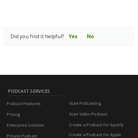
Did you find it helpful?
Yes
No
PODCAST SERVICES
Start Podcasting
Podcast Features
Start Video Podcast
Pricing
Create a Podcast for Spotify
Enterprise Solution
Create a Podcast for Apple
Private Podcast