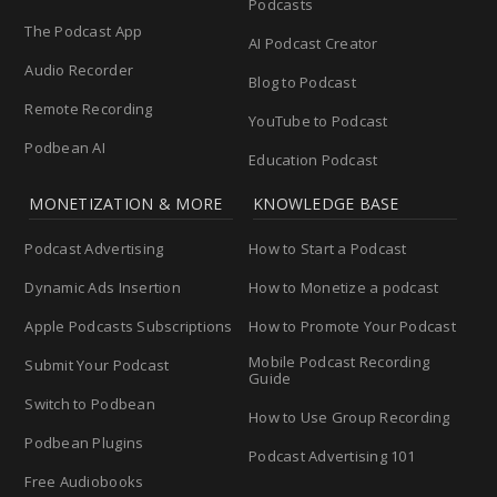
Podcasts
The Podcast App
AI Podcast Creator
Audio Recorder
Blog to Podcast
Remote Recording
YouTube to Podcast
Podbean AI
Education Podcast
MONETIZATION & MORE
KNOWLEDGE BASE
Podcast Advertising
How to Start a Podcast
Dynamic Ads Insertion
How to Monetize a podcast
Apple Podcasts Subscriptions
How to Promote Your Podcast
Mobile Podcast Recording
Submit Your Podcast
Guide
Switch to Podbean
How to Use Group Recording
Podbean Plugins
Podcast Advertising 101
Free Audiobooks