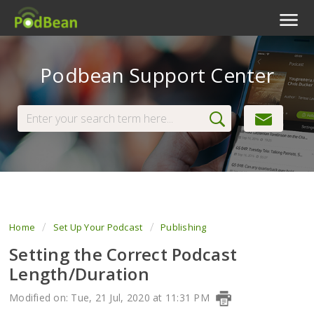
Podcast Features
Podbean Support Center
Livestream
Podcast App
Enterprise
Pricing
View Tickets
Home
Set Up Your Podcast
Publishing
Setting the Correct Podcast
Length/Duration
Modified on: Tue, 21 Jul, 2020 at 11:31 PM