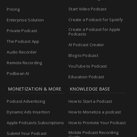
Start Video Podcast
Pricing
Create a Podcast for Spotify
Enterprise Solution
Create a Podcast for Apple
Private Podcast
Podcasts
The Podcast App
AI Podcast Creator
Audio Recorder
Blog to Podcast
Remote Recording
YouTube to Podcast
Podbean AI
Education Podcast
MONETIZATION & MORE
KNOWLEDGE BASE
Podcast Advertising
How to Start a Podcast
Dynamic Ads Insertion
How to Monetize a podcast
Apple Podcasts Subscriptions
How to Promote Your Podcast
Mobile Podcast Recording
Submit Your Podcast