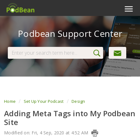
Podcast Features
Podbean Support Center
Livestream
Podcast App
Enterprise
Pricing
View Tickets
Home
Set Up Your Podcast
Design
Adding Meta Tags into My Podbean
Site
Modified on: Fri, 4 Sep, 2020 at 4:52 AM