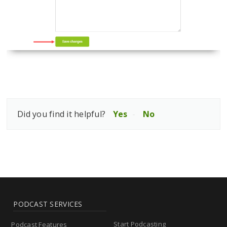
Did you find it helpful?
Yes
No
PODCAST SERVICES
Start Podcasting
Podcast Features