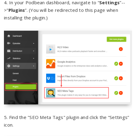
4. In your Podbean dashboard, navigate to “
Settings
”--
>”
Plugins
”. (You will be redirected to this page when
installing the plugin.)
5. Find the "SEO Meta Tags" plugin and click the “Settings”
icon.