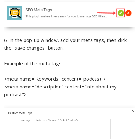
6. In the pop-up window, add your meta tags, then click
the "save changes" button.
Example of the meta tags:
<meta name="keywords" content="podcast">
<meta name="description" content="info about my
podcast">