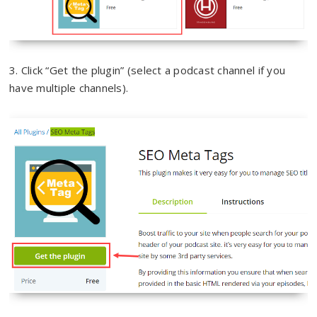
3. Click “Get the plugin” (select a podcast channel if you
have multiple channels).