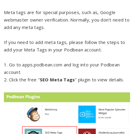
Meta tags are for special purposes, such as, Google
webmaster owner verification. Normally, you don't need to
add any meta tags.
If you need to add meta tags, please follow the steps to
add your Meta Tags in your Podbean account.
1. Go to apps.podbean.com and log into your Podbean
account.
2. Click the free "
SEO Meta Tags
" plugin to view details.