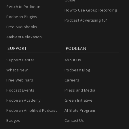
Guide
Switch to Podbean
How to Use Group Recording
Podbean Plugins
Podcast Advertising 101
Free Audiobooks
Ambient Relaxation
SUPPORT
PODBEAN
Support Center
About Us
What’s New
Podbean Blog
Free Webinars
Careers
Podcast Events
Press and Media
Podbean Academy
Green Initiative
Podbean Amplified Podcast
Affiliate Program
Badges
Contact Us