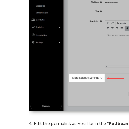
4. Edit the permalink as you like in the “
Podbean 