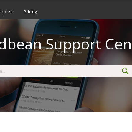
erprise
Pricing
dbean Support Cen