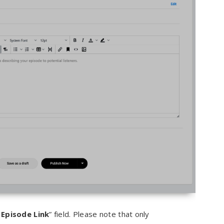
Episode Link
” field. Please note that only