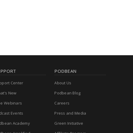
UPPORT
PODBEAN
pport Center
About Us
at’s New
Podbean Blog
ee Webinars
Careers
dcast Events
Press and Media
dbean Academy
Green Initiative