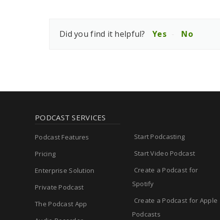
Did you find it helpful?
Yes
No
PODCAST SERVICES
Start Podcasting
Podcast Features
Start Video Podcast
Pricing
Create a Podcast for
Enterprise Solution
Spotify
Private Podcast
Create a Podcast for Apple
The Podcast App
Podcasts