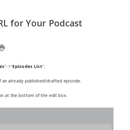
RL for Your Podcast
es
"->"
Episodes List
".
 of an already published/drafted episode.
on at the bottom of the edit box.