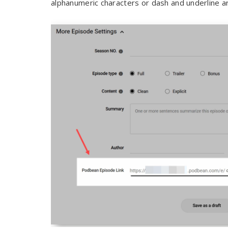
alphanumeric characters or dash and underline a