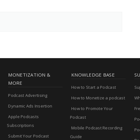
MONETIZATION &
KNOWLEDGE BASE
S
MORE
How to Start a Podcast
Su
Podcast Advertising
How to Monetize a podcast
Wh
Dynamic Ads Insertion
How to Promote Your
Fr
Apple Podcasts
Podcast
Po
Subscriptions
Mobile Podcast Recording
Po
Submit Your Podcast
Guide