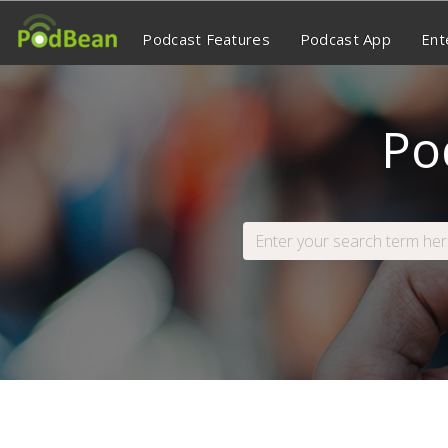
Podcast Features
Podcast App
Ent
Po