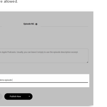
re allowed.