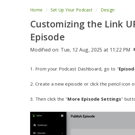
Home
Set Up Your Podcast
Design
Customizing the Link U
Episode
Modified on: Tue, 12 Aug, 2025 at 11:22 PM
1. From your Podcast Dashboard, go to "
Episod
2. Create a new episode or click the pencil icon
3. Then click the "
More Episode Settings
" butt