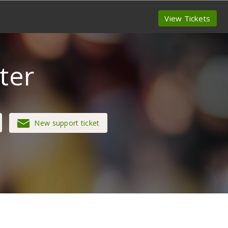
View Tickets
ter
New support ticket