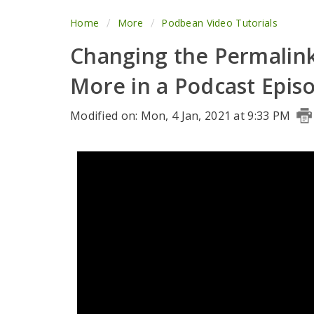
Home
More
Podbean Video Tutorials
Changing the Permalink
More in a Podcast Epis
Modified on: Mon, 4 Jan, 2021 at 9:33 PM