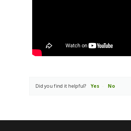
Did you find it helpful?
Yes
No