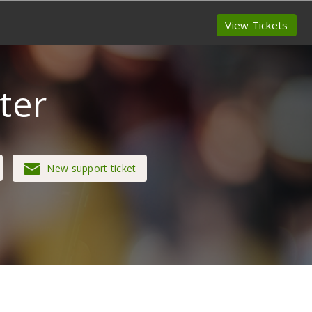
View Tickets
ter
New support ticket