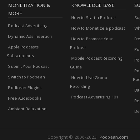
MONETIZATION &
KNOWLEDGE BASE
S
MORE
How to Start a Podcast
Su
Podcast Advertising
How to Monetize a podcast
Wh
Dynamic Ads Insertion
How to Promote Your
Fr
Apple Podcasts
Podcast
Po
Subscriptions
Mobile Podcast Recording
Po
Submit Your Podcast
Guide
Po
Switch to Podbean
How to Use Group
Pod
Recording
Podbean Plugins
Ba
Podcast Advertising 101
Free Audiobooks
Re
Ambient Relaxation
De
Copyright © 2006-2023
Podbean.com