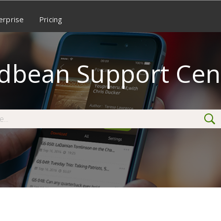
erprise
Pricing
dbean Support Cen