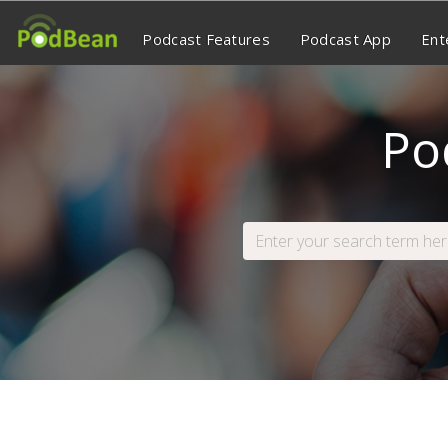
Podcast Features
Podcast App
Ent
Po