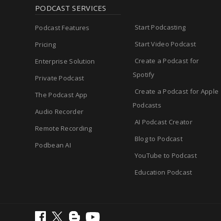
PODCAST SERVICES
Start Podcasting
Podcast Features
Start Video Podcast
Pricing
Create a Podcast for
Enterprise Solution
Spotify
Private Podcast
Create a Podcast for Apple
The Podcast App
Podcasts
Audio Recorder
AI Podcast Creator
Remote Recording
Blog to Podcast
Podbean AI
YouTube to Podcast
Education Podcast