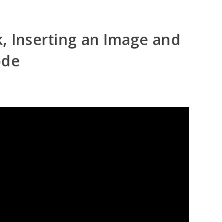
, Inserting an Image and
ode