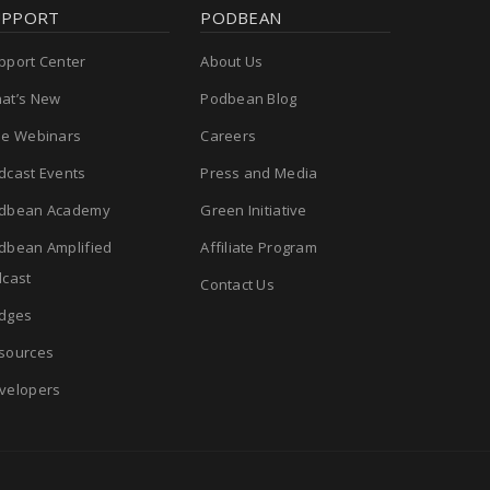
UPPORT
PODBEAN
pport Center
About Us
at’s New
Podbean Blog
ee Webinars
Careers
dcast Events
Press and Media
dbean Academy
Green Initiative
dbean Amplified
Affiliate Program
cast
Contact Us
dges
sources
velopers