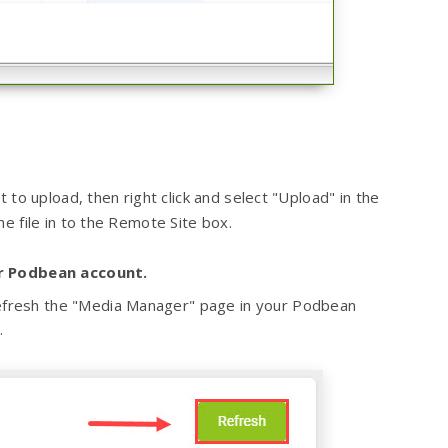
 to upload, then right click and select "Upload" in the
e file in to the Remote Site box.
ur Podbean account.
 Refresh the "Media Manager" page in your Podbean
.