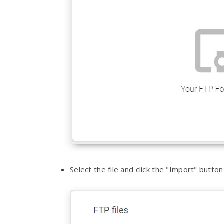
Select the file and click the "Import" butt