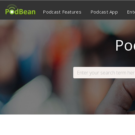
Podcast Features
Podcast App
Ent
Po