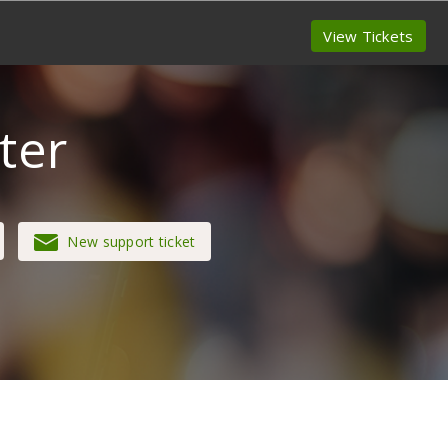
View Tickets
ter
New support ticket