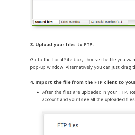
3. Upload your files to FTP.
Go to the Local Site box, choose the file you want
pop-up window. Alternatively you can just drag th
4. Import the file from the FTP client to yo
After the files are uploaded in your FTP,
account and you'll see all the uploaded files