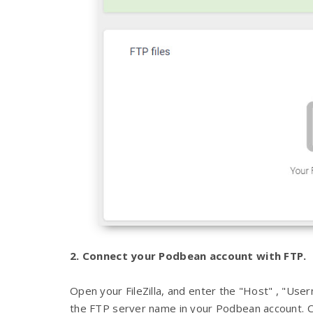
2. Connect your Podbean account with FTP.
Open your FileZilla, and enter the "Host" , "Us
the FTP server name in your Podbean account. Cl