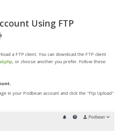
Account Using FTP
wnload a FTP client. You can download the FTP client
oad.php
, or choose another you prefer. Follow these
ount.
e in your Podbean account and click the "Ftp Upload"