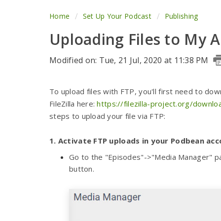
Home
Set Up Your Podcast
Publishing
Uploading Files to My 
Modified on: Tue, 21 Jul, 2020 at 11:38 PM
To upload files with FTP, you'll first need to do
FileZilla here:
https://filezilla-project.org/downl
steps to upload your file via FTP:
1.
Activate FTP uploads in your Podbean acc
Go to the "Episodes"->"Media Manager" pag
button.