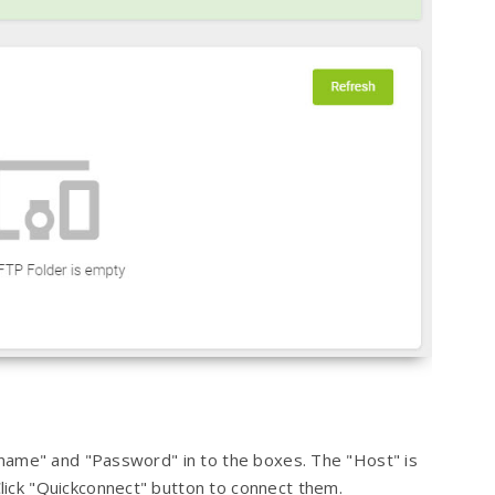
ername" and "Password" in to the boxes. The "Host" is
ick "Quickconnect" button to connect them.