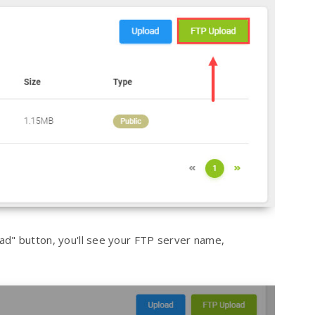
ad" button, you'll see your FTP server name,