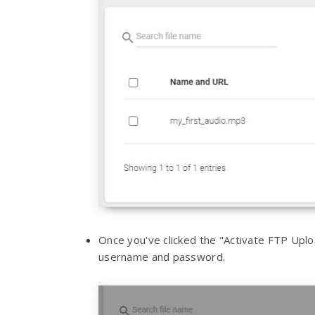
Once you've clicked the "Activate FTP Uplo
username and password.