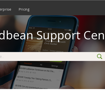
erprise
Pricing
dbean Support Cen