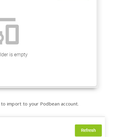
on to import to your Podbean account.