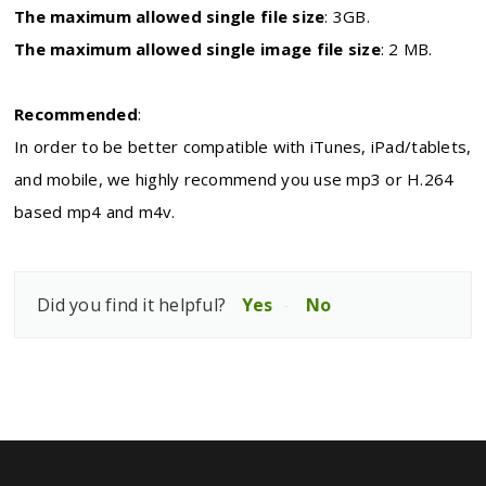
The maximum allowed single file size
:
3GB.
The maximum allowed single image file size
:
2 MB.
Recommended
:
In order to be better compatible with iTunes, iPad/tablets,
and mobile, we highly recommend you use mp3 or H.264
based mp4 and m4v.
Did you find it helpful?
Yes
No