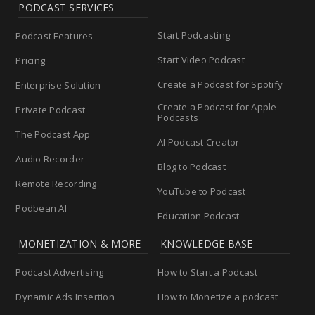
PODCAST SERVICES
Start Podcasting
Podcast Features
Start Video Podcast
Pricing
Create a Podcast for Spotify
Enterprise Solution
Create a Podcast for Apple
Private Podcast
Podcasts
The Podcast App
AI Podcast Creator
Audio Recorder
Blog to Podcast
Remote Recording
YouTube to Podcast
Podbean AI
Education Podcast
MONETIZATION & MORE
KNOWLEDGE BASE
Podcast Advertising
How to Start a Podcast
Dynamic Ads Insertion
How to Monetize a podcast