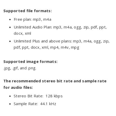
Supported file formats:
Free plan: mp3, m4a
Unlimited Audio Plan: mp3, m4a, ogg, zip, pdf, ppt,
docx, xml
Unlimited Plus and above plans: mp3, m4a, ogg, zip,
pdf, ppt, docx, xml, mp4, m4v, mpg
Supported image formats:
.jpg, .gif, and .png.
The recommended stereo bit rate and sample rate
for audio files:
Stereo Bit Rate: 128 kbps
Sample Rate: 44.1 kHz