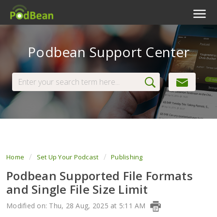
Podcast Features
Podbean Support Center
Livestream
Podcast App
Enterprise
Pricing
View Tickets
Home
Set Up Your Podcast
Publishing
Podbean Supported File Formats
and Single File Size Limit
Modified on: Thu, 28 Aug, 2025 at 5:11 AM