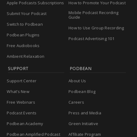
Apple Podcasts Subscriptions
How to Promote Your Podcast
Mobile Podcast Recording
Submit Your Podcast
Guide
Switch to Podbean
How to Use Group Recording
Podbean Plugins
Podcast Advertising 101
Free Audiobooks
Ambient Relaxation
SUPPORT
PODBEAN
Support Center
About Us
What’s New
Podbean Blog
Free Webinars
Careers
Podcast Events
Press and Media
Podbean Academy
Green Initiative
Podbean Amplified Podcast
Affiliate Program