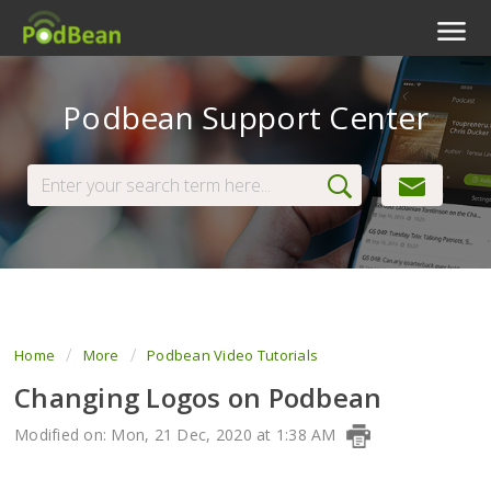
Podcast Features
Podbean Support Center
Livestream
Podcast App
Enterprise
Pricing
View Tickets
Home
More
Podbean Video Tutorials
Changing Logos on Podbean
Modified on: Mon, 21 Dec, 2020 at 1:38 AM