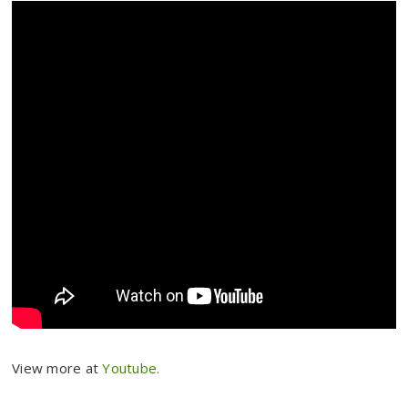
View more at
Youtube.