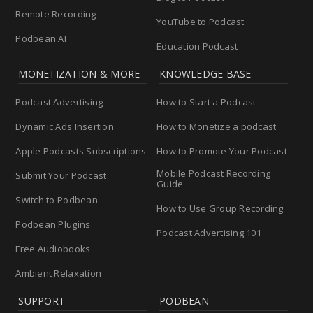
Remote Recording
YouTube to Podcast
Podbean AI
Education Podcast
MONETIZATION & MORE
KNOWLEDGE BASE
Podcast Advertising
How to Start a Podcast
Dynamic Ads Insertion
How to Monetize a podcast
Apple Podcasts Subscriptions
How to Promote Your Podcast
Mobile Podcast Recording
Submit Your Podcast
Guide
Switch to Podbean
How to Use Group Recording
Podbean Plugins
Podcast Advertising 101
Free Audiobooks
Ambient Relaxation
SUPPORT
PODBEAN