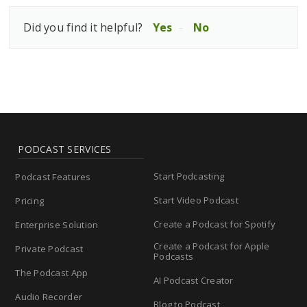
Did you find it helpful?
Yes
No
PODCAST SERVICES
Start Podcasting
Podcast Features
Start Video Podcast
Pricing
Create a Podcast for Spotify
Enterprise Solution
Create a Podcast for Apple
Private Podcast
Podcasts
The Podcast App
AI Podcast Creator
Audio Recorder
Blog to Podcast