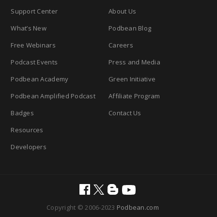
Support Center
About Us
What’s New
Podbean Blog
Free Webinars
Careers
Podcast Events
Press and Media
Podbean Academy
Green Initiative
Podbean Amplified Podcast
Affiliate Program
Badges
Contact Us
Resources
Developers
Copyright © 2006-2023
Podbean.com