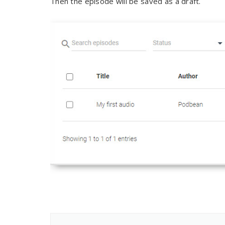
Then the episode will be saved as a draft.