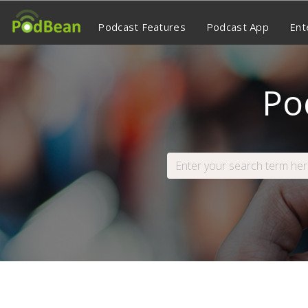
Podcast Features
Podcast App
Ent
Po