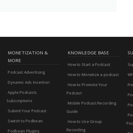
MONETIZATION &
KNOWLEDGE BASE
S
MORE
How to Start a Podcast
Su
Podcast Advertising
How to Monetize a podcast
Wh
Dynamic Ads Insertion
How to Promote Your
Fr
Apple Podcasts
Podcast
Po
Subscriptions
Mobile Podcast Recording
Po
Submit Your Podcast
Guide
Po
Switch to Podbean
How to Use Group
Pod
Recording
Podbean Plugins