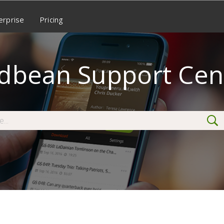
erprise
Pricing
dbean Support Cen