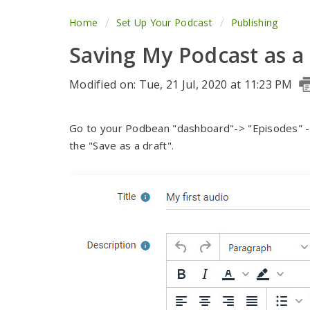
Home
Set Up Your Podcast
Publishing
Saving My Podcast as a
Modified on: Tue, 21 Jul, 2020 at 11:23 PM
Go to your Podbean "dashboard"-> "Episodes" ->
the "Save as a draft".