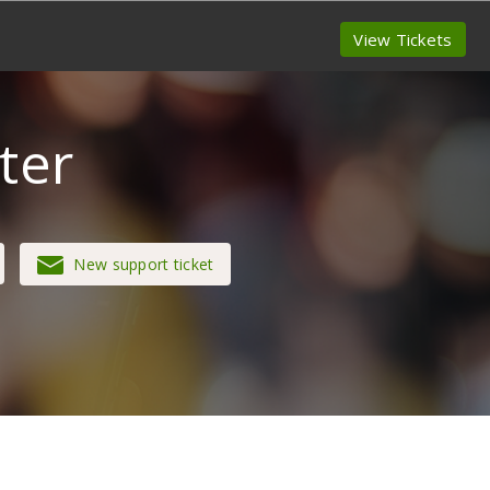
View Tickets
ter
New support ticket