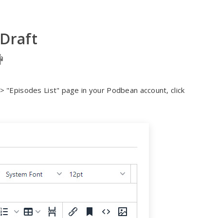
 Draft
 "Episodes List" page in your Podbean account, click