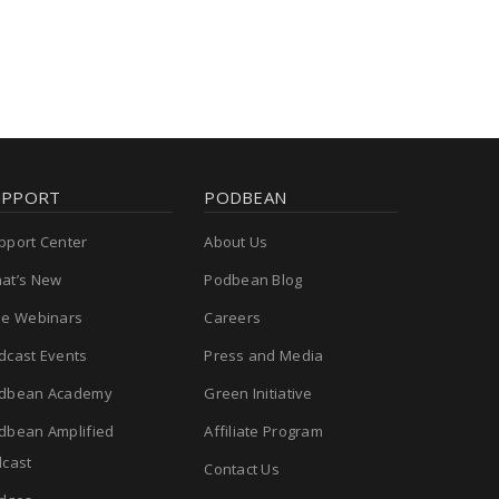
UPPORT
PODBEAN
pport Center
About Us
at’s New
Podbean Blog
ee Webinars
Careers
dcast Events
Press and Media
dbean Academy
Green Initiative
dbean Amplified
Affiliate Program
cast
Contact Us