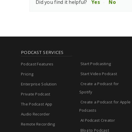
Did you find it helpful?
Yes
No
PODCAST SERVICES
Start Podcasting
Podcast Features
Start Video Podcast
Pricing
Create a Podcast for
Enterprise Solution
Spotify
Private Podcast
Create a Podcast for Apple
The Podcast App
Podcasts
Audio Recorder
AI Podcast Creator
Remote Recording
Blog to Podcast