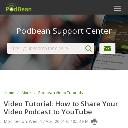
Podcast Features
Podbean Support Center
Livestream
Podcast App
Enterprise
Pricing
View Tickets
Home
More
Podbean Video Tutorials
Video Tutorial: How to Share Your
Video Podcast to YouTube
Modified on: Wed, 17 Apr, 2024 at 10:53 PM