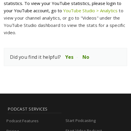
statistics. To view your YouTube statistics, please login to
your YouTube account
, go to
YouTube Studio > Analytics
to
view your channel analytics, or go to "Videos" under the
YouTube Studio dashboard to view the stats for a specific
video.
Did you find it helpful?
Yes
No
PODCAST SERVICES
Start Podcasting
Podcast Features
Start Video Podcast