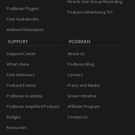
How to Use Group Recording
Podbean Plugins
Podcast Advertising 101
Free Audiobooks
Ambient Relaxation
SUPPORT
PODBEAN
Support Center
About Us
What’s New
Podbean Blog
Free Webinars
Careers
Podcast Events
Press and Media
Podbean Academy
Green Initiative
Podbean Amplified Podcast
Affiliate Program
Badges
Contact Us
Resources