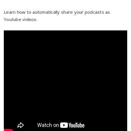
Learn how to automatically share your podcasts as
Youtube videos.