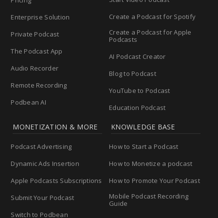
Pricing
Create a Podcast for Spotify
Enterprise Solution
Create a Podcast for Apple
Private Podcast
Podcasts
The Podcast App
AI Podcast Creator
Audio Recorder
Blog to Podcast
Remote Recording
YouTube to Podcast
Podbean AI
Education Podcast
MONETIZATION & MORE
KNOWLEDGE BASE
Podcast Advertising
How to Start a Podcast
Dynamic Ads Insertion
How to Monetize a podcast
Apple Podcasts Subscriptions
How to Promote Your Podcast
Mobile Podcast Recording
Submit Your Podcast
Guide
Switch to Podbean