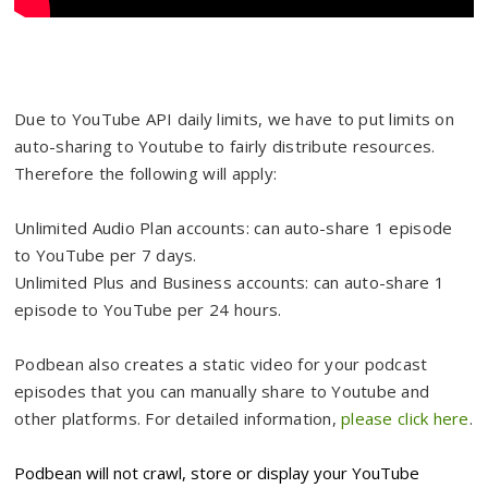
Due to YouTube API daily limits, we have to put limits on
auto-sharing to Youtube to fairly distribute resources.
Therefore the following will apply:
Unlimited Audio Plan accounts: can auto-share 1 episode
to YouTube per 7 days.
Unlimited Plus and Business accounts: can auto-share 1
episode to YouTube per 24 hours.
Podbean also creates a static video for your podcast
episodes that you can manually share to Youtube and
other platforms. For detailed information,
please click here
.
Podbean will not crawl, store or display your YouTube