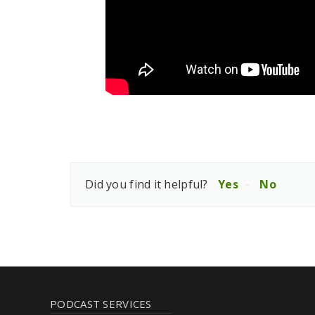
Did you find it helpful?
Yes
No
PODCAST SERVICES