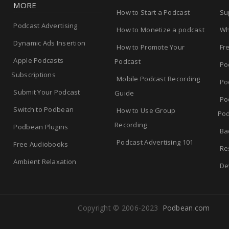
MORE
How to Start a Podcast
Su
Podcast Advertising
How to Monetize a podcast
Wh
Dynamic Ads Insertion
How to Promote Your
Fr
Apple Podcasts
Podcast
Po
Subscriptions
Mobile Podcast Recording
Po
Submit Your Podcast
Guide
Po
Switch to Podbean
How to Use Group
Pod
Recording
Podbean Plugins
Ba
Podcast Advertising 101
Free Audiobooks
Re
Ambient Relaxation
De
Copyright © 2006-2023
Podbean.com