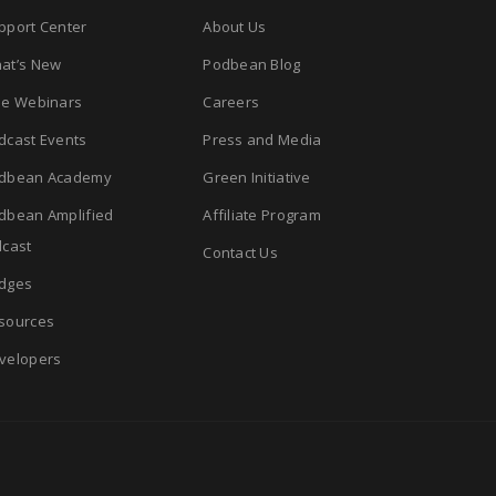
pport Center
About Us
at’s New
Podbean Blog
ee Webinars
Careers
dcast Events
Press and Media
dbean Academy
Green Initiative
dbean Amplified
Affiliate Program
cast
Contact Us
dges
sources
velopers