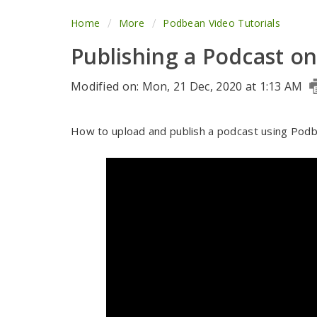
Home
More
Podbean Video Tutorials
Publishing a Podcast o
Modified on: Mon, 21 Dec, 2020 at 1:13 AM
How to upload and publish a podcast using Podb