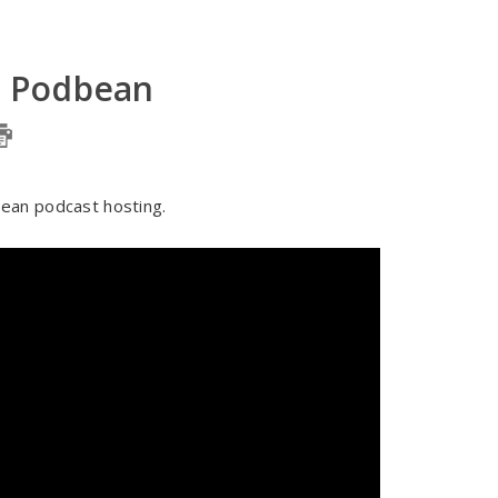
n Podbean
ean podcast hosting.