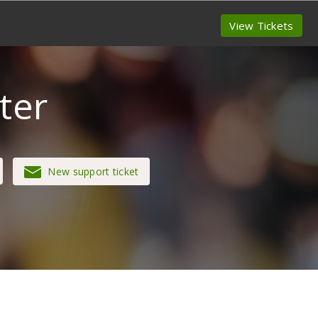
View Tickets
ter
New support ticket