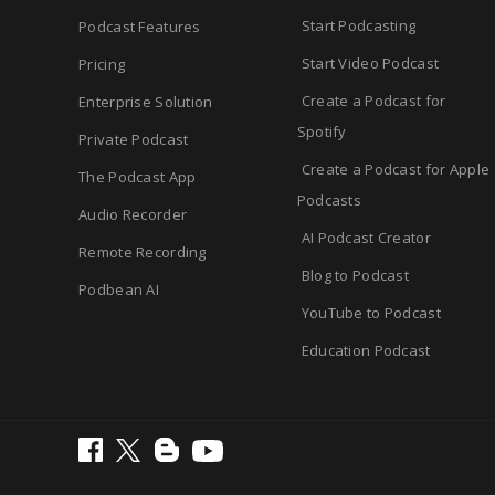
Start Podcasting
Podcast Features
Start Video Podcast
Pricing
Create a Podcast for
Enterprise Solution
Spotify
Private Podcast
Create a Podcast for Apple
The Podcast App
Podcasts
Audio Recorder
AI Podcast Creator
Remote Recording
Blog to Podcast
Podbean AI
YouTube to Podcast
Education Podcast