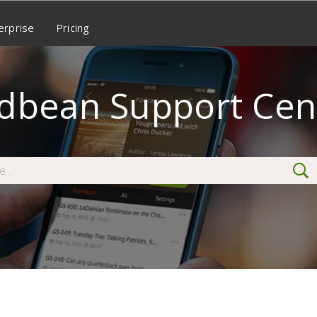
erprise
Pricing
dbean Support Cen