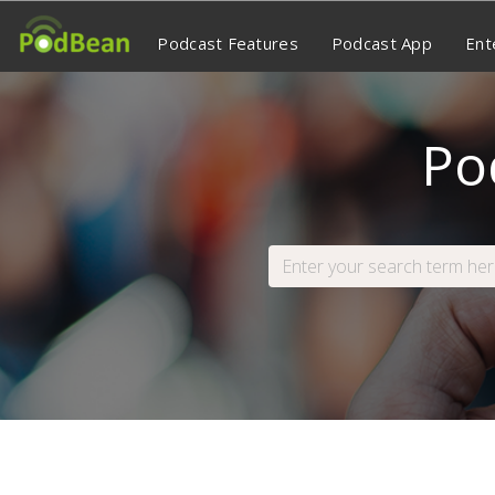
Podcast Features
Podcast App
Ent
Po