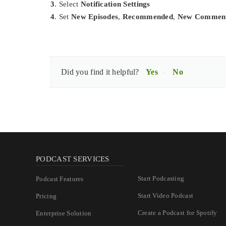
3
. Select
Notification Settings
4
. Set
New Episodes
,
Recommended
,
New Commen
Did you find it helpful?
Yes
No
PODCAST SERVICES
Start Podcasting
Podcast Features
Start Video Podcast
Pricing
Create a Podcast for Spotify
Enterprise Solution