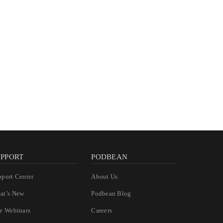
UPPORT
PODBEAN
pport Center
About Us
at’s New
Podbean Blog
ee Webinars
Careers