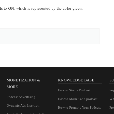
ts
to
ON
, which is represented by the color green.
MONETIZATION &
KNOWLEDGE BASE
S
MORE
How to Start a Podcast
Su
Podcast Advertising
How to Monetize a podcast
Wh
Dynamic Ads Insertion
How to Promote Your Podcast
Fr