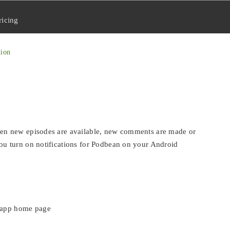
ricing
tion
en new episodes are available, new comments are made or
u turn on notifications for Podbean on your Android
e app home page