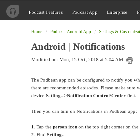
Podcast Features
Podcast App
Enterprise
P
Home
Podbean Android App
Settings & Customiza
Android | Notifications
Modified on: Mon, 15 Oct, 2018 at 5:04 AM
The Podbean app can be configured to notify you wh
there are recommended episodes. Please make sure yo
device
Settings
->
Notification Control/Center
first
.
Then you can turn on Notifications in Podbean app:
1
. Tap the
person icon
on the top right corner on th
2
. Find
Settings