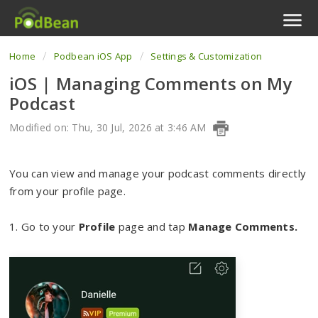
Home
Podbean iOS App
Settings & Customization
Podcast Features
iOS | Managing Comments on My
Livestream
Podcast
Podcast App
Modified on: Thu, 30 Jul, 2026 at 3:46 AM
Enterprise
You can view and manage your podcast comments directly
from your profile page.
Pricing
1. Go to your
View Tickets
Profile
page and tap
Manage Comments
.