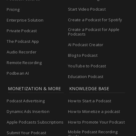
Start Video Podcast
Pricing
Create a Podcast for Spotify
Enterprise Solution
Create a Podcast for Apple
Private Podcast
Podcasts
The Podcast App
AI Podcast Creator
Audio Recorder
Blog to Podcast
Remote Recording
YouTube to Podcast
Podbean AI
Education Podcast
MONETIZATION & MORE
KNOWLEDGE BASE
Podcast Advertising
How to Start a Podcast
Dynamic Ads Insertion
How to Monetize a podcast
Apple Podcasts Subscriptions
How to Promote Your Podcast
Mobile Podcast Recording
Submit Your Podcast