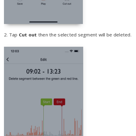
2. Tap
Cut out
then the selected segment will be deleted.