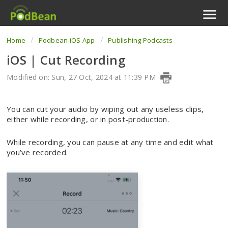
Home
Podbean iOS App
Publishing Podcasts
Podcast Features
iOS | Cut Recording
Livestream
Modified on: Sun, 27 Oct, 2024 at 11:39 PM
Podcast App
You can cut your audio by wiping out any useless clips,
Enterprise
either while recording, or in post-production.
Pricing
While recording, you can pause at any time and edit what
you’ve recorded.
View Tickets