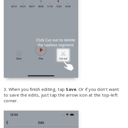
3. When you finish editing, tap
Save
. Or if you don’t want
to save the edits, just tap the arrow icon at the top-left
corner.