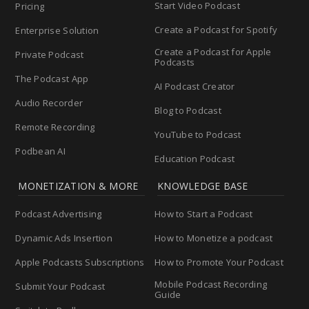
Start Video Podcast
Pricing
Create a Podcast for Spotify
Enterprise Solution
Create a Podcast for Apple
Private Podcast
Podcasts
The Podcast App
AI Podcast Creator
Audio Recorder
Blog to Podcast
Remote Recording
YouTube to Podcast
Podbean AI
Education Podcast
MONETIZATION & MORE
KNOWLEDGE BASE
Podcast Advertising
How to Start a Podcast
Dynamic Ads Insertion
How to Monetize a podcast
Apple Podcasts Subscriptions
How to Promote Your Podcast
Mobile Podcast Recording
Submit Your Podcast
Guide