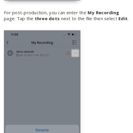
For post-production, you can enter the
My Recording
page. Tap the
three dots
next to the file then select
Edit
.