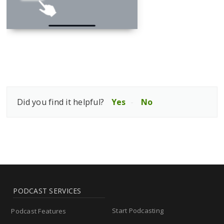
Did you find it helpful?
Yes
No
PODCAST SERVICES
Start Podcasting
Podcast Features