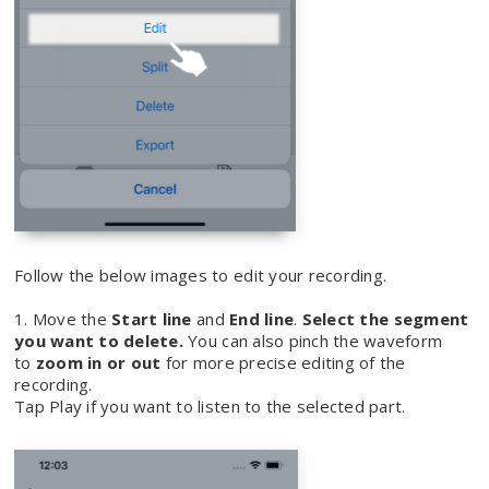
Follow the below images to edit your recording.
1. Move the
Start line
and
End line
.
Select the segment
you want to delete.
You can also pinch the waveform
to
zoom in or out
for more precise editing of the
recording.
Tap Play if you want to listen to the selected part.