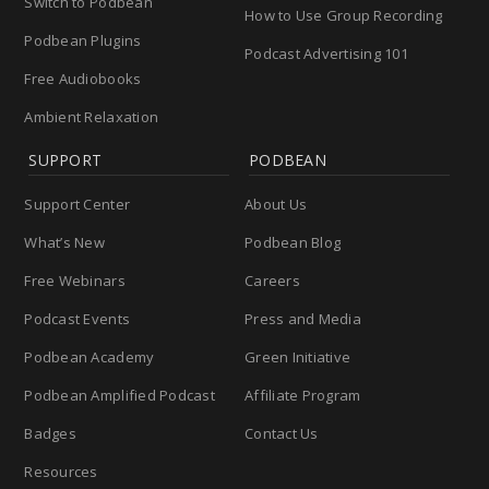
Switch to Podbean
How to Use Group Recording
Podbean Plugins
Podcast Advertising 101
Free Audiobooks
Ambient Relaxation
SUPPORT
PODBEAN
Support Center
About Us
What’s New
Podbean Blog
Free Webinars
Careers
Podcast Events
Press and Media
Podbean Academy
Green Initiative
Podbean Amplified Podcast
Affiliate Program
Badges
Contact Us
Resources