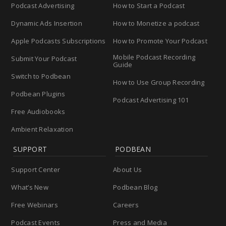
Podcast Advertising
How to Start a Podcast
Dynamic Ads Insertion
How to Monetize a podcast
Apple Podcasts Subscriptions
How to Promote Your Podcast
Mobile Podcast Recording
Submit Your Podcast
Guide
Switch to Podbean
How to Use Group Recording
Podbean Plugins
Podcast Advertising 101
Free Audiobooks
Ambient Relaxation
SUPPORT
PODBEAN
Support Center
About Us
What’s New
Podbean Blog
Free Webinars
Careers
Podcast Events
Press and Media