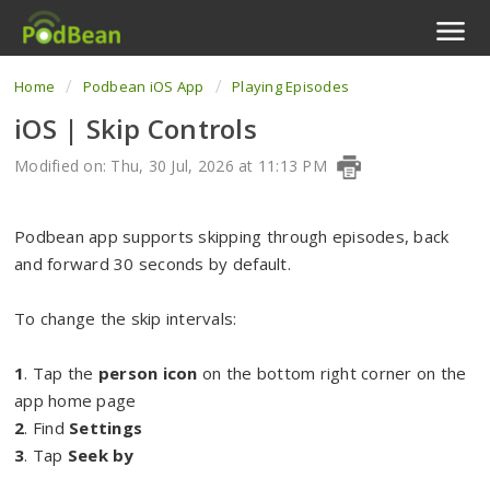
Home
Podbean iOS App
Playing Episodes
Podcast Features
iOS | Skip Controls
Livestream
Modified on: Thu, 30 Jul, 2026 at 11:13 PM
Podcast App
Podbean app supports skipping through episodes, back
Enterprise
and forward 30 seconds by default.
Pricing
To change the skip intervals:
View Tickets
1
. Tap the
person icon
on the bottom right corner on the
app home page
2
. Find
Settings
3
. Tap
Seek by