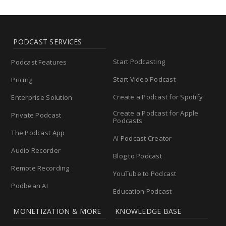
PODCAST SERVICES
Start Podcasting
Podcast Features
Start Video Podcast
Pricing
Create a Podcast for Spotify
Enterprise Solution
Create a Podcast for Apple
Private Podcast
Podcasts
The Podcast App
AI Podcast Creator
Audio Recorder
Blog to Podcast
Remote Recording
YouTube to Podcast
Podbean AI
Education Podcast
MONETIZATION & MORE
KNOWLEDGE BASE