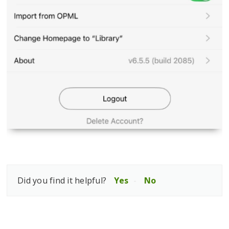
Did you find it helpful?
Yes
No