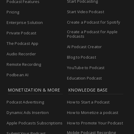
Start Podcasting
Podcast Features
Start Video Podcast
Pricing
Create a Podcast for Spotify
Enterprise Solution
Create a Podcast for Apple
Private Podcast
Podcasts
The Podcast App
AI Podcast Creator
Audio Recorder
Blog to Podcast
Remote Recording
YouTube to Podcast
Podbean AI
Education Podcast
MONETIZATION & MORE
KNOWLEDGE BASE
Podcast Advertising
How to Start a Podcast
Dynamic Ads Insertion
How to Monetize a podcast
Apple Podcasts Subscriptions
How to Promote Your Podcast
Mobile Podcast Recording
Submit Your Podcast