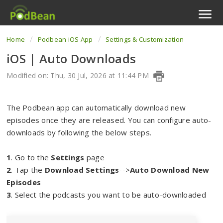
Home
Podbean iOS App
Settings & Customization
Podcast Features
iOS | Auto Downloads
Livestream
Modified on: Thu, 30 Jul, 2026 at 11:44 PM
Podcast App
The Podbean app can automatically download new
Enterprise
episodes once they are released. You can configure auto-
downloads by following the below steps.
Pricing
1
. Go to the
Settings
page
View Tickets
2
. Tap the
Download Settings
-->
Auto Download New
Episodes
3
. Select the podcasts you want to be auto-downloaded