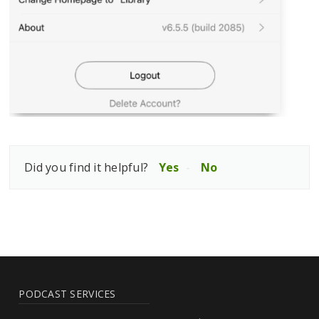
Did you find it helpful?
Yes
No
PODCAST SERVICES