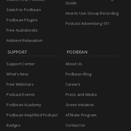
Guide
Switch to Podbean
How to Use Group Recording
Podbean Plugins
Podcast Advertising 101
Free Audiobooks
Ambient Relaxation
SUPPORT
PODBEAN
Support Center
About Us
What’s New
Podbean Blog
Free Webinars
Careers
Podcast Events
Press and Media
Podbean Academy
Green Initiative
Podbean Amplified Podcast
Affiliate Program
Badges
Contact Us