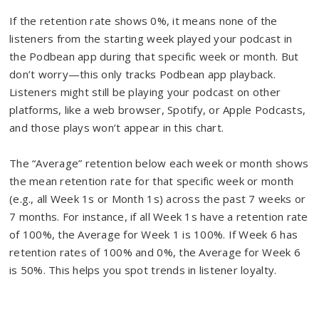
If the retention rate shows 0%, it means none of the
listeners from the starting week played your podcast in
the Podbean app during that specific week or month. But
don’t worry—this only tracks Podbean app playback.
Listeners might still be playing your podcast on other
platforms, like a web browser, Spotify, or Apple Podcasts,
and those plays won’t appear in this chart.
The “Average” retention below each week or month shows
the mean retention rate for that specific week or month
(e.g., all Week 1s or Month 1s) across the past 7 weeks or
7 months. For instance, if all Week 1s have a retention rate
of 100%, the Average for Week 1 is 100%. If Week 6 has
retention rates of 100% and 0%, the Average for Week 6
is 50%. This helps you spot trends in listener loyalty.