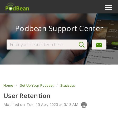
Podcast Features
Podbean Support Center
Livestream
Podcast App
Enterprise
Pricing
View Tickets
Home
Set Up Your Podcast
Statistics
User Retention
Modified on: Tue, 15 Apr, 2025 at 5:18 AM