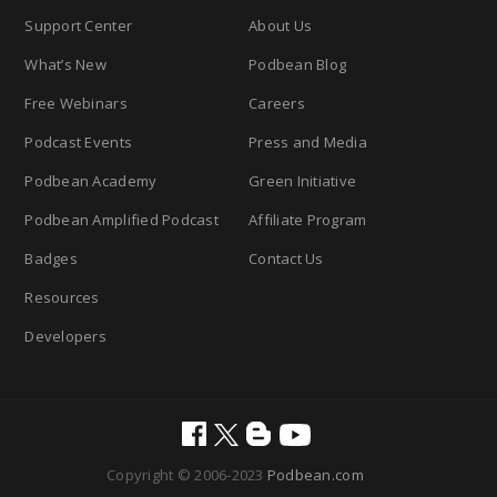
Support Center
About Us
What’s New
Podbean Blog
Free Webinars
Careers
Podcast Events
Press and Media
Podbean Academy
Green Initiative
Podbean Amplified Podcast
Affiliate Program
Badges
Contact Us
Resources
Developers
Copyright © 2006-2023
Podbean.com