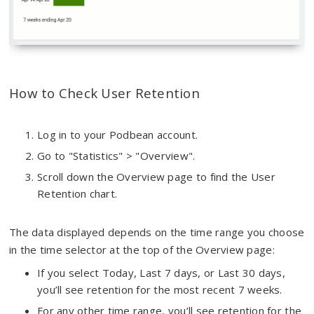
How to Check User Retention
Log in to your Podbean account.
Go to "Statistics" > "Overview".
Scroll down the Overview page to find the User
Retention chart.
The data displayed depends on the time range you choose
in the time selector at the top of the Overview page:
If you select Today, Last 7 days, or Last 30 days,
you’ll see retention for the most recent 7 weeks.
For any other time range, you’ll see retention for the