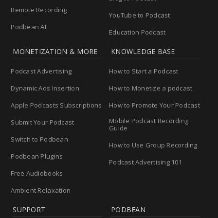
Remote Recording
YouTube to Podcast
Podbean AI
Education Podcast
MONETIZATION & MORE
KNOWLEDGE BASE
Podcast Advertising
How to Start a Podcast
Dynamic Ads Insertion
How to Monetize a podcast
Apple Podcasts Subscriptions
How to Promote Your Podcast
Mobile Podcast Recording
Submit Your Podcast
Guide
Switch to Podbean
How to Use Group Recording
Podbean Plugins
Podcast Advertising 101
Free Audiobooks
Ambient Relaxation
SUPPORT
PODBEAN