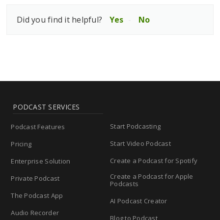
Did you find it helpful?
Yes
No
PODCAST SERVICES
Start Podcasting
Podcast Features
Start Video Podcast
Pricing
Create a Podcast for Spotify
Enterprise Solution
Create a Podcast for Apple
Private Podcast
Podcasts
The Podcast App
AI Podcast Creator
Audio Recorder
Blog to Podcast