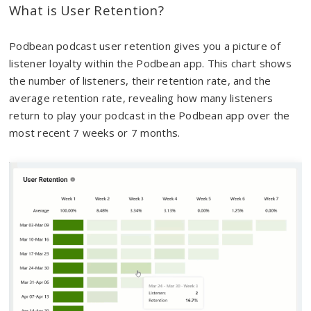
What is User Retention?
Podbean podcast user retention gives you a picture of
listener loyalty within the Podbean app. This chart shows
the number of listeners, their retention rate, and the
average retention rate, revealing how many listeners
return to play your podcast in the Podbean app over the
most recent 7 weeks or 7 months.