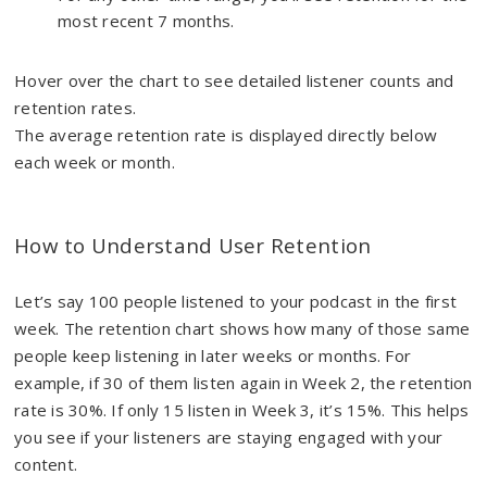
most recent 7 months.
Hover over the chart to see detailed listener counts and
retention rates.
The average retention rate is displayed directly below
each week or month.
How to Understand User Retention
Let’s say 100 people listened to your podcast in the first
week. The retention chart shows how many of those same
people keep listening in later weeks or months. For
example, if 30 of them listen again in Week 2, the retention
rate is 30%. If only 15 listen in Week 3, it’s 15%. This helps
you see if your listeners are staying engaged with your
content.