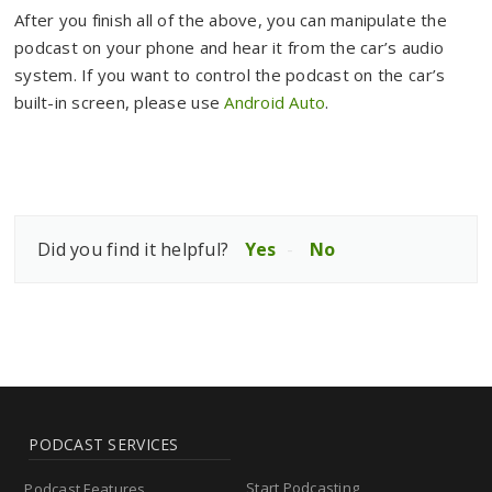
After you finish all of the above, you can manipulate the
podcast on your phone and hear it from the car’s audio
system. If you want to control the podcast on the car’s
built-in screen, please use
Android Auto
.
Did you find it helpful?
Yes
No
PODCAST SERVICES
Start Podcasting
Podcast Features