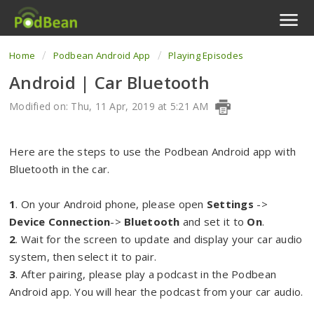
Home
Podbean Android App
Playing Episodes
Podcast Features
Android | Car Bluetooth
Livestream
Modified on: Thu, 11 Apr, 2019 at 5:21 AM
Podcast App
Here are the steps to use the Podbean Android app with
Enterprise
Bluetooth in the car.
Pricing
1
. On your Android phone, please open
Settings
->
Device Connection
->
Bluetooth
and set it to
On
.
View Tickets
2
. Wait for the screen to update and display your car audio
system, then select it to pair.
3
. After pairing, please play a podcast in the Podbean
Android app. You will hear the podcast from your car audio.