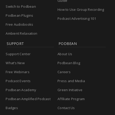
Guide
Switch to Podbean
How to Use Group Recording
Podbean Plugins
Podcast Advertising 101
Free Audiobooks
Ambient Relaxation
SUPPORT
PODBEAN
Support Center
About Us
What’s New
Podbean Blog
Free Webinars
Careers
Podcast Events
Press and Media
Podbean Academy
Green Initiative
Podbean Amplified Podcast
Affiliate Program
Badges
Contact Us