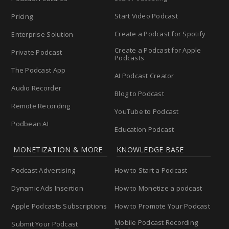
Start Video Podcast
Pricing
Create a Podcast for Spotify
Enterprise Solution
Create a Podcast for Apple
Private Podcast
Podcasts
The Podcast App
AI Podcast Creator
Audio Recorder
Blog to Podcast
Remote Recording
YouTube to Podcast
Podbean AI
Education Podcast
MONETIZATION & MORE
KNOWLEDGE BASE
Podcast Advertising
How to Start a Podcast
Dynamic Ads Insertion
How to Monetize a podcast
Apple Podcasts Subscriptions
How to Promote Your Podcast
Mobile Podcast Recording
Submit Your Podcast