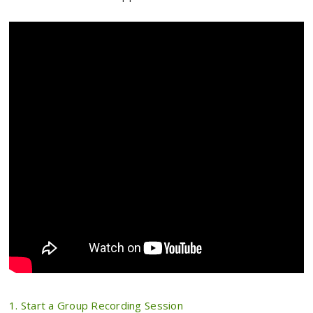
1. Start a Group Recording Session