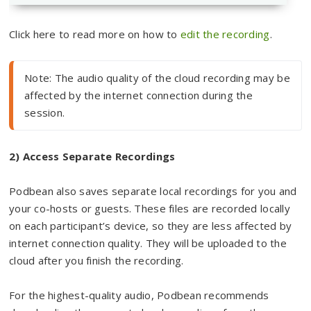
Click here to read more on how to
edit the recording
.
Note: The audio quality of the cloud recording may be 
affected by the internet connection during the 
session.
2) Access Separate Recordings
Podbean also saves separate local recordings for you and
your co-hosts or guests. These files are recorded locally
on each participant’s device, so they are less affected by
internet connection quality. They will be uploaded to the
cloud after you finish the recording.
For the highest-quality audio, Podbean recommends