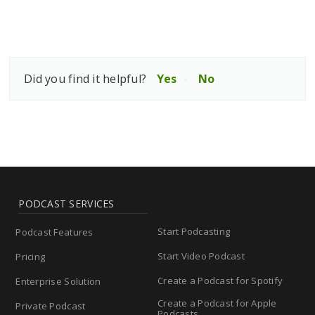
Did you find it helpful?
Yes
No
PODCAST SERVICES
Start Podcasting
Podcast Features
Start Video Podcast
Pricing
Create a Podcast for Spotify
Enterprise Solution
Create a Podcast for Apple
Private Podcast
Podcasts