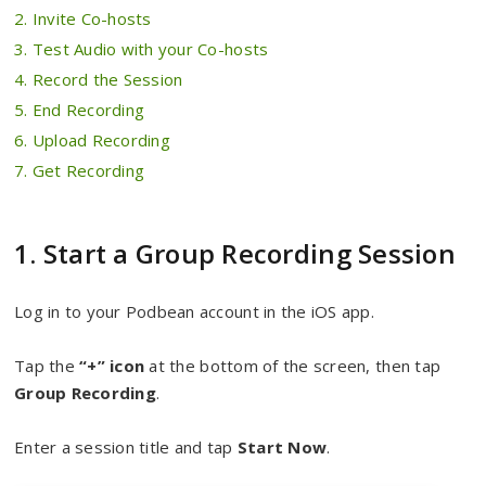
2. Invite Co-hosts
3. Test Audio with your Co-hosts
4. Record the Session
5. End Recording
6. Upload Recording
7. Get Recording
1. Start a Group Recording Session
Log in to your Podbean account in the iOS app.
Tap the
“+” icon
at the bottom of the screen, then tap
Group Recording
.
Enter a session title and tap
Start Now
.