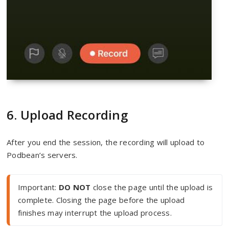
6. Upload Recording
After you end the session, the recording will upload to
Podbean’s servers.
Important: 
DO NOT
 close the page until the upload is 
complete. Closing the page before the upload 
finishes may interrupt the upload process.