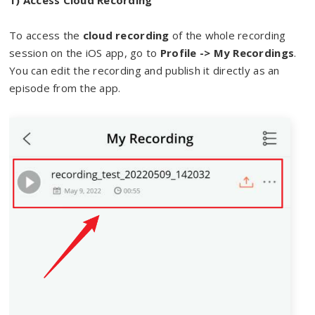
1) Access Cloud Recording
To access the
cloud recording
of the whole recording
session on the iOS app, go to
Profile -> My Recordings
.
You can edit the recording and publish it directly as an
episode from the app.