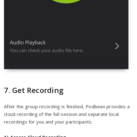
7. Get Recording
After the group recording is finished, Podbean provides a
cloud recording of the full session and separate local
recordings for you and your participants.