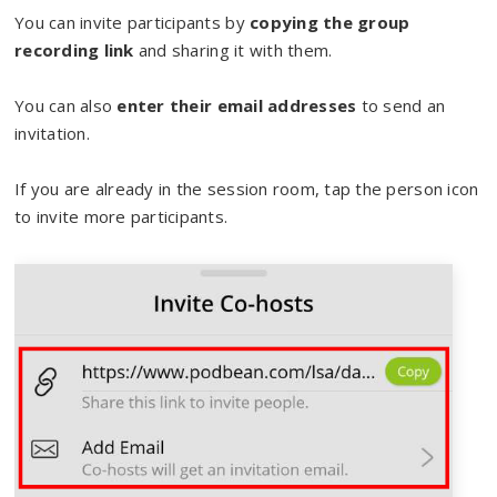
You can invite participants by
copying the group
recording link
and sharing it with them.
You can also
enter their email addresses
to send an
invitation.
If you are already in the session room, tap the person icon
to invite more participants.