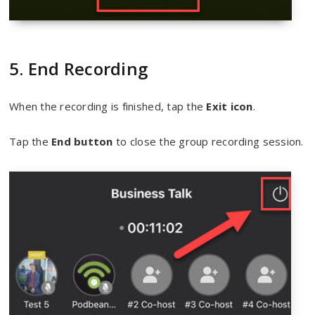
5. End Recording
When the recording is finished, tap the
Exit icon
.
Tap the
End button
to close the group recording session.