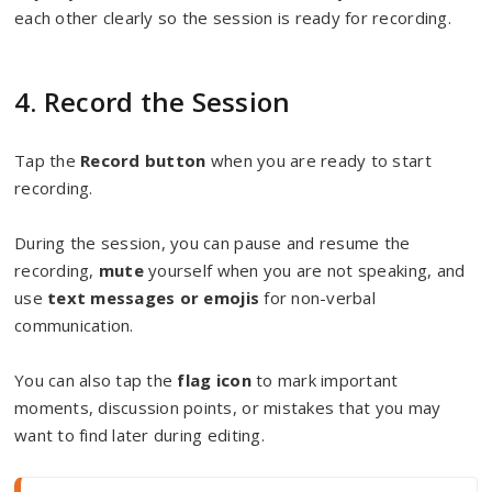
each other clearly so the session is ready for recording.
4. Record the Session
Tap the
Record button
when you are ready to start
recording.
During the session, you can pause and resume the
recording,
mute
yourself when you are not speaking, and
use
text messages or emojis
for non-verbal
communication.
You can also tap the
flag icon
to mark important
moments, discussion points, or mistakes that you may
want to find later during editing.