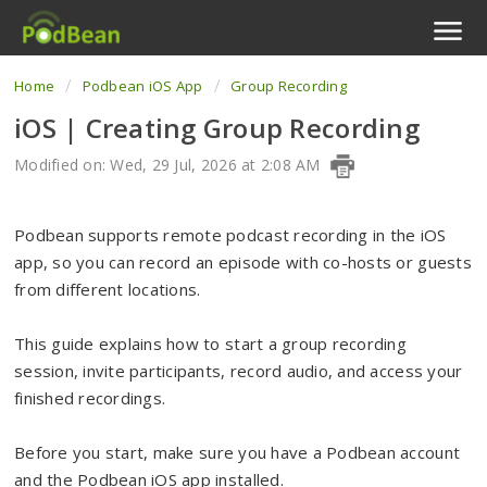
Home
Podbean iOS App
Group Recording
Podcast Features
iOS | Creating Group Recording
Livestream
Modified on: Wed, 29 Jul, 2026 at 2:08 AM
Podcast App
Podbean supports remote podcast recording in the iOS
Enterprise
app, so you can record an episode with co-hosts or guests
from different locations.
Pricing
This guide explains how to start a group recording
View Tickets
session, invite participants, record audio, and access your
finished recordings.
Before you start, make sure you have a Podbean account
and the Podbean iOS app installed.