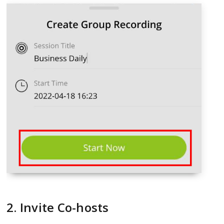
2. Invite Co-hosts