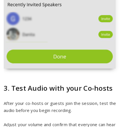
3. Test Audio with your Co-hosts
After your co-hosts or guests join the session, test the
audio before you begin recording.
Adjust your volume and confirm that everyone can hear