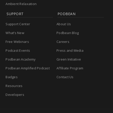
Ambient Relaxation
SUPPORT
PODBEAN
Support Center
About Us
What’s New
Podbean Blog
Free Webinars
Careers
Podcast Events
Press and Media
Podbean Academy
Green Initiative
Podbean Amplified Podcast
Affiliate Program
Badges
Contact Us
Resources
Developers