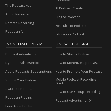
The Podcast App
AI Podcast Creator
Audio Recorder
Blog to Podcast
Remote Recording
YouTube to Podcast
Podbean AI
Education Podcast
MONETIZATION & MORE
KNOWLEDGE BASE
Podcast Advertising
How to Start a Podcast
Dynamic Ads Insertion
How to Monetize a podcast
Apple Podcasts Subscriptions
How to Promote Your Podcast
Mobile Podcast Recording
Submit Your Podcast
Guide
Switch to Podbean
How to Use Group Recording
Podbean Plugins
Podcast Advertising 101
Free Audiobooks