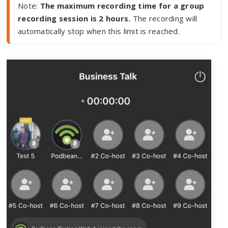
Note: 
The maximum recording time for a group 
recording session is 2 hours.
 The recording will 
automatically stop when this limit is reached.