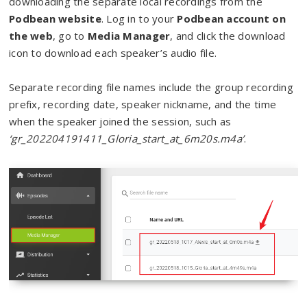
downloading the separate local recordings from the
Podbean website
. Log in to your
Podbean account on
the web
, go to
Media Manager
, and click the download
icon to download each speaker’s audio file.
Separate recording file names include the group recording
prefix, recording date, speaker nickname, and the time
when the speaker joined the session, such as
‘gr_202204191411_Gloria_start_at_6m20s.m4a’
.