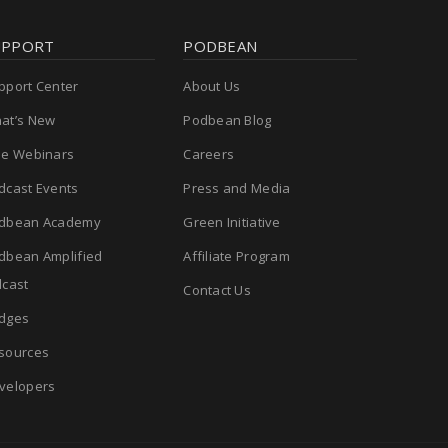
UPPORT
PODBEAN
pport Center
About Us
at’s New
Podbean Blog
ee Webinars
Careers
dcast Events
Press and Media
dbean Academy
Green Initiative
dbean Amplified
Affiliate Program
cast
Contact Us
dges
sources
velopers