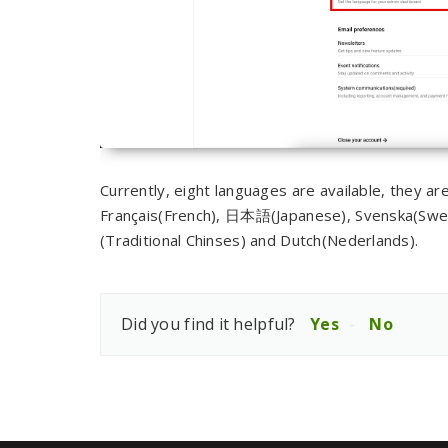
Currently, eight languages are available, they a
Français(French), 日本語(Japanese), Svenska(Sw
(Traditional Chinses) and Dutch(Nederlands).
Did you find it helpful?
Yes
No