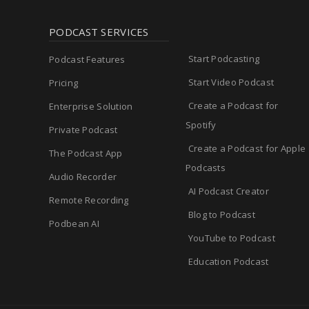
PODCAST SERVICES
Start Podcasting
Podcast Features
Start Video Podcast
Pricing
Create a Podcast for
Enterprise Solution
Spotify
Private Podcast
Create a Podcast for Apple
The Podcast App
Podcasts
Audio Recorder
AI Podcast Creator
Remote Recording
Blog to Podcast
Podbean AI
YouTube to Podcast
Education Podcast