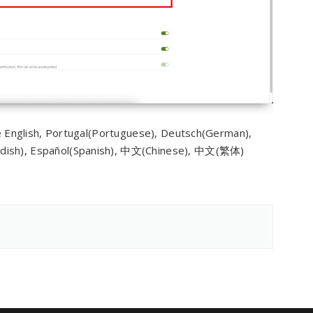
re English, Portugal(Portuguese), Deutsch(German),
edish), Español(Spanish), 中文(Chinese), 中文(繁体)