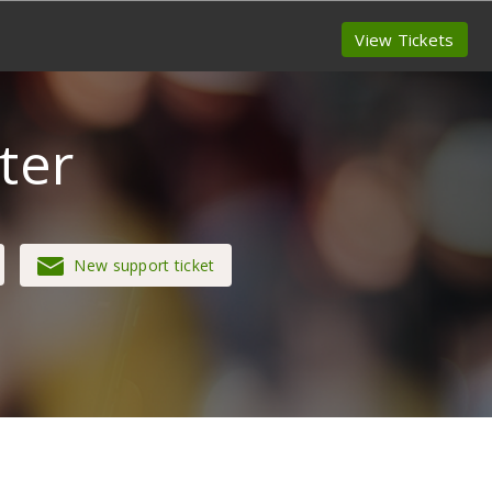
View Tickets
ter
New support ticket