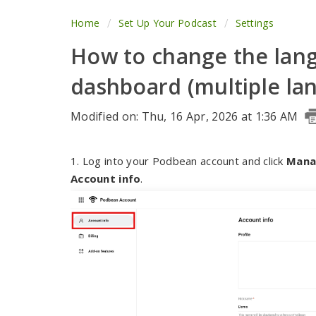
Home
Set Up Your Podcast
Settings
How to change the lan
dashboard (multiple lan
Modified on: Thu, 16 Apr, 2026 at 1:36 AM
1. Log into your Podbean account and click
Mana
Account info
.