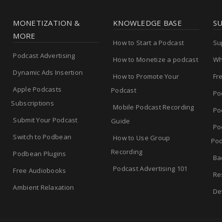
MONETIZATION &
KNOWLEDGE BASE
S
MORE
How to Start a Podcast
Su
Podcast Advertising
How to Monetize a podcast
Wh
Dynamic Ads Insertion
How to Promote Your
Fr
Apple Podcasts
Podcast
Po
Subscriptions
Mobile Podcast Recording
Po
Submit Your Podcast
Guide
Po
Switch to Podbean
How to Use Group
Pod
Recording
Podbean Plugins
Ba
Podcast Advertising 101
Free Audiobooks
Re
Ambient Relaxation
De