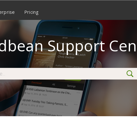
erprise
Pricing
dbean Support Cen