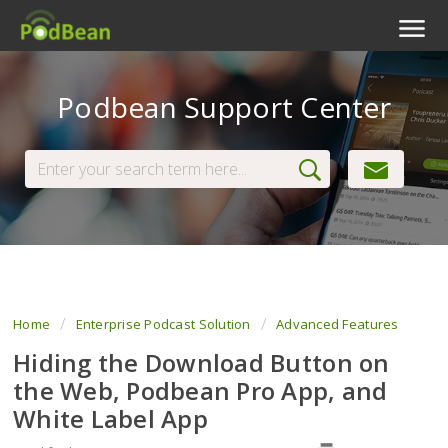
Podcast Features
Podbean Support Center
Livestream
Podcast App
Enterprise
Pricing
View Tickets
Home
Enterprise Podcast Solution
Advanced Features
Hiding the Download Button on
the Web, Podbean Pro App, and
White Label App