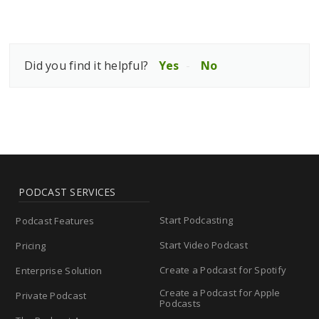
Did you find it helpful?
Yes
No
PODCAST SERVICES
Start Podcasting
Podcast Features
Start Video Podcast
Pricing
Create a Podcast for Spotify
Enterprise Solution
Create a Podcast for Apple
Private Podcast
Podcasts