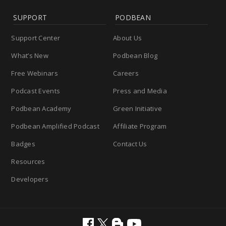
SUPPORT
PODBEAN
Support Center
About Us
What’s New
Podbean Blog
Free Webinars
Careers
Podcast Events
Press and Media
Podbean Academy
Green Initiative
Podbean Amplified Podcast
Affiliate Program
Badges
Contact Us
Resources
Developers