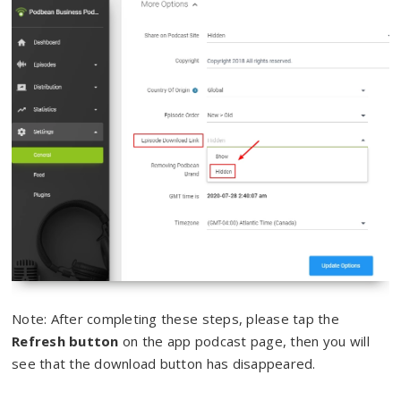
Note: After completing these steps, please tap the
Refresh button
on the app podcast page, then you will
see that the download button has disappeared.