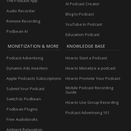
The Podcast App
AI Podcast Creator
Audio Recorder
Blog to Podcast
Remote Recording
YouTube to Podcast
Podbean AI
Education Podcast
MONETIZATION & MORE
KNOWLEDGE BASE
Podcast Advertising
How to Start a Podcast
Dynamic Ads Insertion
How to Monetize a podcast
Apple Podcasts Subscriptions
How to Promote Your Podcast
Mobile Podcast Recording
Submit Your Podcast
Guide
Switch to Podbean
How to Use Group Recording
Podbean Plugins
Podcast Advertising 101
Free Audiobooks
Ambient Relaxation