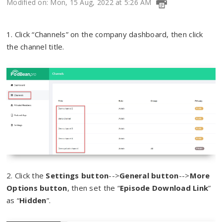
Modified on: Mon, 15 Aug, 2022 at 5:26 AM
1. Click “Channels” on the company dashboard, then click
the channel title.
2. Click the
Settings button
-->
General button
-->
More
Options button
, then set the “
Episode Download Link
”
as “
Hidden
”.