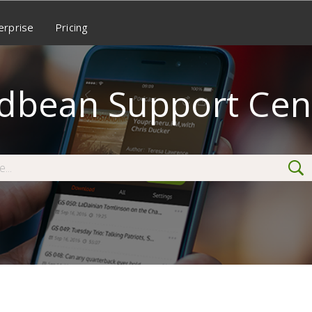
erprise
Pricing
dbean Support Cen