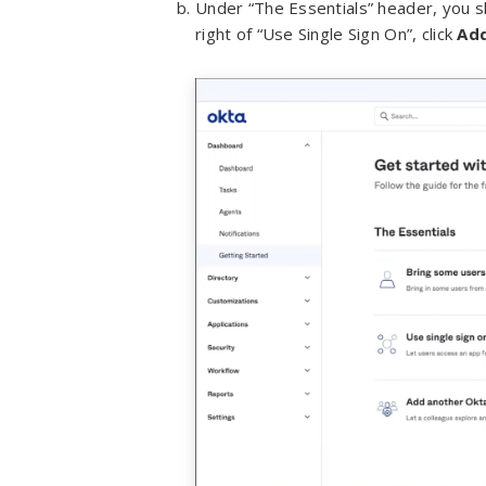
Under “The Essentials” header, you s
right of “Use Single Sign On”, click
Ad