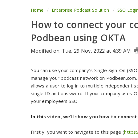
Home
Enterprise Podcast Solution
SSO Logi
How to connect your c
Podbean using OKTA
Modified on: Tue, 29 Nov, 2022 at 4:39 AM
You can use your company’s Single Sign-On (SSO
manage your podcast network on Podbean.com. Si
allows a user to log in to multiple independent 
single ID and password. If your company uses 
your employee’s SSO.
In this video, we’ll show you how to connec
Firstly, you want to navigate to this page (
https