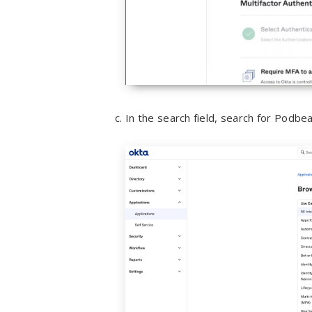
In the search field, search for Podbea