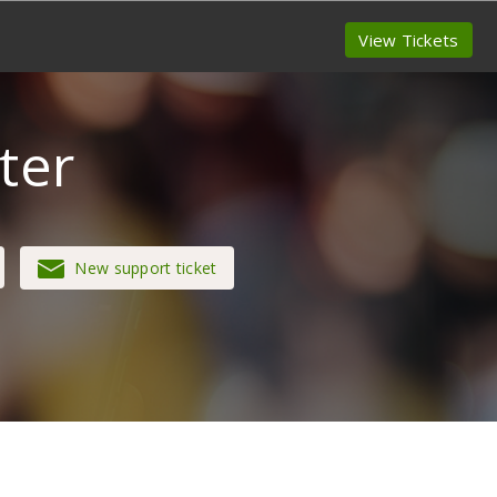
View Tickets
ter
New support ticket