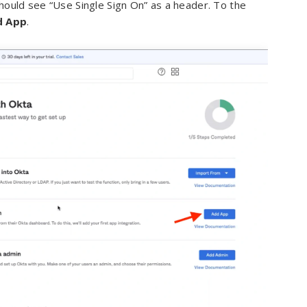
hould see “Use Single Sign On” as a header. To the
d App
.