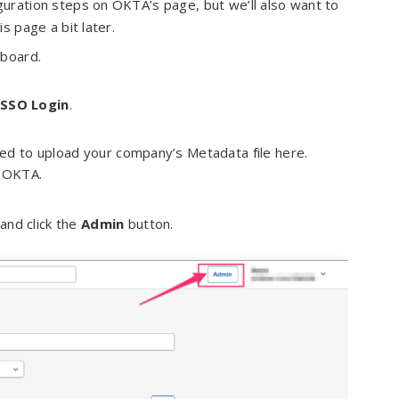
iguration steps on OKTA’s page, but we’ll also want to
s page a bit later.
hboard.
 SSO Login
.
need to upload your company’s Metadata file here.
m OKTA.
and click the
Admin
button.