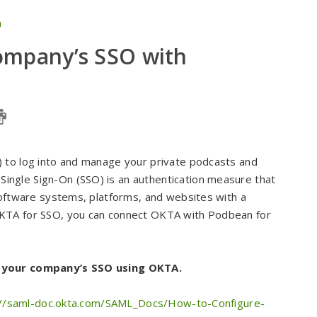
n
ompany’s SSO with
) to log into and manage your private podcasts and
ngle Sign-On (SSO) is an authentication measure that
software systems, platforms, and websites with a
OKTA for SSO, you can connect OKTA with Podbean for
t your company’s SSO using OKTA.
://saml-doc.okta.com/SAML_Docs/How-to-Configure-