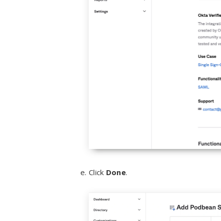
Click
Done
.