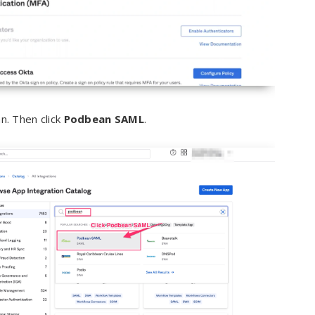
n. Then click
Podbean SAML
.