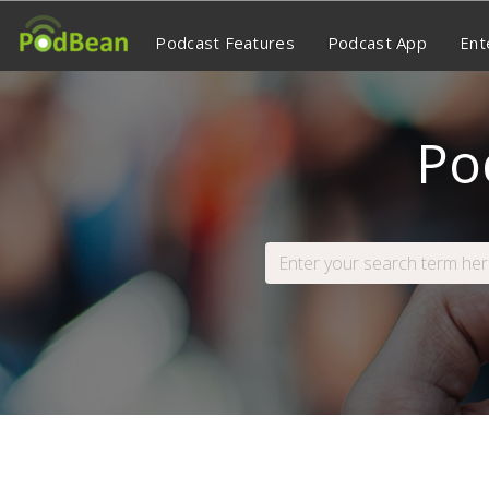
Podcast Features
Podcast App
Ent
Po