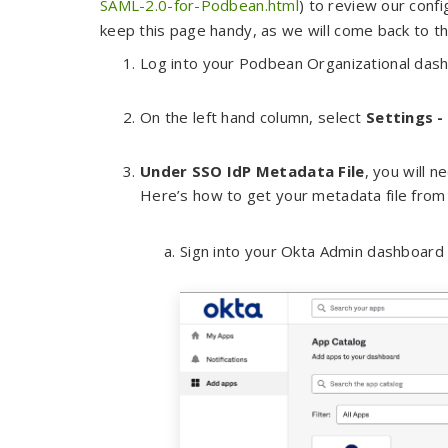
SAML-2.0-for-Podbean.html
) to review our conf
keep this page handy, as we will come back to thi
Log into your Podbean Organizational das
On the left hand column, select
Settings -
Under SSO IdP Metadata File
, you will 
Here’s how to get your metadata file fro
Sign into your Okta Admin dashboard 