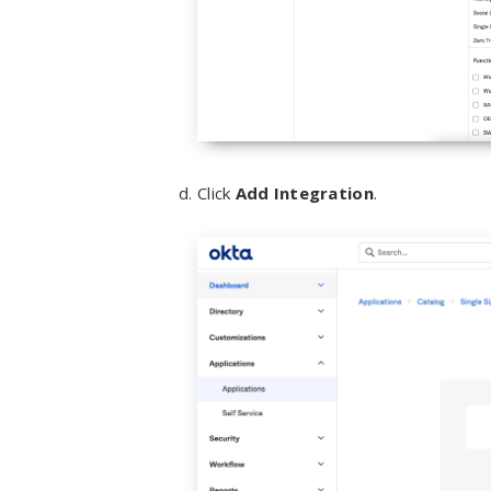
Click
Add Integration
.