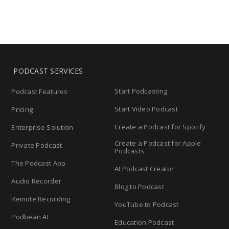
PODCAST SERVICES
Start Podcasting
Podcast Features
Start Video Podcast
Pricing
Create a Podcast for Spotify
Enterprise Solution
Create a Podcast for Apple
Private Podcast
Podcasts
The Podcast App
AI Podcast Creator
Audio Recorder
Blog to Podcast
Remote Recording
YouTube to Podcast
Podbean AI
Education Podcast