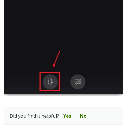
Did you find it helpful?
Yes
No