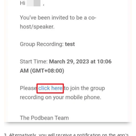
3. Alternatively, you will receive a notification on the app's