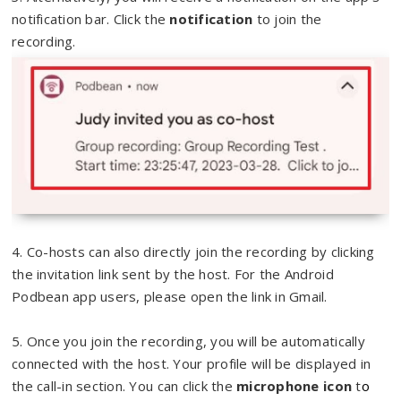
notification bar. Click the
notification
to join the
recording.
4. Co-hosts can also directly join the recording by clicking
the invitation link sent by the host. For the Android
Podbean app users, please open the link in Gmail.
5. Once you join the recording, you will be automatically
connected with the host. Your profile will be displayed in
the call-in section. You can click the
microphone icon
t
o