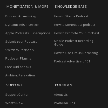
MONETIZATION & MORE
KNOWLEDGE BASE
Podcast Advertising
How to Start a Podcast
Dynamic Ads Insertion
How to Monetize a podcast
Apple Podcasts Subscriptions
How to Promote Your Podcast
Mobile Podcast Recording
Submit Your Podcast
Guide
Switch to Podbean
How to Use Group Recording
Podbean Plugins
Podcast Advertising 101
Free Audiobooks
Ambient Relaxation
SUPPORT
PODBEAN
Support Center
About Us
What’s New
Podbean Blog