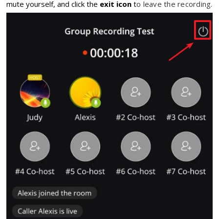
mute yourself,
and click the
exit icon
t
o leave the recording.