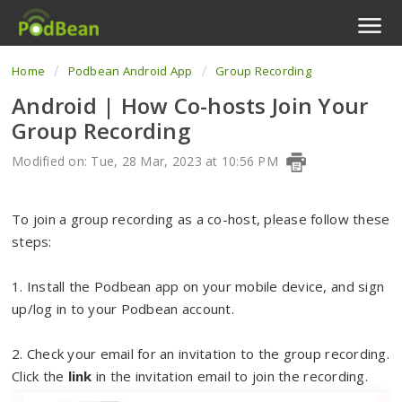
Home
Podbean Android App
Group Recording
Podcast Features
Android | How Co-hosts Join Your
Livestream
Group Recording
Podcast App
Modified on: Tue, 28 Mar, 2023 at 10:56 PM
Enterprise
To join a group recording as a co-host, please follow these
steps:
Pricing
1. Install the Podbean app on your mobile device, and sign
View Tickets
up/log in to your Podbean account.
2. Check your email for an invitation to the group recording.
Click the
link
in the invitation email to join the recording.