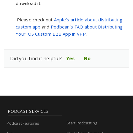
download it.
Please check out
Apple’s article about distributing
custom app
and
Podbean’s FAQ about Distributing
Your iOS Custom B2B App in VPP
.
Did you find it helpful?
Yes
No
PODCAST SERVICES
Start Podcasting
Podcast Features