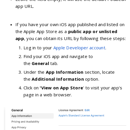
app URL.
If you have your own iOS app published and listed on
the Apple App Store as a
public app or unlisted
app
, you can obtain its URL by following these steps:
Log in to your
Apple Developer account
.
Find your iOS app and navigate to
the
General
tab.
Under the
App Information
section, locate
the
Additional Information
option.
Click on
'View on App Store
' to visit your app's
page in a web browser.