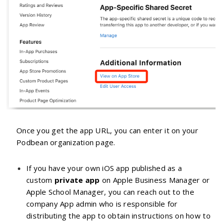
Once you get the app URL, you can enter it on your
Podbean organization page.
If you have your own iOS app published as a
custom
private app
on Apple Business Manager or
Apple School Manager, you can reach out to the
company App admin who is responsible for
distributing the app to obtain instructions on how to