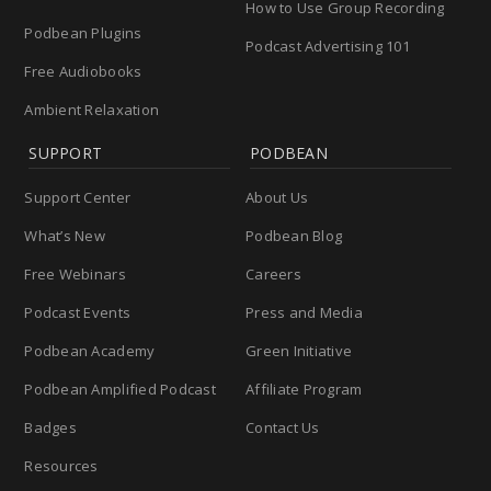
How to Use Group Recording
Podbean Plugins
Podcast Advertising 101
Free Audiobooks
Ambient Relaxation
SUPPORT
PODBEAN
Support Center
About Us
What’s New
Podbean Blog
Free Webinars
Careers
Podcast Events
Press and Media
Podbean Academy
Green Initiative
Podbean Amplified Podcast
Affiliate Program
Badges
Contact Us
Resources