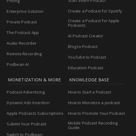
Start Video Podcast
Pricing
Create a Podcast for Spotify
Enterprise Solution
Create a Podcast for Apple
Private Podcast
Podcasts
The Podcast App
AI Podcast Creator
Audio Recorder
Blog to Podcast
Remote Recording
YouTube to Podcast
Podbean AI
Education Podcast
MONETIZATION & MORE
KNOWLEDGE BASE
Podcast Advertising
How to Start a Podcast
Dynamic Ads Insertion
How to Monetize a podcast
Apple Podcasts Subscriptions
How to Promote Your Podcast
Mobile Podcast Recording
Submit Your Podcast
Guide
Switch to Podbean