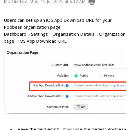
Modified on: Mon, 10 Jul, 2023 at 6:12 AM
Users can set up an iOS
App Download URL for your
Podbean organization page:
Dashboard→Settings→Organization Details→Organization
page→iOS App Download URL.
Leave the field empty, it will use the default Podbean