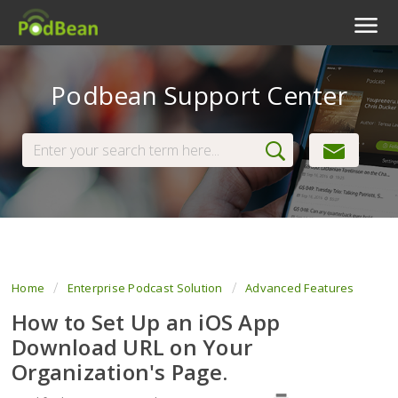
Podcast Features
Podbean Support Center
Livestream
Podcast App
Enterprise
Pricing
View Tickets
Home
Enterprise Podcast Solution
Advanced Features
How to Set Up an iOS App
Download URL on Your
Organization's Page.