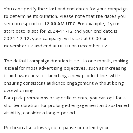
You can specify the start and end dates for your campaign
to determine its duration. Please note that the dates you
set correspond to
12:00 AM UTC
. For example, if your
start date is set for 2024-11-12 and your end date is
2024-12-12, your campaign will start at 00:00 on
November 12 and end at 00:00 on December 12.
The default campaign duration is set to one month, making
it ideal for most advertising objectives, such as increasing
brand awareness or launching a new product line, while
ensuring consistent audience engagement without being
overwhelming.
For quick promotions or specific events, you can opt for a
shorter duration; for prolonged engagement and sustained
visibility, consider a longer period.
Podbean also allows you to pause or extend your