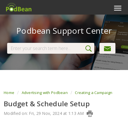
Podcast Features
Podbean Support Center
Livestream
Podcast App
Enterprise
Pricing
View Tickets
Home
Advertising with Podbean
Creating a Campaign
Budget & Schedule Setup
Modified on: Fri, 29 Nov, 2024 at 1:13 AM