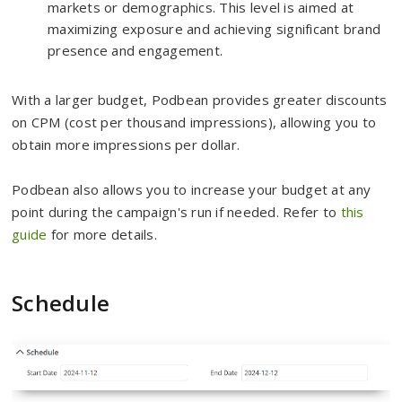
markets or demographics. This level is aimed at
maximizing exposure and achieving significant brand
presence and engagement.
With a larger budget, Podbean provides greater discounts
on CPM (cost per thousand impressions), allowing you to
obtain more impressions per dollar.
Podbean also allows you to increase your budget at any
point during the campaign's run if needed. Refer to
this
guide
for more details.
Schedule