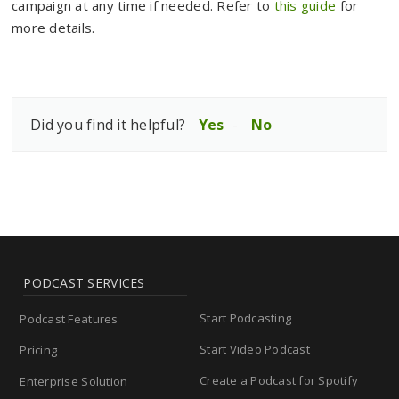
campaign at any time if needed. Refer to
this guide
for
more details.
Did you find it helpful?
Yes
No
PODCAST SERVICES
Start Podcasting
Podcast Features
Start Video Podcast
Pricing
Create a Podcast for Spotify
Enterprise Solution