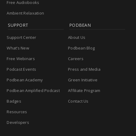
Free Audiobooks
Ambient Relaxation
SUPPORT
PODBEAN
Support Center
About Us
What’s New
Podbean Blog
Free Webinars
Careers
Podcast Events
Press and Media
Podbean Academy
Green Initiative
Podbean Amplified Podcast
Affiliate Program
Badges
Contact Us
Resources
Developers