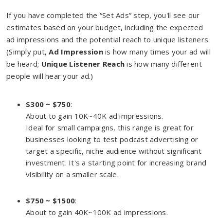
If you have completed the “Set Ads” step, you'll see our
estimates based on your budget, including the expected
ad impressions and the potential reach to unique listeners.
(Simply put,
Ad Impression
is how many times your ad will
be heard;
Unique Listener Reach
is how many different
people will hear your ad.)
$300 ~ $750
:
About to gain 10K~40K ad impressions.
Ideal for small campaigns, this range is great for
businesses looking to test podcast advertising or
target a specific, niche audience without significant
investment. It's a starting point for increasing brand
visibility on a smaller scale.
$750 ~ $1500
:
About to gain 40K~100K ad impressions.