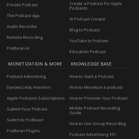
Create a Podcast for Apple
Private Podcast
Podcasts
The Podcast App
AI Podcast Creator
Audio Recorder
Blog to Podcast
Remote Recording
YouTube to Podcast
Podbean AI
Education Podcast
MONETIZATION & MORE
KNOWLEDGE BASE
Podcast Advertising
How to Start a Podcast
Dynamic Ads Insertion
How to Monetize a podcast
Apple Podcasts Subscriptions
How to Promote Your Podcast
Mobile Podcast Recording
Submit Your Podcast
Guide
Switch to Podbean
How to Use Group Recording
Podbean Plugins
Podcast Advertising 101