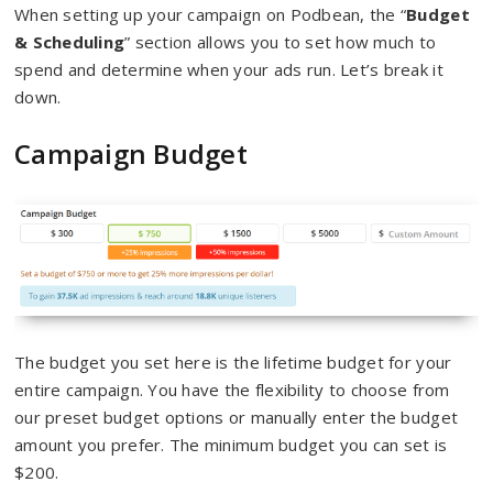
When setting up your campaign on Podbean, the “
Budget
& Scheduling
” section allows you to set how much to
spend and determine when your ads run. Let’s break it
down.
Campaign Budget
The budget you set here is the lifetime budget for your
entire campaign. You have the flexibility to choose from
our preset budget options or manually enter the budget
amount you prefer. The minimum budget you can set is
$200.