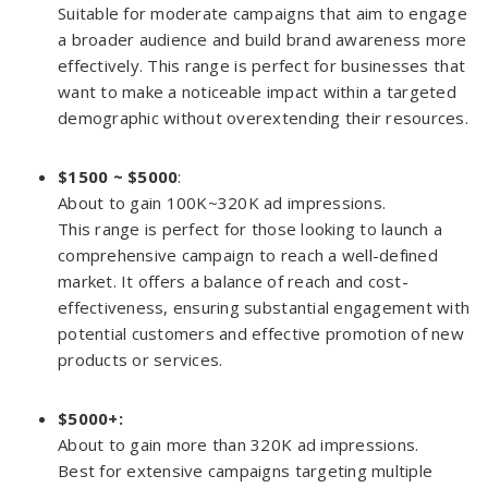
Suitable for moderate campaigns that aim to engage
a broader audience and build brand awareness more
effectively. This range is perfect for businesses that
want to make a noticeable impact within a targeted
demographic without overextending their resources.
$1500 ~ $5000
:
About to gain 100K~320K ad impressions.
This range is perfect for those looking to launch a
comprehensive campaign to reach a well-defined
market. It offers a balance of reach and cost-
effectiveness, ensuring substantial engagement with
potential customers and effective promotion of new
products or services.
$5000
+:
About to gain more than 320K ad impressions.
Best for extensive campaigns targeting multiple