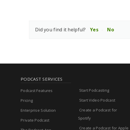
Did you find it helpful?
Yes
No
PODCAST SERVICES
Start Podcasting
Podcast Features
Start Video Podcast
Pricing
Create a Podcast for
Enterprise Solution
Spotify
Private Podcast
Create a Podcast for Apple