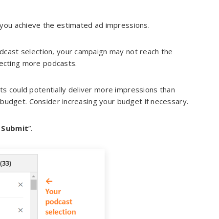
 you achieve the estimated ad impressions.
odcast selection, your campaign may not reach the
cting more podcasts.
ts could potentially deliver more impressions than
 budget. Consider increasing your budget if necessary.
 Submit
”.