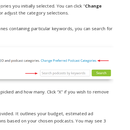
es you initially selected. You can click "
Change
or adjust the category selections.
 ones containing particular keywords, you can search for
 picked and how many. Click “X” if you wish to remove
ovided. It outlines your budget, estimated ad
ons based on your chosen podcasts. You may see 3