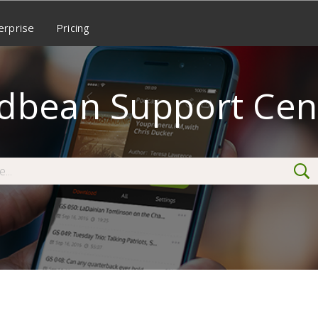
erprise
Pricing
dbean Support Cen