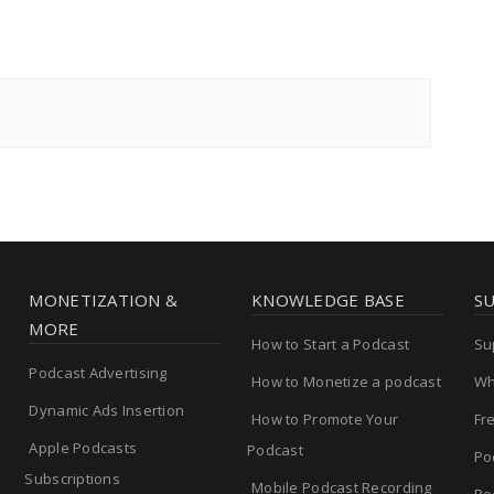
MONETIZATION &
KNOWLEDGE BASE
S
MORE
How to Start a Podcast
Su
Podcast Advertising
How to Monetize a podcast
Wh
Dynamic Ads Insertion
How to Promote Your
Fr
Apple Podcasts
Podcast
Po
Subscriptions
Mobile Podcast Recording