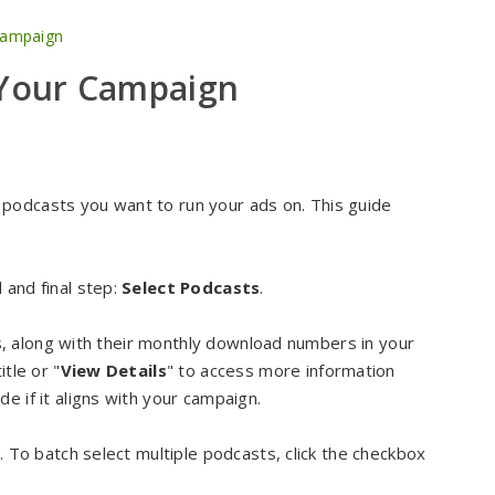
Campaign
 Your Campaign
podcasts you want to run your ads on. This guide
 and final step:
Select Podcasts
.
sts, along with their monthly download numbers in your
tle or "
View Details
" to access more information
e if it aligns with your campaign.
t. To batch select multiple podcasts, click the checkbox