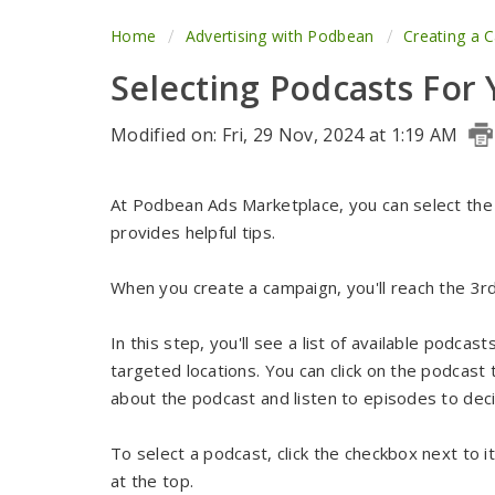
Home
Advertising with Podbean
Creating a 
Selecting Podcasts For
Modified on: Fri, 29 Nov, 2024 at 1:19 AM
At Podbean Ads Marketplace, you can select the 
provides helpful tips.
When you create a campaign, you'll reach the 3rd
In this step, you'll see a list of available podca
targeted locations. You can click on the podcast ti
about the podcast and listen to episodes to decid
To select a podcast, click the checkbox next to i
at the top.