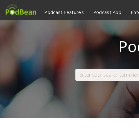
Podcast Features
Podcast App
Ent
Po