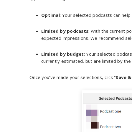
Optimal
: Your selected podcasts can help
Limited by podcasts
: With the current p
expected impressions. We recommend sele
Limited by budget
: Your selected podcas
currently estimated, but are limited by the
Once you've made your selections, click “
Save &