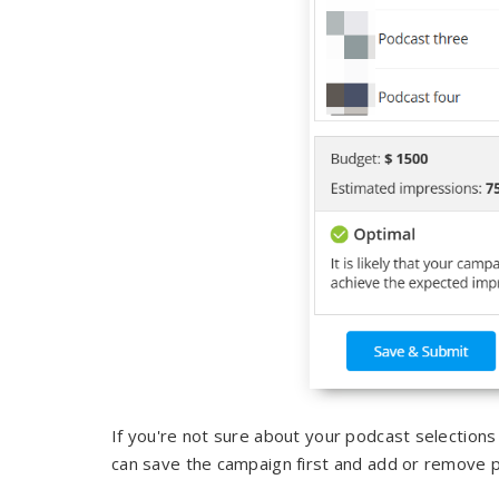
If you're not sure about your podcast selection
can save the campaign first and add or remove p