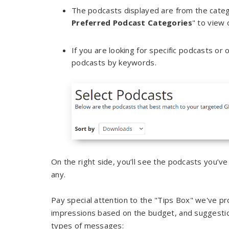
The podcasts displayed are from the categori
Preferred Podcast Categories
" to view 
If you are looking for specific podcasts or
podcasts by keywords.
On the right side, you’ll see the podcasts you’ve
any.
Pay special attention to the "Tips Box" we've pr
impressions based on the budget, and suggesti
types of messages: