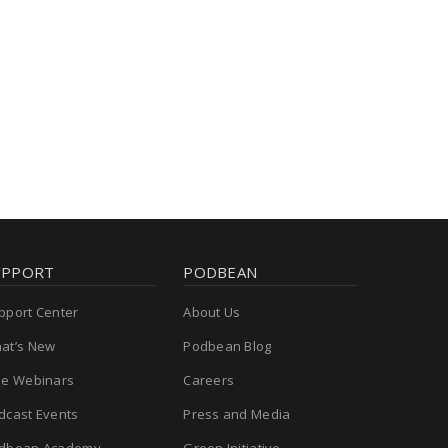
UPPORT
PODBEAN
pport Center
About Us
at’s New
Podbean Blog
ee Webinars
Careers
dcast Events
Press and Media