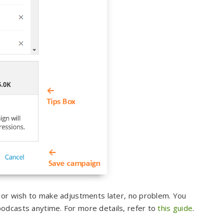
s or wish to make adjustments later, no problem. You
odcasts anytime. For more details, refer to
this guide
.