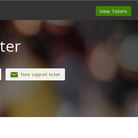
View Tickets
ter
New support ticket