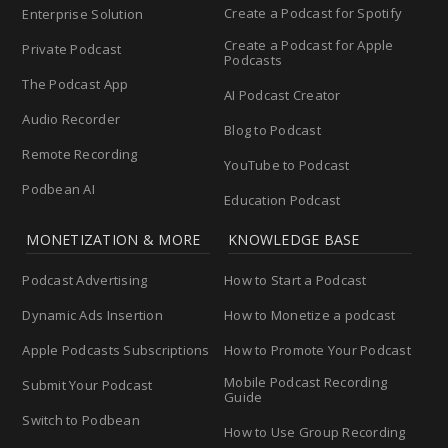
Create a Podcast for Spotify
Enterprise Solution
Create a Podcast for Apple
Private Podcast
Podcasts
The Podcast App
AI Podcast Creator
Audio Recorder
Blog to Podcast
Remote Recording
YouTube to Podcast
Podbean AI
Education Podcast
MONETIZATION & MORE
KNOWLEDGE BASE
Podcast Advertising
How to Start a Podcast
Dynamic Ads Insertion
How to Monetize a podcast
Apple Podcasts Subscriptions
How to Promote Your Podcast
Mobile Podcast Recording
Submit Your Podcast
Guide
Switch to Podbean
How to Use Group Recording