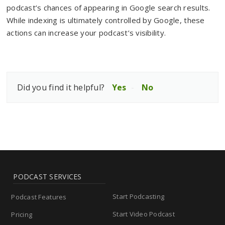
podcast’s chances of appearing in Google search results.
While indexing is ultimately controlled by Google, these
actions can increase your podcast’s visibility.
Did you find it helpful?
Yes
No
PODCAST SERVICES
Start Podcasting
Podcast Features
Start Video Podcast
Pricing