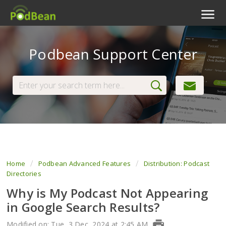
Podcast Features
Podbean Support Center
Livestream
Podcast App
Enterprise
Pricing
View Tickets
Home
Podbean Advanced Features
Distribution: Podcast
Directories
Why is My Podcast Not Appearing
in Google Search Results?
Modified on: Tue, 3 Dec, 2024 at 2:45 AM