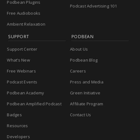
Podbean Plugins
Podcast Advertising 101
Free Audiobooks
Ambient Relaxation
SUPPORT
PODBEAN
Support Center
About Us
What’s New
Podbean Blog
Free Webinars
Careers
Podcast Events
Press and Media
Podbean Academy
Green Initiative
Podbean Amplified Podcast
Affiliate Program
Badges
Contact Us
Resources
Developers