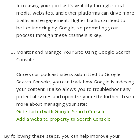
Increasing your podcast's visibility through social
media, websites, and other platforms can drive more
traffic and engagement. Higher traffic can lead to
better indexing by Google, so promoting your
podcast through these channels is key.
Monitor and Manage Your Site Using Google Search
Console:
Once your podcast site is submitted to Google
Search Console, you can track how Google is indexing
your content. It also allows you to troubleshoot any
potential issues and optimize your site further. Learn
more about managing your site:
Get started with Google Search Console
Add a website property to Search Console
By following these steps, you can help improve your