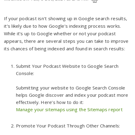
If your podcast isn't showing up in Google search results,
it’s likely due to how Google’s indexing process works.
While it’s up to Google whether or not your podcast
appears, there are several steps you can take to improve
its chances of being indexed and found in search results:
Submit Your Podcast Website to Google Search
Console:
Submitting your website to Google Search Console
helps Google discover and index your podcast more
effectively. Here’s how to do it:
Manage your sitemaps using the Sitemaps report
Promote Your Podcast Through Other Channels: