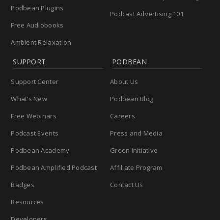
Podbean Plugins
Podcast Advertising 101
Free Audiobooks
Ambient Relaxation
SUPPORT
PODBEAN
Support Center
About Us
What’s New
Podbean Blog
Free Webinars
Careers
Podcast Events
Press and Media
Podbean Academy
Green Initiative
Podbean Amplified Podcast
Affiliate Program
Badges
Contact Us
Resources
Developers