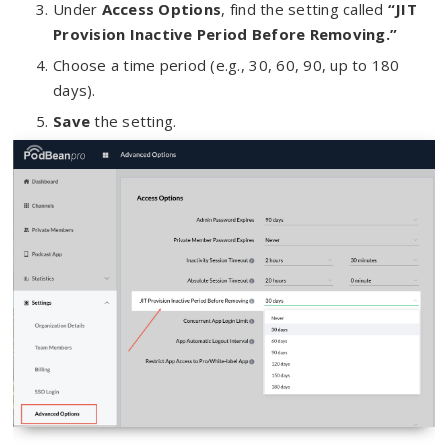
Under
Access Options
, find the setting called
“JIT
Provision Inactive Period Before Removing.”
Choose a time period (e.g., 30, 60, 90, up to 180
days).
Save
the setting.