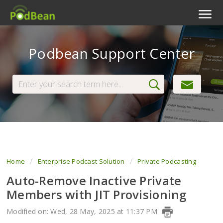
Podcast Features
Podbean Support Center
Livestream
Podcast App
Enterprise
Pricing
View Tickets
Home
Enterprise Podcast Solution
Private Podcasting
Auto-Remove Inactive Private
Members with JIT Provisioning
Modified on: Wed, 28 May, 2025 at 11:37 PM