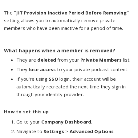
The
“JIT Provision Inactive Period Before Removing”
setting allows you to automatically remove private
members who have been inactive for a period of time.
What happens when a member is removed?
They are
deleted
from your
Private Members
list.
They
lose access
to your private podcast content.
If you’re using
SSO
login, their account will be
automatically recreated the next time they sign in
through your identity provider.
How to set this up
Go to your
Company Dashboard
.
Navigate to
Settings
>
Advanced Options
.