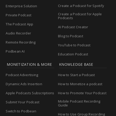
Create a Podcast for Spotify
Enterprise Solution
Create a Podcast for Apple
Private Podcast
Podcasts
The Podcast App
AI Podcast Creator
Audio Recorder
Blog to Podcast
Remote Recording
YouTube to Podcast
Podbean AI
Education Podcast
MONETIZATION & MORE
KNOWLEDGE BASE
Podcast Advertising
How to Start a Podcast
Dynamic Ads Insertion
How to Monetize a podcast
Apple Podcasts Subscriptions
How to Promote Your Podcast
Mobile Podcast Recording
Submit Your Podcast
Guide
Switch to Podbean
How to Use Group Recording