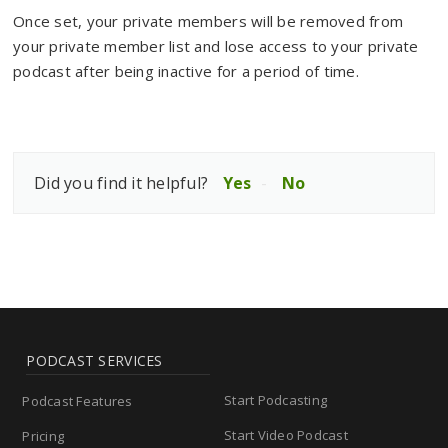
Once set, your private members will be removed from
your private member list and lose access to your private
podcast after being inactive for a period of time.
Did you find it helpful?
Yes
No
PODCAST SERVICES
Start Podcasting
Podcast Features
Start Video Podcast
Pricing