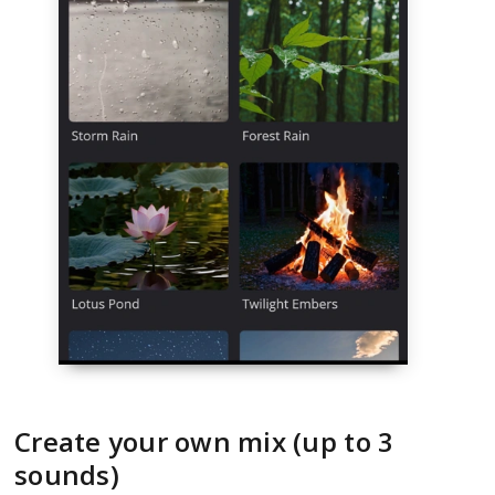
Create your own mix (up to 3
sounds)