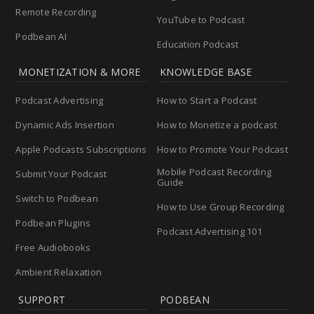
Remote Recording
YouTube to Podcast
Podbean AI
Education Podcast
MONETIZATION & MORE
KNOWLEDGE BASE
Podcast Advertising
How to Start a Podcast
Dynamic Ads Insertion
How to Monetize a podcast
Apple Podcasts Subscriptions
How to Promote Your Podcast
Mobile Podcast Recording
Submit Your Podcast
Guide
Switch to Podbean
How to Use Group Recording
Podbean Plugins
Podcast Advertising 101
Free Audiobooks
Ambient Relaxation
SUPPORT
PODBEAN