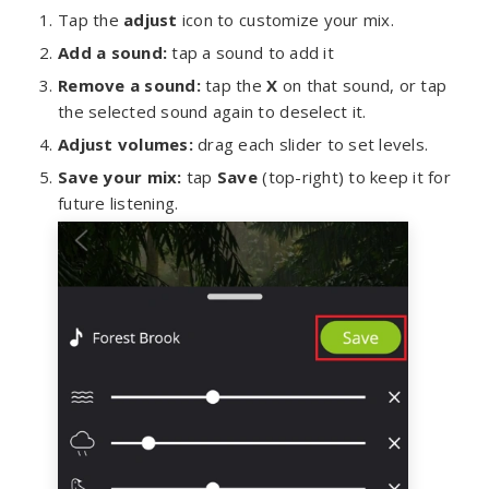
Tap the
adjust
icon to customize your mix.
Add a sound:
tap a sound to add it
Remove a sound:
tap the
X
on that sound, or tap
the selected sound again to deselect it.
Adjust volumes:
drag each slider to set levels.
Save your mix:
tap
Save
(top-right) to keep it for
future listening.