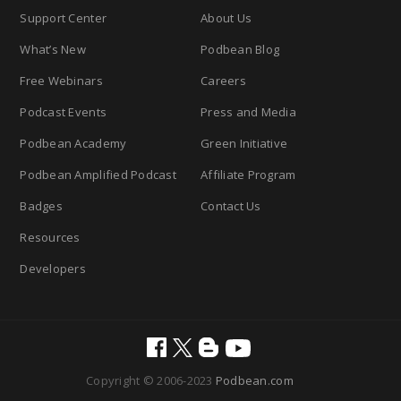
Support Center
About Us
What’s New
Podbean Blog
Free Webinars
Careers
Podcast Events
Press and Media
Podbean Academy
Green Initiative
Podbean Amplified Podcast
Affiliate Program
Badges
Contact Us
Resources
Developers
Copyright © 2006-2023
Podbean.com