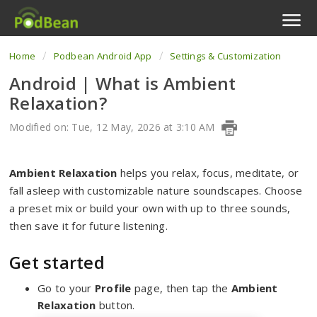
Home
Podbean Android App
Settings & Customization
Podcast Features
Android | What is Ambient
Livestream
Relaxation?
Podcast App
Modified on: Tue, 12 May, 2026 at 3:10 AM
Enterprise
Ambient Relaxation
helps you relax, focus, meditate, or
fall asleep with customizable nature soundscapes. Choose
Pricing
a preset mix or build your own with up to three sounds,
then save it for future listening.
View Tickets
Get started
Go to your
Profile
page, then tap the
Ambient
Relaxation
button.