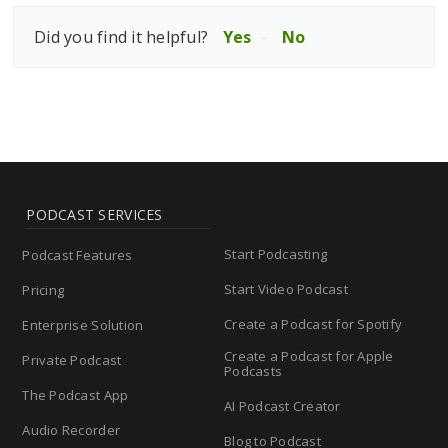
Did you find it helpful?
Yes
No
PODCAST SERVICES
Start Podcasting
Podcast Features
Start Video Podcast
Pricing
Create a Podcast for Spotify
Enterprise Solution
Create a Podcast for Apple
Private Podcast
Podcasts
The Podcast App
AI Podcast Creator
Audio Recorder
Blog to Podcast