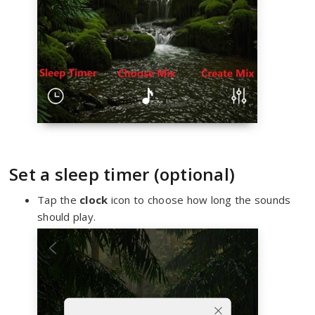
Set a sleep timer (optional)
Tap the
clock
icon to choose how long the sounds
should play.