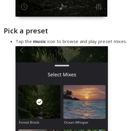
Pick a preset
Tap the
music
icon to browse and play preset mixes.