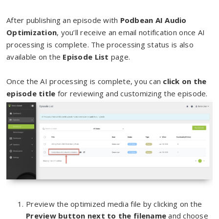
After publishing an episode with
Podbean AI Audio
Optimization
, you’ll receive an email notification once AI
processing is complete. The processing status is also
available on the
Episode List
page.
Once the AI processing is complete, you can
click on the
episode title
for reviewing and customizing the episode.
Preview the optimized media file by clicking on the
Preview button next to the filename
and choose