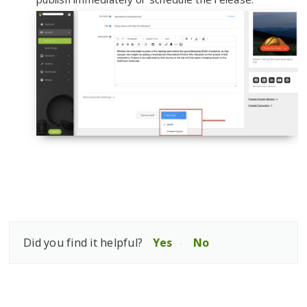
Did you find it helpful?
Yes
No