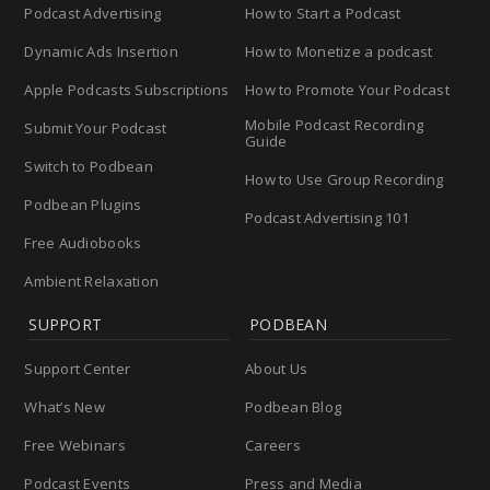
Podcast Advertising
How to Start a Podcast
Dynamic Ads Insertion
How to Monetize a podcast
Apple Podcasts Subscriptions
How to Promote Your Podcast
Mobile Podcast Recording
Submit Your Podcast
Guide
Switch to Podbean
How to Use Group Recording
Podbean Plugins
Podcast Advertising 101
Free Audiobooks
Ambient Relaxation
SUPPORT
PODBEAN
Support Center
About Us
What’s New
Podbean Blog
Free Webinars
Careers
Podcast Events
Press and Media