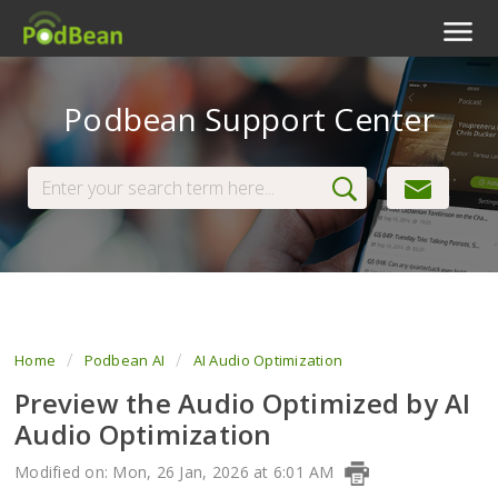
Podcast Features
Podbean Support Center
Livestream
Podcast App
Enterprise
Pricing
View Tickets
Home
Podbean AI
AI Audio Optimization
Preview the Audio Optimized by AI
Audio Optimization
Modified on: Mon, 26 Jan, 2026 at 6:01 AM