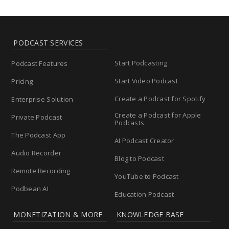
PODCAST SERVICES
Start Podcasting
Podcast Features
Start Video Podcast
Pricing
Create a Podcast for Spotify
Enterprise Solution
Create a Podcast for Apple
Private Podcast
Podcasts
The Podcast App
AI Podcast Creator
Audio Recorder
Blog to Podcast
Remote Recording
YouTube to Podcast
Podbean AI
Education Podcast
MONETIZATION & MORE
KNOWLEDGE BASE