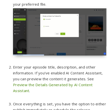
your preferred file.
Enter your episode title, description, and other
information. If you’ve enabled AI Content Assistant,
you can preview the content it generates. See
Preview the Details Generated by AI Content
Assistant
.
Once everything is set, you have the option to either
publish immediately or schedule the release
.