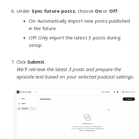
Under
Sync future posts
, choose
On
or
Off
:
On: Automatically import new posts published
in the future.
Off: Only import the latest 3 posts during
setup.
Click
Submit
.
We’ll retrieve the latest 3 posts and prepare the
episode text based on your selected podcast settings.