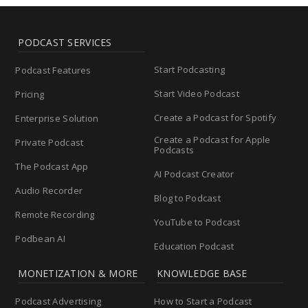
PODCAST SERVICES
Start Podcasting
Podcast Features
Start Video Podcast
Pricing
Create a Podcast for Spotify
Enterprise Solution
Create a Podcast for Apple
Private Podcast
Podcasts
The Podcast App
AI Podcast Creator
Audio Recorder
Blog to Podcast
Remote Recording
YouTube to Podcast
Podbean AI
Education Podcast
MONETIZATION & MORE
KNOWLEDGE BASE
Podcast Advertising
How to Start a Podcast