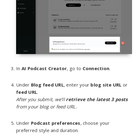
In
AI Podcast Creator
, go to
Connection
.
Under
Blog feed URL
, enter your
blog site URL
or
feed URL
.
After you submit, we’ll
retrieve
the latest 3 posts
from your blog or feed URL.
Under
Podcast preferences
, choose your
preferred style and duration.