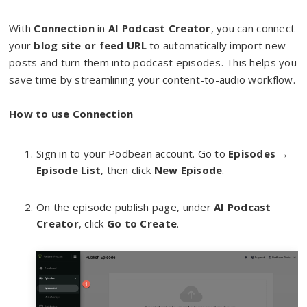
With
Connection
in
AI Podcast Creator
, you can connect
your
blog site or feed URL
to automatically import new
posts and turn them into podcast episodes. This helps you
save time by streamlining your content-to-audio workflow.
How to use Connection
Sign in to your Podbean account. Go to
Episodes
→
Episode List
, then click
New Episode
.
On the episode publish page, under
AI Podcast
Creator
, click
Go to Create
.