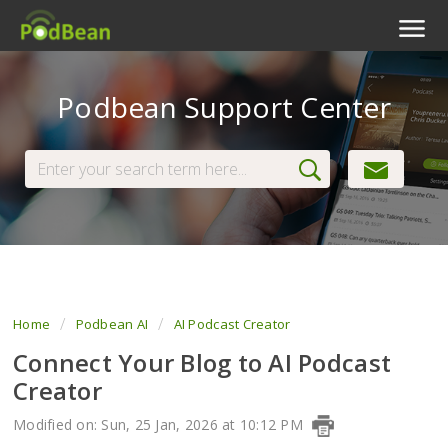
Podcast Features
Podbean Support Center
Livestream
Podcast App
Enterprise
Pricing
View Tickets
Home
Podbean AI
AI Podcast Creator
Connect Your Blog to AI Podcast
Creator
Modified on: Sun, 25 Jan, 2026 at 10:12 PM