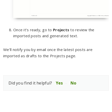
Once it’s ready, go to
Projects
to review the
imported posts and generated text.
We’ll notify you by email once the latest posts are
imported as drafts to the Projects page.
Did you find it helpful?
Yes
No