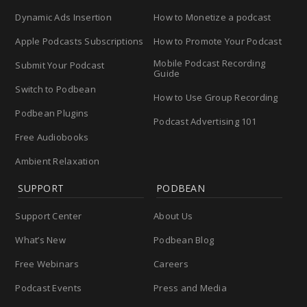
Dynamic Ads Insertion
How to Monetize a podcast
Apple Podcasts Subscriptions
How to Promote Your Podcast
Mobile Podcast Recording
Submit Your Podcast
Guide
Switch to Podbean
How to Use Group Recording
Podbean Plugins
Podcast Advertising 101
Free Audiobooks
Ambient Relaxation
SUPPORT
PODBEAN
Support Center
About Us
What’s New
Podbean Blog
Free Webinars
Careers
Podcast Events
Press and Media