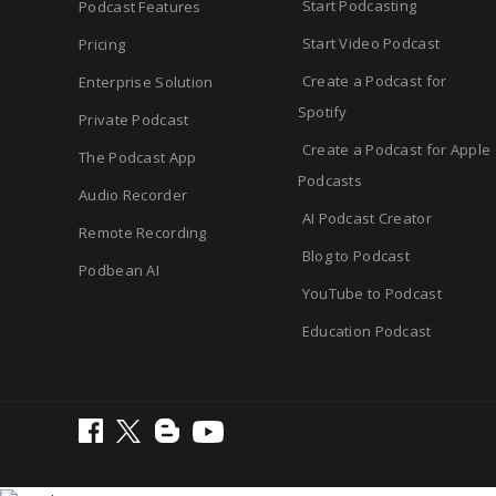
Start Podcasting
Podcast Features
Start Video Podcast
Pricing
Create a Podcast for
Enterprise Solution
Spotify
Private Podcast
Create a Podcast for Apple
The Podcast App
Podcasts
Audio Recorder
AI Podcast Creator
Remote Recording
Blog to Podcast
Podbean AI
YouTube to Podcast
Education Podcast