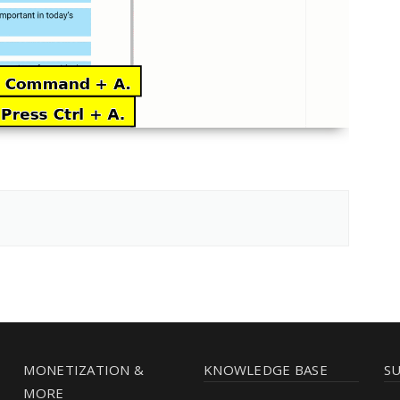
MONETIZATION &
KNOWLEDGE BASE
S
MORE