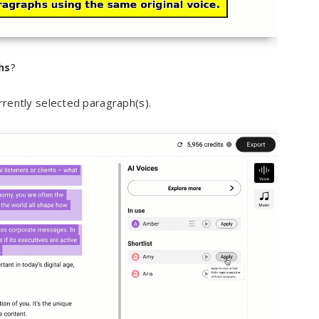
hs
?
rrently selected paragraph(s).