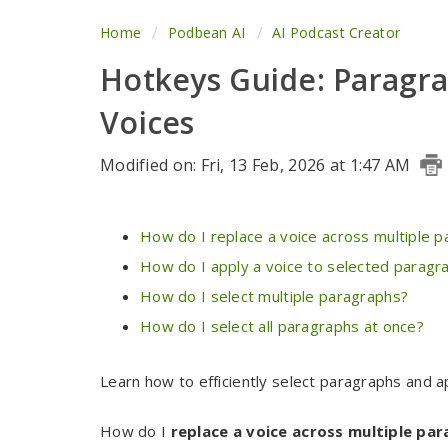
Home
Podbean AI
AI Podcast Creator
Hotkeys Guide: Paragra
Voices
Modified on: Fri, 13 Feb, 2026 at 1:47 AM
How do I replace a voice across multiple 
How do I apply a voice to selected paragr
How do I select multiple paragraphs?
How do I select all paragraphs at once?
Learn how to efficiently select paragraphs and a
How do I
replace a voice across multiple pa