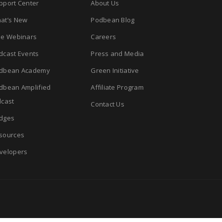
pport Center
About Us
at’s New
Podbean Blog
ee Webinars
Careers
dcast Events
Press and Media
dbean Academy
Green Initiative
dbean Amplified
Affiliate Program
cast
Contact Us
dges
sources
velopers