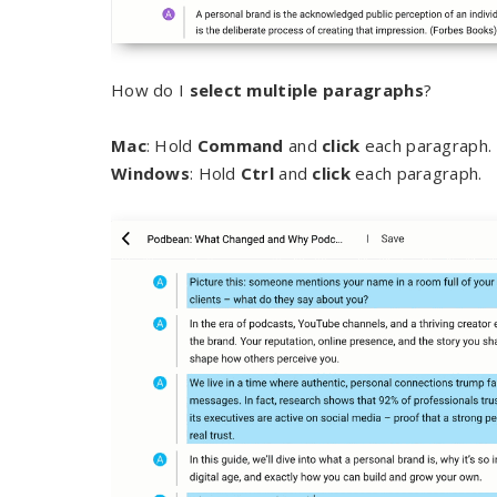
How do I
select multiple paragraphs
?
Mac
: Hold
Command
and
click
each paragraph.
Windows
: Hold
Ctrl
and
click
each paragraph.