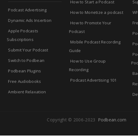
How to Start a Podcast
Su
Podcast Advertising
How to Monetize a podcast
Wh
Dynamic Ads Insertion
How to Promote Your
Fr
Apple Podcasts
Podcast
Po
Subscriptions
Mobile Podcast Recording
Po
Submit Your Podcast
Guide
Po
Switch to Podbean
How to Use Group
Pod
Recording
Podbean Plugins
Ba
Podcast Advertising 101
Free Audiobooks
Re
Ambient Relaxation
De
Copyright © 2006-2023
Podbean.com