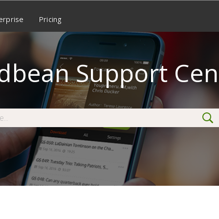
erprise
Pricing
dbean Support Cen