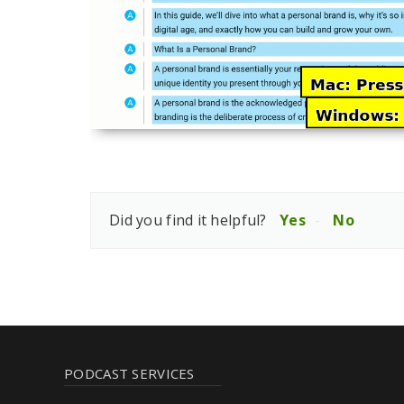
Did you find it helpful?
Yes
No
PODCAST SERVICES