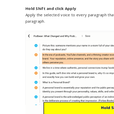
Hold Shift and click Apply
Apply the selected voice to every paragraph that
paragraph.