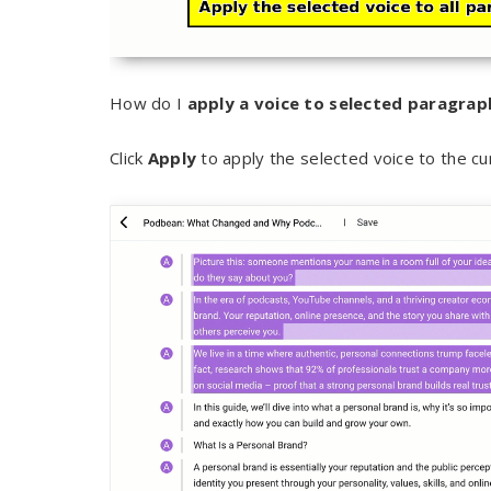
How do I
apply a voice to selected paragrap
Click
Apply
to apply the selected voice to the cu