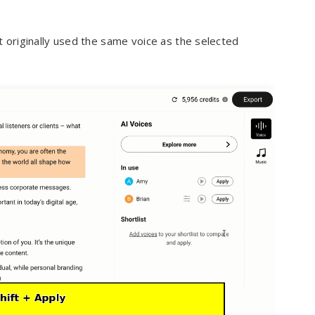
 originally used the same voice as the selected