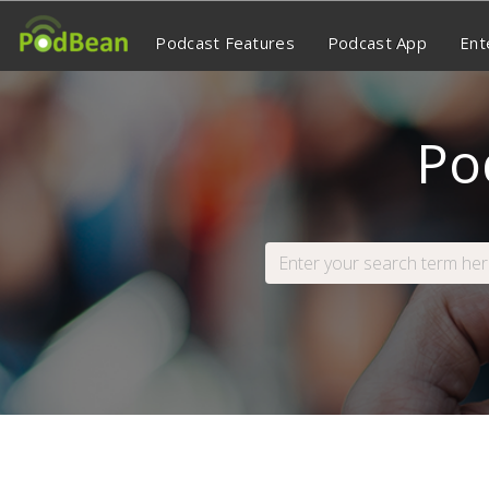
Podcast Features
Podcast App
Ent
Po