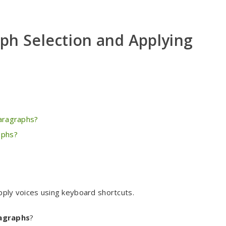
ph Selection and Applying
paragraphs?
aphs?
pply voices using keyboard shortcuts.
ragraphs
?