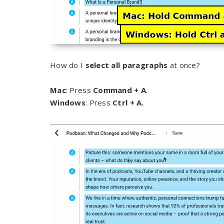
How do I
select all paragraphs
at once?
Mac
: Press
Command + A
.
Windows
: Press
Ctrl + A.