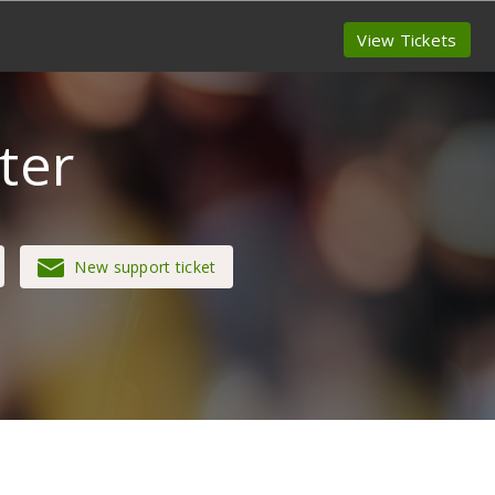
View Tickets
ter
New support ticket