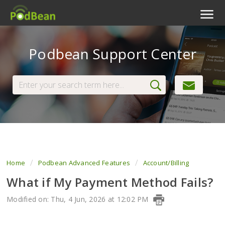
Podcast Features
Podbean Support Center
Livestream
Podcast App
Enterprise
Pricing
View Tickets
Home
Podbean Advanced Features
Account/Billing
What if My Payment Method Fails?
Modified on: Thu, 4 Jun, 2026 at 12:02 PM