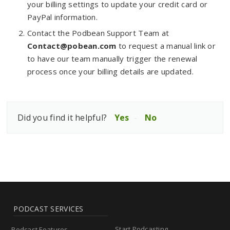
your billing settings to update your credit card or
PayPal information.
Contact the Podbean Support Team at
Contact@pobean.com
to request a manual link or
to have our team manually trigger the renewal
process once your billing details are updated.
Did you find it helpful?
Yes
No
PODCAST SERVICES
Start Podcasting
Podcast Features