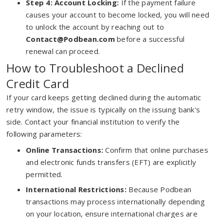
Step 4: Account Locking:
If the payment failure
causes your account to become locked, you will need
to unlock the account by reaching out to
Contact@Podbean.com
before a successful
renewal can proceed.
How to Troubleshoot a Declined
Credit Card
If your card keeps getting declined during the automatic
retry window, the issue is typically on the issuing bank's
side. Contact your financial institution to verify the
following parameters:
Online Transactions:
Confirm that online purchases
and electronic funds transfers (EFT) are explicitly
permitted.
International Restrictions:
Because Podbean
transactions may process internationally depending
on your location, ensure international charges are