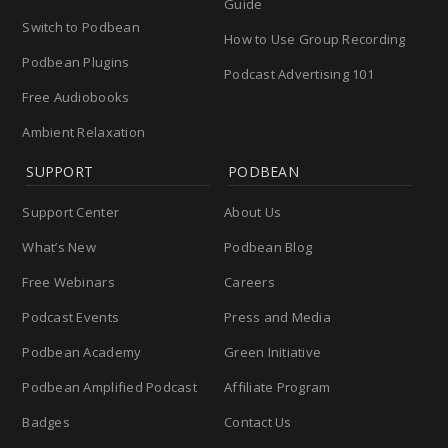
Guide
Switch to Podbean
How to Use Group Recording
Podbean Plugins
Podcast Advertising 101
Free Audiobooks
Ambient Relaxation
SUPPORT
PODBEAN
Support Center
About Us
What’s New
Podbean Blog
Free Webinars
Careers
Podcast Events
Press and Media
Podbean Academy
Green Initiative
Podbean Amplified Podcast
Affiliate Program
Badges
Contact Us