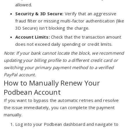
allowed.
Security & 3D Secure:
Verify that an aggressive
fraud filter or missing multi-factor authentication (like
3D Secure) isn't blocking the charge.
Account Limits:
Check that the transaction amount
does not exceed daily spending or credit limits.
Note: If your bank cannot locate the block, we recommend
updating your billing profile to a different credit card or
switching your primary payment method to a verified
PayPal account.
How to Manually Renew Your
Podbean Account
If you want to bypass the automatic retries and resolve
the issue immediately, you can complete the payment
manually.
Log into your Podbean dashboard and navigate to