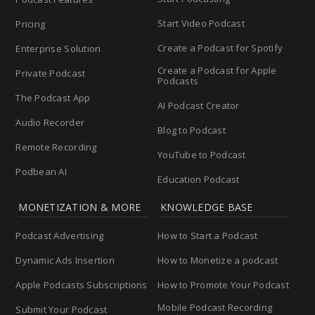
Start Video Podcast
Pricing
Create a Podcast for Spotify
Enterprise Solution
Create a Podcast for Apple
Private Podcast
Podcasts
The Podcast App
AI Podcast Creator
Audio Recorder
Blog to Podcast
Remote Recording
YouTube to Podcast
Podbean AI
Education Podcast
MONETIZATION & MORE
KNOWLEDGE BASE
Podcast Advertising
How to Start a Podcast
Dynamic Ads Insertion
How to Monetize a podcast
Apple Podcasts Subscriptions
How to Promote Your Podcast
Mobile Podcast Recording
Submit Your Podcast