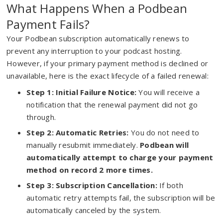
What Happens When a Podbean
Payment Fails?
Your Podbean subscription automatically renews to
prevent any interruption to your podcast hosting.
However, if your primary payment method is declined or
unavailable, here is the exact lifecycle of a failed renewal:
Step 1: Initial Failure Notice:
You will receive a
notification that the renewal payment did not go
through.
Step 2: Automatic Retries:
You do not need to
manually resubmit immediately.
Podbean will
automatically attempt to charge your payment
method on record 2 more times.
Step 3: Subscription Cancellation:
If both
automatic retry attempts fail, the subscription will be
automatically canceled by the system.