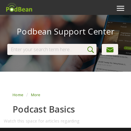
Podcast Features
Podbean Support Center
Livestream
Podcast App
Enterprise
Pricing
View Tickets
Home
More
Podcast Basics
Watch this space for articles regarding