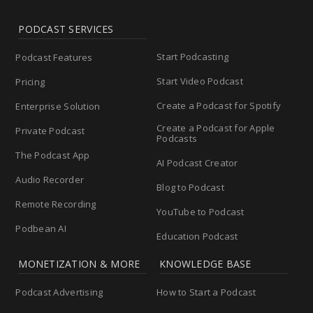
PODCAST SERVICES
Start Podcasting
Podcast Features
Start Video Podcast
Pricing
Create a Podcast for Spotify
Enterprise Solution
Create a Podcast for Apple
Private Podcast
Podcasts
The Podcast App
AI Podcast Creator
Audio Recorder
Blog to Podcast
Remote Recording
YouTube to Podcast
Podbean AI
Education Podcast
MONETIZATION & MORE
KNOWLEDGE BASE
Podcast Advertising
How to Start a Podcast