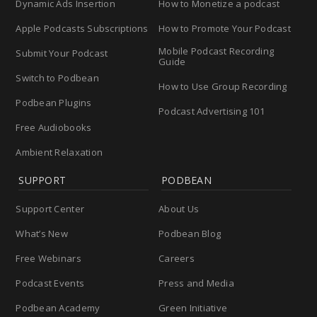
Dynamic Ads Insertion
How to Monetize a podcast
Apple Podcasts Subscriptions
How to Promote Your Podcast
Mobile Podcast Recording
Submit Your Podcast
Guide
Switch to Podbean
How to Use Group Recording
Podbean Plugins
Podcast Advertising 101
Free Audiobooks
Ambient Relaxation
SUPPORT
PODBEAN
Support Center
About Us
What’s New
Podbean Blog
Free Webinars
Careers
Podcast Events
Press and Media
Podbean Academy
Green Initiative