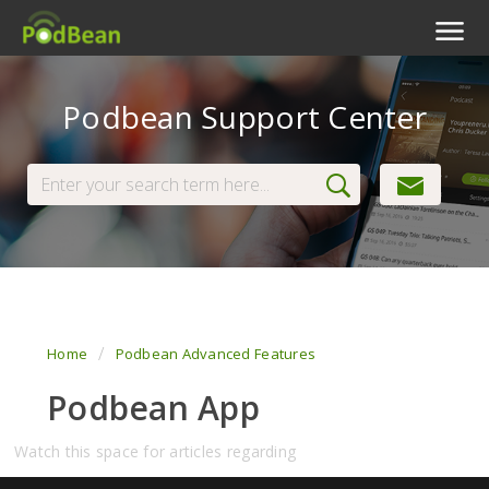
Podcast Features
Podbean Support Center
Livestream
Podcast App
Enterprise
Pricing
View Tickets
Home
Podbean Advanced Features
Podbean App
Watch this space for articles regarding