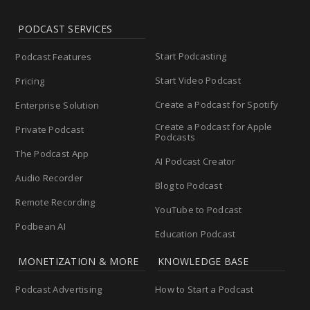
PODCAST SERVICES
Start Podcasting
Podcast Features
Start Video Podcast
Pricing
Create a Podcast for Spotify
Enterprise Solution
Create a Podcast for Apple
Private Podcast
Podcasts
The Podcast App
AI Podcast Creator
Audio Recorder
Blog to Podcast
Remote Recording
YouTube to Podcast
Podbean AI
Education Podcast
MONETIZATION & MORE
KNOWLEDGE BASE
Podcast Advertising
How to Start a Podcast