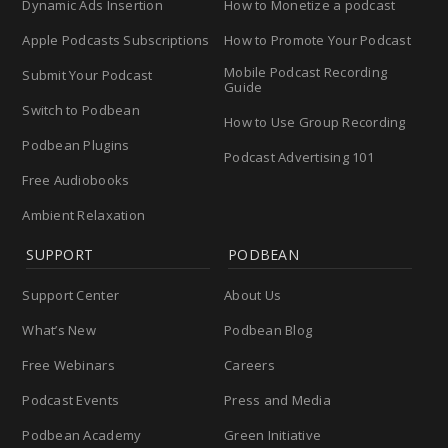
Dynamic Ads Insertion
How to Monetize a podcast
Apple Podcasts Subscriptions
How to Promote Your Podcast
Mobile Podcast Recording
Submit Your Podcast
Guide
Switch to Podbean
How to Use Group Recording
Podbean Plugins
Podcast Advertising 101
Free Audiobooks
Ambient Relaxation
SUPPORT
PODBEAN
Support Center
About Us
What’s New
Podbean Blog
Free Webinars
Careers
Podcast Events
Press and Media
Podbean Academy
Green Initiative