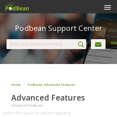
Podcast Features
Podbean Support Center
Livestream
Podcast App
Enterprise
Pricing
View Tickets
Home
Podbean Advanced Features
Advanced Features
Advanced Features
Watch this space for articles regarding