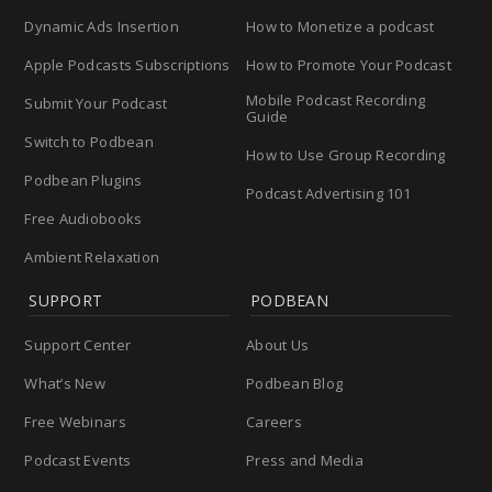
Dynamic Ads Insertion
How to Monetize a podcast
Apple Podcasts Subscriptions
How to Promote Your Podcast
Mobile Podcast Recording
Submit Your Podcast
Guide
Switch to Podbean
How to Use Group Recording
Podbean Plugins
Podcast Advertising 101
Free Audiobooks
Ambient Relaxation
SUPPORT
PODBEAN
Support Center
About Us
What’s New
Podbean Blog
Free Webinars
Careers
Podcast Events
Press and Media