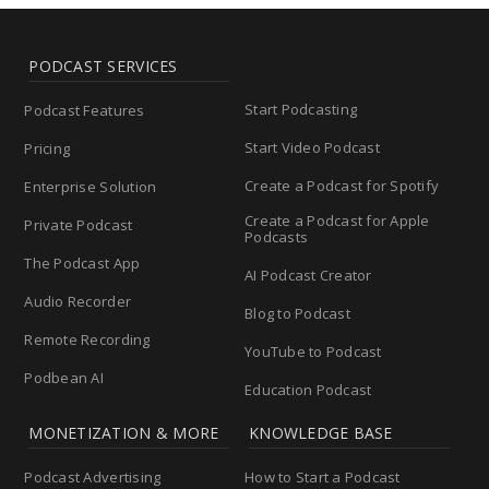
PODCAST SERVICES
Start Podcasting
Podcast Features
Start Video Podcast
Pricing
Create a Podcast for Spotify
Enterprise Solution
Create a Podcast for Apple
Private Podcast
Podcasts
The Podcast App
AI Podcast Creator
Audio Recorder
Blog to Podcast
Remote Recording
YouTube to Podcast
Podbean AI
Education Podcast
MONETIZATION & MORE
KNOWLEDGE BASE
Podcast Advertising
How to Start a Podcast