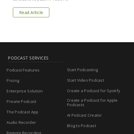
Read Article
PODCAST SERVICES
Start Podcasting
Podcast Features
Start Video Podcast
Pricing
Create a Podcast for Spotify
Enterprise Solution
Create a Podcast for Apple
Private Podcast
Podcasts
The Podcast App
AI Podcast Creator
Audio Recorder
Blog to Podcast
Remote Recording