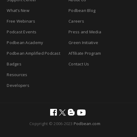
What’s New
Podbean Blog
Free Webinars
Careers
Podcast Events
Press and Media
Podbean Academy
Green Initiative
Podbean Amplified Podcast
Affiliate Program
Badges
Contact Us
Resources
Developers
Copyright © 2006-2023
Podbean.com