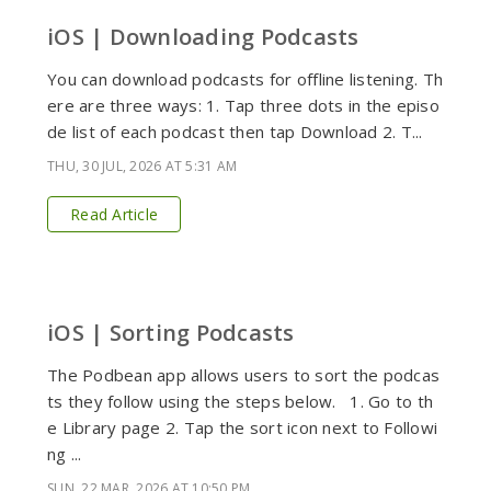
iOS | Downloading Podcasts
You can download podcasts for offline listening. Th
ere are three ways: 1. Tap three dots in the episo
de list of each podcast then tap Download 2. T...
THU, 30 JUL, 2026 AT 5:31 AM
Read Article
iOS | Sorting Podcasts
The Podbean app allows users to sort the podcas
ts they follow using the steps below. 1. Go to th
e Library page 2. Tap the sort icon next to Followi
ng ...
SUN, 22 MAR, 2026 AT 10:50 PM