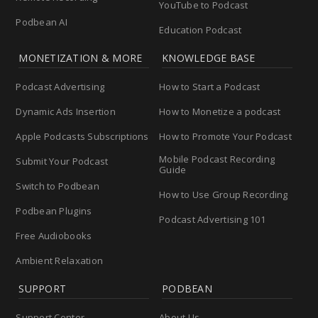
YouTube to Podcast
Podbean AI
Education Podcast
MONETIZATION & MORE
KNOWLEDGE BASE
Podcast Advertising
How to Start a Podcast
Dynamic Ads Insertion
How to Monetize a podcast
Apple Podcasts Subscriptions
How to Promote Your Podcast
Mobile Podcast Recording
Submit Your Podcast
Guide
Switch to Podbean
How to Use Group Recording
Podbean Plugins
Podcast Advertising 101
Free Audiobooks
Ambient Relaxation
SUPPORT
PODBEAN
Support Center
About Us