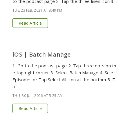
to the podcast page 2. Tap the three lines icon 3....
TUE, 23 FEB, 2021 AT 8:49 PM
Read Article
iOS | Batch Manage
1. Go to the podcast page 2. Tap three dots on th
e top right corner 3. Select Batch Manage 4. Select
Episodes or Tap Select All icon at the bottom 5. T
a...
THU, 30 JUL, 2026 AT 5:25 AM
Read Article