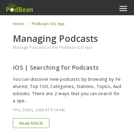
Home
Podbean iOS App
Podcast Features
Managing Podcasts
Livestream
Manage Podcasts in the Podbean iOS App
Podcast App
iOS | Searching for Podcasts
Enterprise
You can discover new podcasts by browsing by Fe
Pricing
atured, Top 100, Categories, Stations, Topics, Aud
iobooks. There are 2 ways that you can search for
View Tickets
a spe...
THU, 30 JUL, 2026 AT 5:14 AM
Read Article