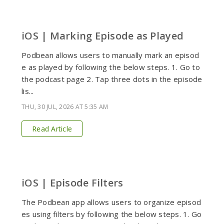
iOS | Marking Episode as Played
Podbean allows users to manually mark an episod
e as played by following the below steps. 1. Go to
the podcast page 2. Tap three dots in the episode
lis...
THU, 30 JUL, 2026 AT 5:35 AM
Read Article
iOS | Episode Filters
The Podbean app allows users to organize episod
es using filters by following the below steps. 1. Go