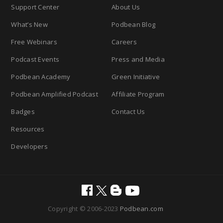
Support Center
About Us
What’s New
Podbean Blog
Free Webinars
Careers
Podcast Events
Press and Media
Podbean Academy
Green Initiative
Podbean Amplified Podcast
Affiliate Program
Badges
Contact Us
Resources
Developers
Copyright © 2006-2023
Podbean.com