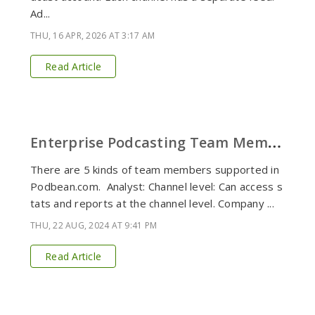
Ad...
THU, 16 APR, 2026 AT 3:17 AM
Read Article
E
nterprise Podcasting Team Members Defined
There are 5 kinds of team members supported in
Podbean.com. Analyst: Channel level: Can access s
tats and reports at the channel level. Company ...
THU, 22 AUG, 2024 AT 9:41 PM
Read Article