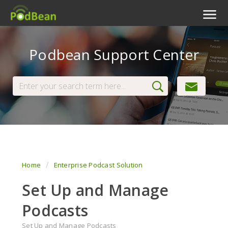
Podcast Features
Podbean Support Center
Livestream
Podcast App
Enterprise
Pricing
View Tickets
Home
Enterprise Podcast Solution
Set Up and Manage
Podcasts
Set Up and Manage Podcasts