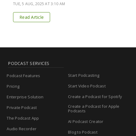
TUE, 5 AUG, 2025 AT 3:10 AM
Read Article
PODCAST SERVICES
Start Podcasting
Podcast Features
Start Video Podcast
Pricing
Create a Podcast for Spotify
Enterprise Solution
Create a Podcast for Apple
Private Podcast
Podcasts
The Podcast App
AI Podcast Creator
Audio Recorder
Blog to Podcast