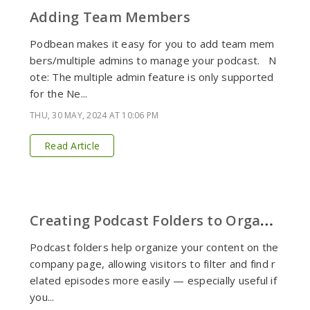
Adding Team Members
Podbean makes it easy for you to add team mem
bers/multiple admins to manage your podcast. N
ote: The multiple admin feature is only supported
for the Ne...
THU, 30 MAY, 2024 AT 10:06 PM
Read Article
C
reating Podcast Folders to Organize Content
Podcast folders help organize your content on the
company page, allowing visitors to filter and find r
elated episodes more easily — especially useful if
you...