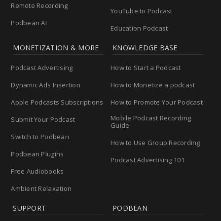
Remote Recording
YouTube to Podcast
Podbean AI
Education Podcast
MONETIZATION & MORE
KNOWLEDGE BASE
Podcast Advertising
How to Start a Podcast
Dynamic Ads Insertion
How to Monetize a podcast
Apple Podcasts Subscriptions
How to Promote Your Podcast
Mobile Podcast Recording
Submit Your Podcast
Guide
Switch to Podbean
How to Use Group Recording
Podbean Plugins
Podcast Advertising 101
Free Audiobooks
Ambient Relaxation
SUPPORT
PODBEAN