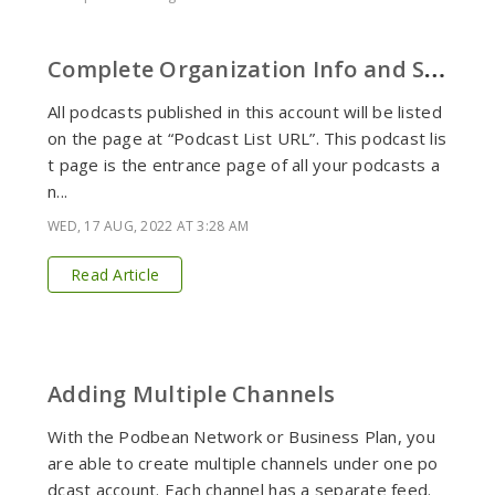
C
omplete Organization Info and Set Podcast List URL
All podcasts published in this account will be listed
on the page at “Podcast List URL”. This podcast lis
t page is the entrance page of all your podcasts a
n...
WED, 17 AUG, 2022 AT 3:28 AM
Read Article
Adding Multiple Channels
With the Podbean Network or Business Plan, you
are able to create multiple channels under one po
dcast account. Each channel has a separate feed.