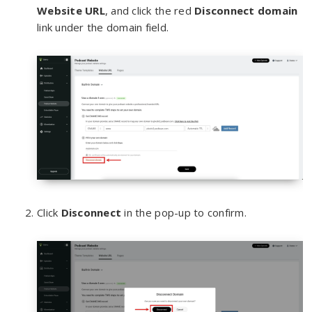
We
bsite URL
, and click the red
Disconnect domain
link under the domain field.
Click
Disconnect
in the pop-up to confirm.