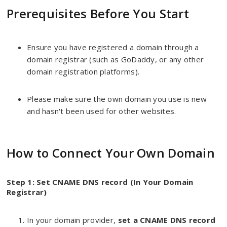
Prerequisites Before You Start
Ensure you have registered a domain through a
domain registrar (such as GoDaddy, or any other
domain registration platforms).
Please make sure the own domain you use is new
and hasn't been used for other websites.
How to Connect Your Own Domain
Step 1: Set CNAME DNS record (In Your Domain
Registrar)
In your domain provider,
set a CNAME DNS record