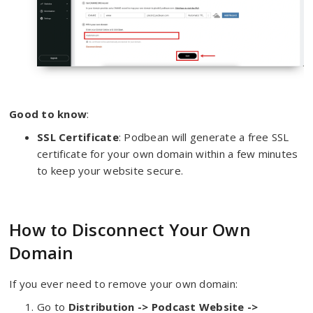
Good to know
:
SSL Certificate
: Podbean will generate a free SSL
certificate for your own domain within a few minutes
to keep your website secure.
How to Disconnect Your Own
Domain
If you ever need to remove your own domain:
Go to
Distribu
tion -> Podcast Website ->