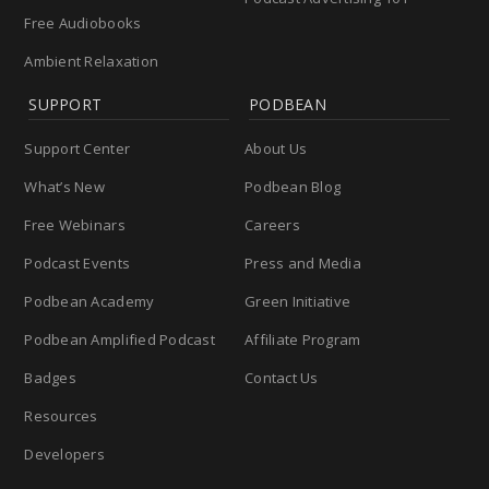
Free Audiobooks
Ambient Relaxation
SUPPORT
PODBEAN
Support Center
About Us
What’s New
Podbean Blog
Free Webinars
Careers
Podcast Events
Press and Media
Podbean Academy
Green Initiative
Podbean Amplified Podcast
Affiliate Program
Badges
Contact Us
Resources
Developers