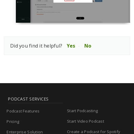
Did you find it helpful?
Yes
No
PODCAST SERVICES
Start Podcasting
Podcast Features
Start Video Podcast
Pricing
Create a Podcast for Spotify
Enterprise Solution