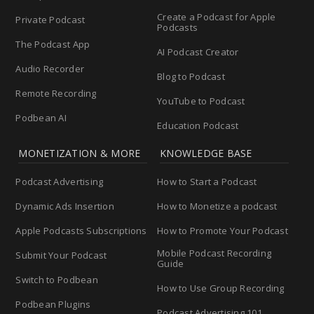
Create a Podcast for Apple
Private Podcast
Podcasts
The Podcast App
AI Podcast Creator
Audio Recorder
Blog to Podcast
Remote Recording
YouTube to Podcast
Podbean AI
Education Podcast
MONETIZATION & MORE
KNOWLEDGE BASE
Podcast Advertising
How to Start a Podcast
Dynamic Ads Insertion
How to Monetize a podcast
Apple Podcasts Subscriptions
How to Promote Your Podcast
Mobile Podcast Recording
Submit Your Podcast
Guide
Switch to Podbean
How to Use Group Recording
Podbean Plugins
Podcast Advertising 101