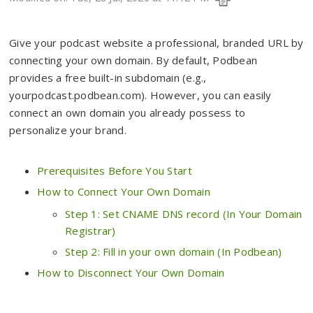
Give your podcast website a professional, branded URL by
connecting your own domain. By default, Podbean
provides a free built-in subdomain (e.g.,
yourpodcast.podbean.com). However, you can easily
connect an own domain you already possess to
personalize your brand.
Prerequisites Before You Start
How to Connect Your Own Domain
Step 1: Set CNAME DNS record (In Your Domain
Registrar)
Step 2: Fill in your own domain (In Podbean)
How to Disconnect Your Own Domain