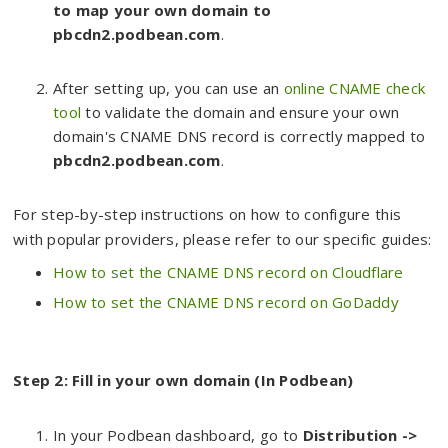
to map your own domain to
pbcdn2.podbean.com
.
After setting up, you can use an
online CNAME check
tool
to validate the domain and ensure your own
domain's CNAME DNS record is correctly mapped to
pbcdn2.podbean.com
.
For step-by-step instructions on how to configure this
with popular providers, please refer to our specific guides:
How to set the CNAME DNS record on Cloudflare
How to set the CNAME DNS record on GoDaddy
Step 2: Fill in your own domain (In Podbean)
In your Podbean dashboard, go to
Distributio
n ->