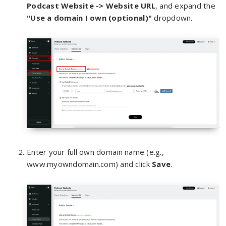
Podcast Website -> Webs
ite URL
, and expand the
"Use a domain I own (optional)"
dropdown.
Enter your full own domain name (e.g.,
www.myowndomain.com) and click
Save
.