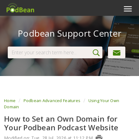
Podcast Features
Podbean Support Center
Livestream
Podcast App
Enterprise
Pricing
View Tickets
Home
Podbean Advanced Features
Using Your Own
Domain
How to Set an Own Domain for
Your Podbean Podcast Website
Modified on: Tue, 28 Jul, 2026 at 11:12 PM