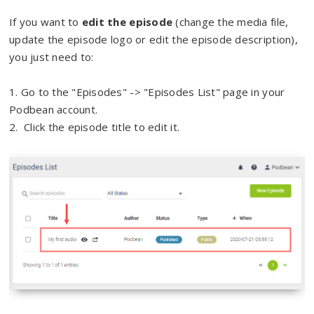
If you want to
edit the episode
(change the media file,
update the episode logo or edit the episode description),
you just need to:
1. Go to the "Episodes" -> "Episodes List" page in your
Podbean account.
2. Click the episode title to edit it.