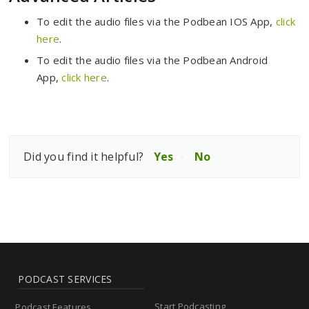
To edit the audio files via the Podbean IOS App,
click
here
.
To edit the audio files via the Podbean Android
App,
click here
.
Did you find it helpful?
Yes
No
PODCAST SERVICES
Start Podcasting
Podcast Features