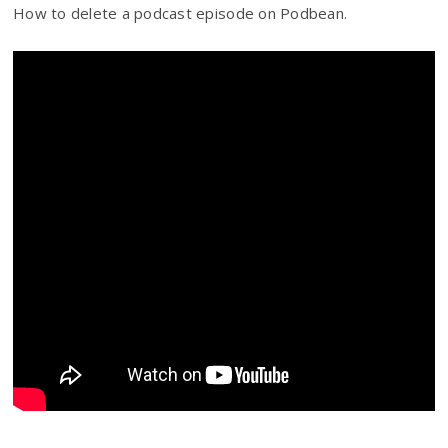
How to delete a podcast episode on Podbean.