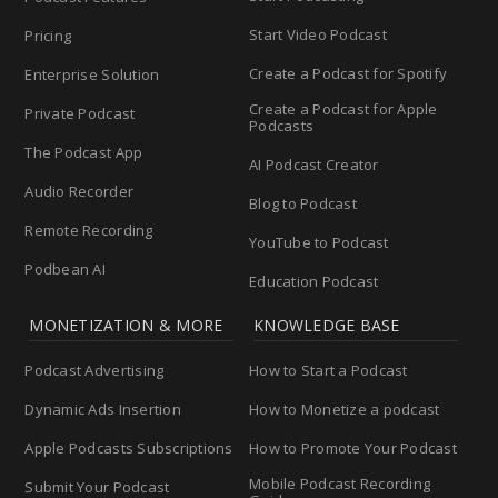
Start Video Podcast
Pricing
Create a Podcast for Spotify
Enterprise Solution
Create a Podcast for Apple
Private Podcast
Podcasts
The Podcast App
AI Podcast Creator
Audio Recorder
Blog to Podcast
Remote Recording
YouTube to Podcast
Podbean AI
Education Podcast
MONETIZATION & MORE
KNOWLEDGE BASE
Podcast Advertising
How to Start a Podcast
Dynamic Ads Insertion
How to Monetize a podcast
Apple Podcasts Subscriptions
How to Promote Your Podcast
Mobile Podcast Recording
Submit Your Podcast