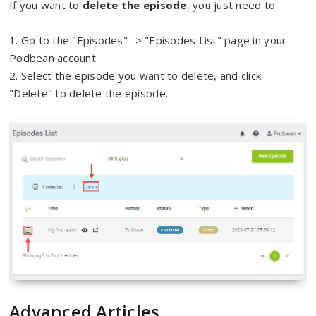
If you want to
delete the episode
, you just need to:
1. Go to the "Episodes" -> "Episodes List" page in your
Podbean account.
2. Select the episode you want to delete, and click
"Delete" to delete the episode.
Advanced Articles