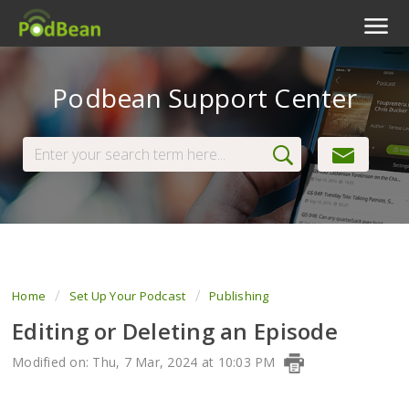
Podcast Features
Podbean Support Center
Livestream
Podcast App
Enterprise
Pricing
View Tickets
Home
Set Up Your Podcast
Publishing
Editing or Deleting an Episode
Modified on: Thu, 7 Mar, 2024 at 10:03 PM