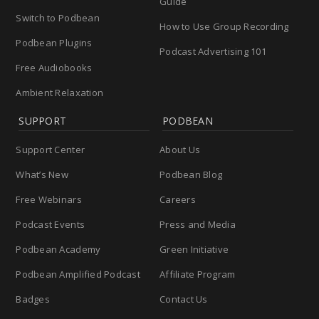
Guide
Switch to Podbean
How to Use Group Recording
Podbean Plugins
Podcast Advertising 101
Free Audiobooks
Ambient Relaxation
SUPPORT
PODBEAN
Support Center
About Us
What’s New
Podbean Blog
Free Webinars
Careers
Podcast Events
Press and Media
Podbean Academy
Green Initiative
Podbean Amplified Podcast
Affiliate Program
Badges
Contact Us