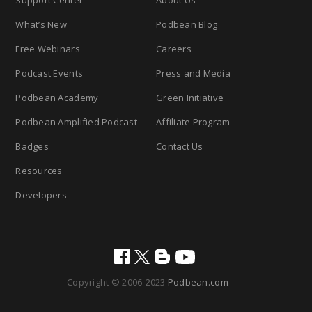
Support Center
About Us
What’s New
Podbean Blog
Free Webinars
Careers
Podcast Events
Press and Media
Podbean Academy
Green Initiative
Podbean Amplified Podcast
Affiliate Program
Badges
Contact Us
Resources
Developers
Copyright © 2006-2023
Podbean.com