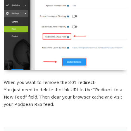
When you want to remove the 301 redirect:
You just need to delete the link URL in the "Redirect to a
New Feed" field. Then clear your browser cache and visit
your Podbean RSS feed.