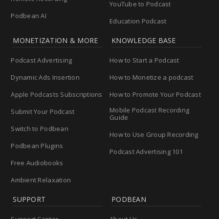
YouTube to Podcast
Podbean AI
Education Podcast
MONETIZATION & MORE
KNOWLEDGE BASE
Podcast Advertising
How to Start a Podcast
Dynamic Ads Insertion
How to Monetize a podcast
Apple Podcasts Subscriptions
How to Promote Your Podcast
Mobile Podcast Recording
Submit Your Podcast
Guide
Switch to Podbean
How to Use Group Recording
Podbean Plugins
Podcast Advertising 101
Free Audiobooks
Ambient Relaxation
SUPPORT
PODBEAN