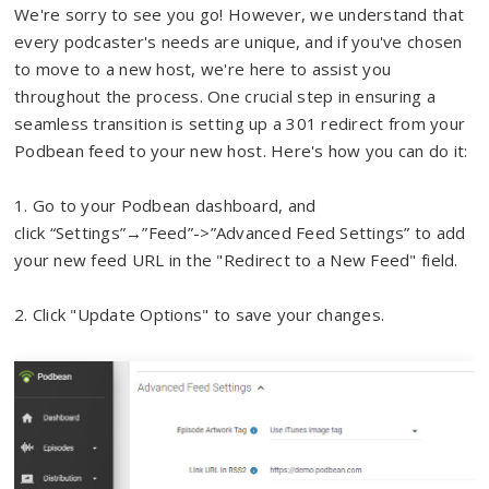
We're sorry to see you go! However, we understand that
every podcaster's needs are unique, and if you've chosen
to move to a new host, we're here to assist you
throughout the process. One crucial step in ensuring a
seamless transition is setting up a 301 redirect from your
Podbean feed to your new host. Here's how you can do it:
1.
Go to your Podbean dashboard, and
c
lick
“Settings”→”Feed”->”Advanced Feed Settings” to add
your new feed URL in the "Redirect to a New Feed" field.
2. Click "Update Options" to save your changes.