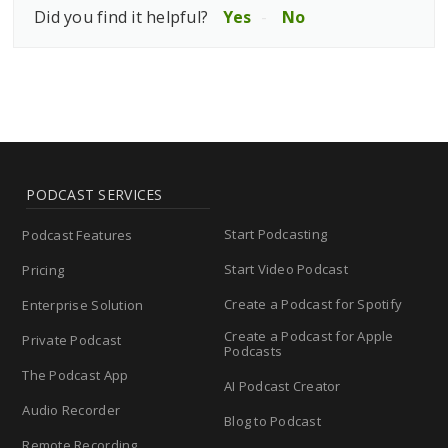
Did you find it helpful?
Yes
No
PODCAST SERVICES
Start Podcasting
Podcast Features
Start Video Podcast
Pricing
Create a Podcast for Spotify
Enterprise Solution
Create a Podcast for Apple
Private Podcast
Podcasts
The Podcast App
AI Podcast Creator
Audio Recorder
Blog to Podcast
Remote Recording