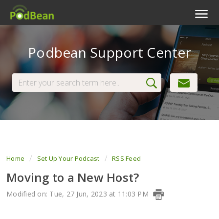
Podcast Features
Podbean Support Center
Livestream
Podcast App
Enterprise
Pricing
View Tickets
Home
Set Up Your Podcast
RSS Feed
Moving to a New Host?
Modified on: Tue, 27 Jun, 2023 at 11:03 PM