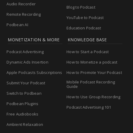
Audio Recorder
Blog to Podcast
Remote Recording
YouTube to Podcast
Podbean AI
Education Podcast
MONETIZATION & MORE
KNOWLEDGE BASE
Podcast Advertising
How to Start a Podcast
Dynamic Ads Insertion
How to Monetize a podcast
Apple Podcasts Subscriptions
How to Promote Your Podcast
Mobile Podcast Recording
Submit Your Podcast
Guide
Switch to Podbean
How to Use Group Recording
Podbean Plugins
Podcast Advertising 101
Free Audiobooks
Ambient Relaxation