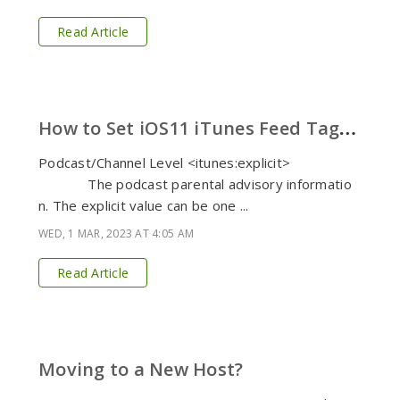
Read Article
H
ow to Set iOS11 iTunes Feed Tags in Your Podcast
Podcast/Channel Level <itunes:explicit>
The podcast parental advisory informatio
n. The explicit value can be one ...
WED, 1 MAR, 2023 AT 4:05 AM
Read Article
Moving to a New Host?