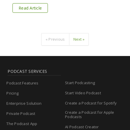
Read Article
« Previous
Next »
PODCAST SERVICES
Start Podcasting
Podcast Features
Start Video Podcast
Pricing
Create a Podcast for Spotify
Enterprise Solution
Create a Podcast for Apple
Private Podcast
Podcasts
The Podcast App
AI Podcast Creator