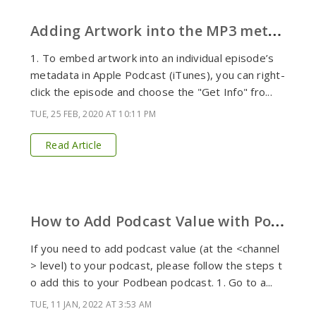
A
dding Artwork into the MP3 metadata
1. To embed artwork into an individual episode’s
metadata in Apple Podcast (iTunes), you can right-
click the episode and choose the "Get Info" fro...
TUE, 25 FEB, 2020 AT 10:11 PM
Read Article
H
ow to Add Podcast Value with Podbean
If you need to add podcast value (at the <channel
> level) to your podcast, please follow the steps t
o add this to your Podbean podcast. 1. Go to a...
TUE, 11 JAN, 2022 AT 3:53 AM