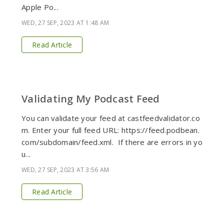
Apple Po...
WED, 27 SEP, 2023 AT 1:48 AM
Read Article
Validating My Podcast Feed
You can validate your feed at castfeedvalidator.co
m. Enter your full feed URL: https://feed.podbean.
com/subdomain/feed.xml. If there are errors in yo
u...
WED, 27 SEP, 2023 AT 3:56 AM
Read Article