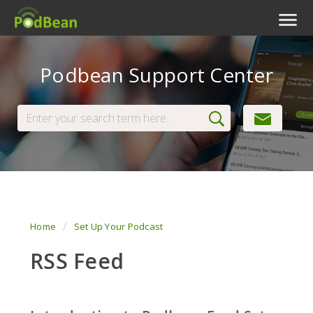
Podcast Features
Podbean Support Center
Livestream
Podcast App
Enterprise
Pricing
View Tickets
Home
Set Up Your Podcast
RSS Feed