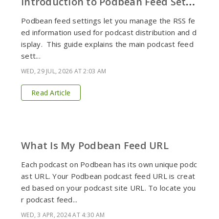
I
ntroduction to Podbean Feed Settings
Podbean feed settings let you manage the RSS fe
ed information used for podcast distribution and d
isplay. This guide explains the main podcast feed
sett...
WED, 29 JUL, 2026 AT 2:03 AM
Read Article
What Is My Podbean Feed URL
Each podcast on Podbean has its own unique podc
ast URL. Your Podbean podcast feed URL is creat
ed based on your podcast site URL. To locate you
r podcast feed...
WED, 3 APR, 2024 AT 4:30 AM