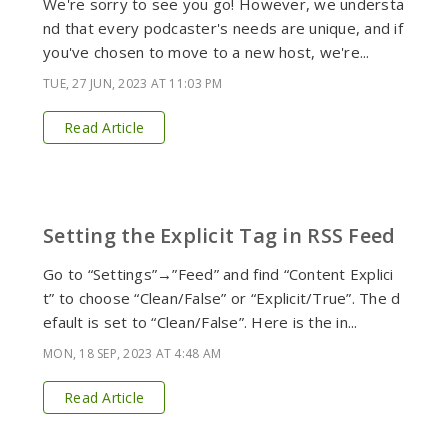
We're sorry to see you go! However, we understa
nd that every podcaster's needs are unique, and if
you've chosen to move to a new host, we're...
TUE, 27 JUN, 2023 AT 11:03 PM
Read Article
Setting the Explicit Tag in RSS Feed
Go to “Settings”→”Feed” and find “Content Explici
t” to choose “Clean/False” or “Explicit/True”. The d
efault is set to “Clean/False”. Here is the in...
MON, 18 SEP, 2023 AT 4:48 AM
Read Article