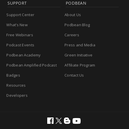
SUPPORT
PODBEAN
Support Center
About Us
What’s New
Podbean Blog
Free Webinars
Careers
Podcast Events
Press and Media
Podbean Academy
Green Initiative
Podbean Amplified Podcast
Affiliate Program
Badges
Contact Us
Resources
Developers