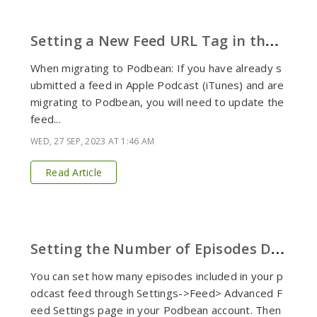
S
etting a New Feed URL Tag in the Podcast Feed
When migrating to Podbean: If you have already s
ubmitted a feed in Apple Podcast (iTunes) and are
migrating to Podbean, you will need to update the
feed...
WED, 27 SEP, 2023 AT 1:46 AM
Read Article
S
etting the Number of Episodes Displaying in Your RSS Feed
You can set how many episodes included in your p
odcast feed through Settings->Feed> Advanced F
eed Settings page in your Podbean account. Then