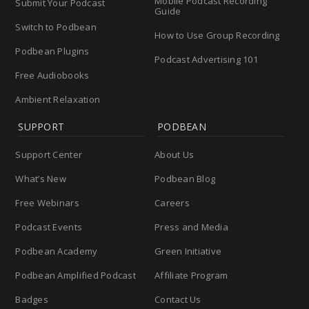
Mobile Podcast Recording
Submit Your Podcast
Guide
Switch to Podbean
How to Use Group Recording
Podbean Plugins
Podcast Advertising 101
Free Audiobooks
Ambient Relaxation
SUPPORT
PODBEAN
Support Center
About Us
What’s New
Podbean Blog
Free Webinars
Careers
Podcast Events
Press and Media
Podbean Academy
Green Initiative
Podbean Amplified Podcast
Affiliate Program
Badges
Contact Us