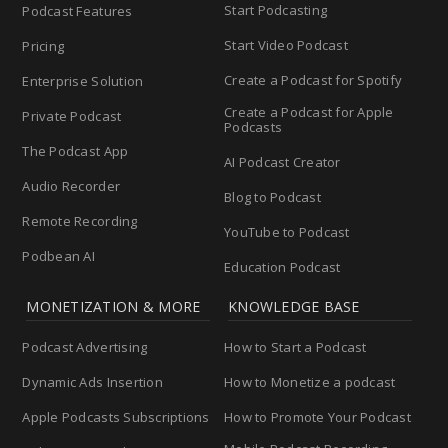
Start Podcasting
Podcast Features
Start Video Podcast
Pricing
Create a Podcast for Spotify
Enterprise Solution
Create a Podcast for Apple
Private Podcast
Podcasts
The Podcast App
AI Podcast Creator
Audio Recorder
Blog to Podcast
Remote Recording
YouTube to Podcast
Podbean AI
Education Podcast
MONETIZATION & MORE
KNOWLEDGE BASE
Podcast Advertising
How to Start a Podcast
Dynamic Ads Insertion
How to Monetize a podcast
Apple Podcasts Subscriptions
How to Promote Your Podcast