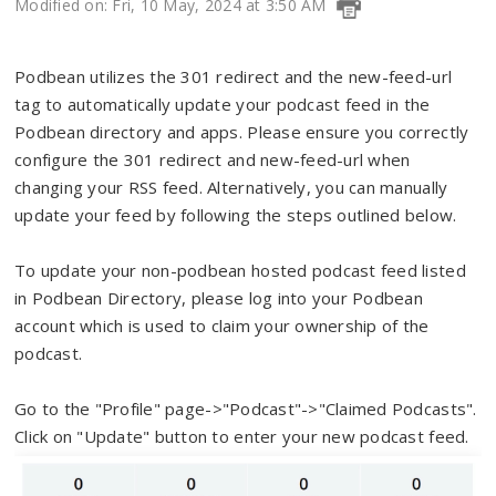
Modified on: Fri, 10 May, 2024 at 3:50 AM
Podbean utilizes the 301 redirect and the new-feed-url
tag to automatically update your podcast feed in the
Podbean directory and apps. Please ensure you correctly
configure the 301 redirect and new-feed-url when
changing your RSS feed. Alternatively, you can manually
update your feed by following the steps outlined below.
To update your non-podbean hosted podcast feed listed
in Podbean Directory, please log into your Podbean
account which is used to claim your ownership of the
podcast.
Go to the "Profile" page->"Podcast"->"Claimed Podcasts".
Click on "Update" button to enter your new podcast feed.