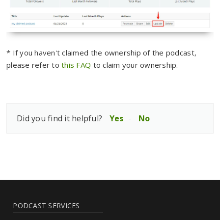
* If you haven't claimed the ownership of the podcast,
please refer to
this FAQ
to claim your ownership.
Did you find it helpful?
Yes
No
PODCAST SERVICES