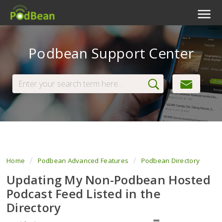
Podcast Features
Podbean Support Center
Livestream
Podcast App
Enterprise
Pricing
View Tickets
Home
Podbean Advanced Features
Podbean Directory
Updating My Non-Podbean Hosted
Podcast Feed Listed in the
Directory