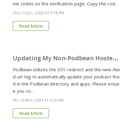
me codes on the verification page. Copy the cod...
THU, 16 JUL, 2026 AT 9:18 PM
Read Article
U
pdating My Non-Podbean Hosted Podcast Feed Listed in the Directory
Podbean utilizes the 301 redirect and the new-fee
d-url tag to automatically update your podcast fee
d in the Podbean directory and apps. Please ensur
e you co...
FRI, 10 MAY, 2024 AT 3:50 AM
Read Article