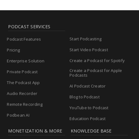
PODCAST SERVICES
Start Podcasting
Podcast Features
Start Video Podcast
Pricing
Create a Podcast for Spotify
Enterprise Solution
Create a Podcast for Apple
Private Podcast
Podcasts
The Podcast App
AI Podcast Creator
Audio Recorder
Blog to Podcast
Remote Recording
YouTube to Podcast
Podbean AI
Education Podcast
MONETIZATION & MORE
KNOWLEDGE BASE