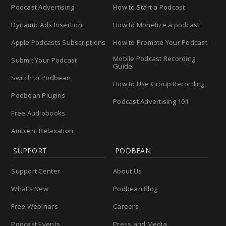
Podcast Advertising
How to Start a Podcast
Dynamic Ads Insertion
How to Monetize a podcast
Apple Podcasts Subscriptions
How to Promote Your Podcast
Mobile Podcast Recording
Submit Your Podcast
Guide
Switch to Podbean
How to Use Group Recording
Podbean Plugins
Podcast Advertising 101
Free Audiobooks
Ambient Relaxation
SUPPORT
PODBEAN
Support Center
About Us
What’s New
Podbean Blog
Free Webinars
Careers
Podcast Events
Press and Media