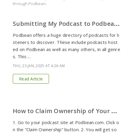
through Podbean.
S
ubmitting My Podcast to Podbean's Directory (and Apps)
Podbean offers a huge directory of podcasts for li
steners to discover. These include podcasts host
ed on Podbean as well as many others, in all genre
s. This ...
THU, 23 JAN, 2025 AT 4:26 AM
Read Article
H
ow to Claim Ownership of Your Podcast for Non-Podbean Users.
1. Go to your podcast site at Podbean.com. Click o
n the “Claim Ownership” button. 2. You will get so