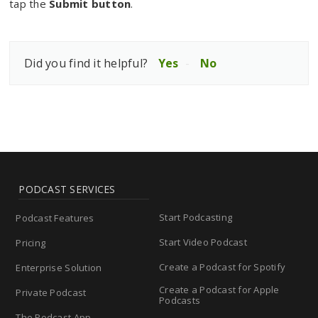
tap the
Submit button
.
Did you find it helpful?
Yes
No
PODCAST SERVICES
Start Podcasting
Podcast Features
Start Video Podcast
Pricing
Create a Podcast for Spotify
Enterprise Solution
Create a Podcast for Apple
Private Podcast
Podcasts
The Podcast App