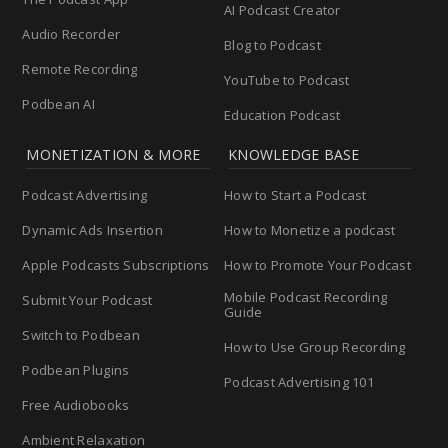
AI Podcast Creator
Audio Recorder
Blog to Podcast
Remote Recording
YouTube to Podcast
Podbean AI
Education Podcast
MONETIZATION & MORE
KNOWLEDGE BASE
Podcast Advertising
How to Start a Podcast
Dynamic Ads Insertion
How to Monetize a podcast
Apple Podcasts Subscriptions
How to Promote Your Podcast
Mobile Podcast Recording
Submit Your Podcast
Guide
Switch to Podbean
How to Use Group Recording
Podbean Plugins
Podcast Advertising 101
Free Audiobooks
Ambient Relaxation