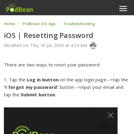
Home
Podbean iOS App
Troubleshooting
Podcast Features
iOS | Resetting Password
Livestream
Modified on: Thu, 30 Jul, 2026 at 4:24 AM
Podcast App
There are two ways to reset your password.
Enterprise
1. Tap the
Log in button
on the app login page-->tap the
Pricing
“
I forgot my password
” button-->input your email and
tap the
Submit button
.
View Tickets