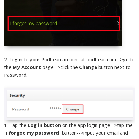
2. Log in to your Podbean account at podbean.com-->go to
the
My Account
page-->click the
Change
button next to
Password.
1. Tap the
Log in button
on the app login page-->tap the
“
I forgot my password
” button-->input your email and