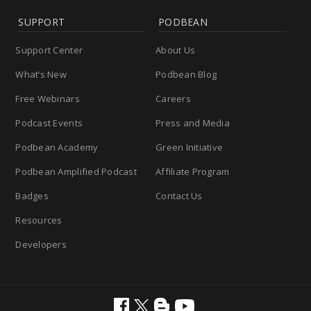
SUPPORT
PODBEAN
Support Center
About Us
What’s New
Podbean Blog
Free Webinars
Careers
Podcast Events
Press and Media
Podbean Academy
Green Initiative
Podbean Amplified Podcast
Affiliate Program
Badges
Contact Us
Resources
Developers