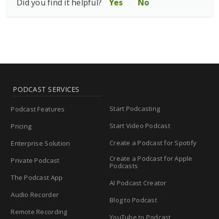
Did you find it helpful?
Yes
No
PODCAST SERVICES
Start Podcasting
Podcast Features
Start Video Podcast
Pricing
Create a Podcast for Spotify
Enterprise Solution
Create a Podcast for Apple
Private Podcast
Podcasts
The Podcast App
AI Podcast Creator
Audio Recorder
Blog to Podcast
Remote Recording
YouTube to Podcast