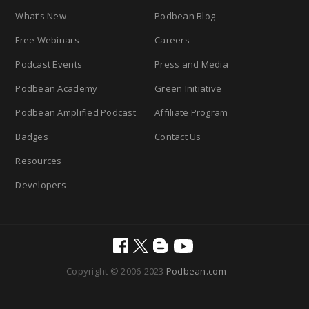
What’s New
Podbean Blog
Free Webinars
Careers
Podcast Events
Press and Media
Podbean Academy
Green Initiative
Podbean Amplified Podcast
Affiliate Program
Badges
Contact Us
Resources
Developers
Copyright © 2006-2023
Podbean.com