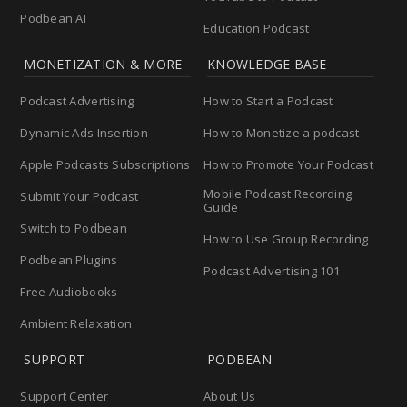
Podbean AI
Education Podcast
MONETIZATION & MORE
KNOWLEDGE BASE
Podcast Advertising
How to Start a Podcast
Dynamic Ads Insertion
How to Monetize a podcast
Apple Podcasts Subscriptions
How to Promote Your Podcast
Mobile Podcast Recording
Submit Your Podcast
Guide
Switch to Podbean
How to Use Group Recording
Podbean Plugins
Podcast Advertising 101
Free Audiobooks
Ambient Relaxation
SUPPORT
PODBEAN
Support Center
About Us