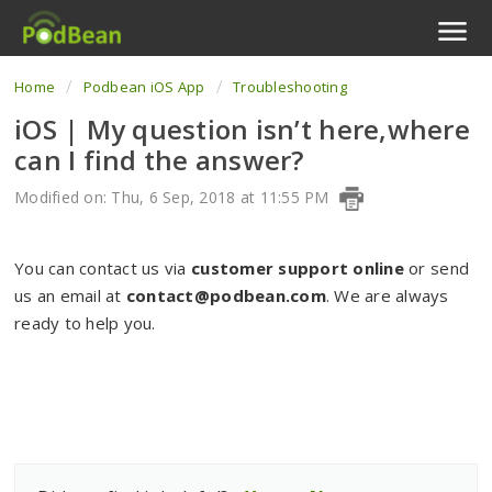
Home
Podbean iOS App
Troubleshooting
Podcast Features
iOS | My question isn’t here,where
Livestream
can I find the answer?
Podcast App
Modified on: Thu, 6 Sep, 2018 at 11:55 PM
Enterprise
You can contact us via
customer support online
or send
us an email at
contact@podbean.com
. We are always
Pricing
ready to help you.
View Tickets