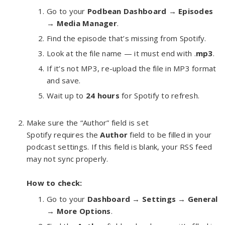
Go to your
Podbean Dashboard → Episodes
→ Media Manager
.
Find the episode that’s missing from Spotify.
Look at the file name — it must end with .
mp3
.
If it’s not MP3, re-upload the file in MP3 format
and save.
Wait up to
24 hours
for Spotify to refresh.
Make sure the “Author” field is set
Spotify requires the
Author
field to be filled in your
podcast settings. If this field is blank, your RSS feed
may not sync properly.
How to check:
Go to your
Dashboard → Settings → General
→ More Options
.