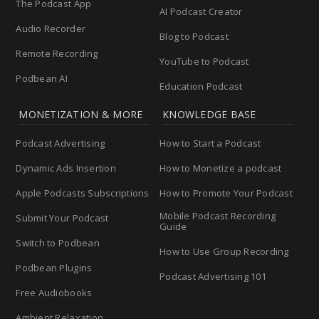
The Podcast App
AI Podcast Creator
Audio Recorder
Blog to Podcast
Remote Recording
YouTube to Podcast
Podbean AI
Education Podcast
MONETIZATION & MORE
KNOWLEDGE BASE
Podcast Advertising
How to Start a Podcast
Dynamic Ads Insertion
How to Monetize a podcast
Apple Podcasts Subscriptions
How to Promote Your Podcast
Mobile Podcast Recording
Submit Your Podcast
Guide
Switch to Podbean
How to Use Group Recording
Podbean Plugins
Podcast Advertising 101
Free Audiobooks
Ambient Relaxation