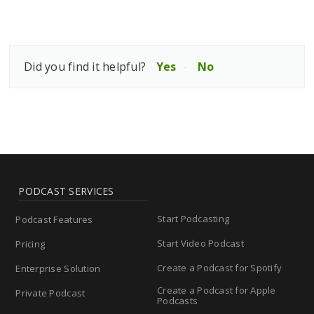
Did you find it helpful?
Yes
No
PODCAST SERVICES
Start Podcasting
Podcast Features
Start Video Podcast
Pricing
Create a Podcast for Spotify
Enterprise Solution
Create a Podcast for Apple
Private Podcast
Podcasts