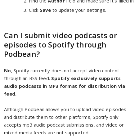
Find the
Author
field and make sure it’s filled in.
Click
Save
to update your settings.
Can I submit video podcasts or
episodes to Spotify through
Podbean?
No
, Spotify currently does not accept video content
through an RSS feed.
Spotify exclusively supports
audio podcasts in MP3 format for distribution via
feed.
Although Podbean allows you to upload video episodes
and distribute them to other platforms, Spotify only
accepts mp3 audio podcast submissions, and video or
mixed media feeds are not supported.