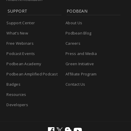
SUPPORT
PODBEAN
Support Center
About Us
What’s New
Podbean Blog
Free Webinars
Careers
Podcast Events
Press and Media
Podbean Academy
Green Initiative
Podbean Amplified Podcast
Affiliate Program
Badges
Contact Us
Resources
Developers