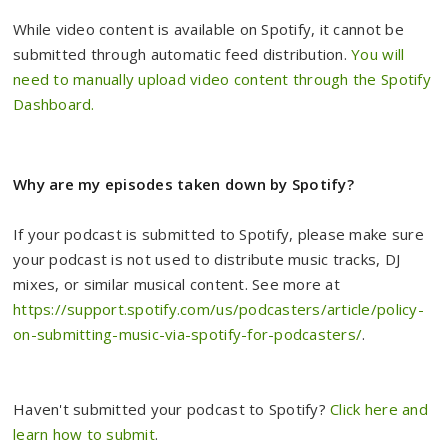
While video content is available on Spotify, it cannot be
submitted through automatic feed distribution.
You will
need to manually upload video content through the Spotify
Dashboard.
Why are my episodes taken down by Spotify?
If your podcast is submitted to Spotify, please make sure
your podcast is not used to distribute music tracks, DJ
mixes, or similar musical content. See more at
https://support.spotify.com/us/podcasters/article/policy-
on-submitting-music-via-spotify-for-podcasters/
.
Haven't submitted your podcast to Spotify?
Click here and
learn how to submit
.