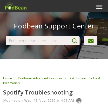
Podcast Features
Podbean Support Center
Livestream
Podcast App
Enterprise
Pricing
View Tickets
Home
Podbean Advanced Features
Distribution: Podcast
Directories
Spotify Troubleshooting
Modified on: Wed, 19 Nov, 2025 at 4:01 AM