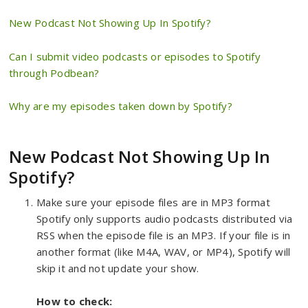
New Podcast Not Showing Up In Spotify?
Can I submit video podcasts or episodes to Spotify
through Podbean?
Why are my episodes taken down by Spotify?
New Podcast Not Showing Up In
Spotify?
Make sure your episode files are in MP3 format
Spotify only supports audio podcasts distributed via
RSS when the episode file is an MP3. If your file is in
another format (like M4A, WAV, or MP4), Spotify will
skip it and not update your show.
How to check: