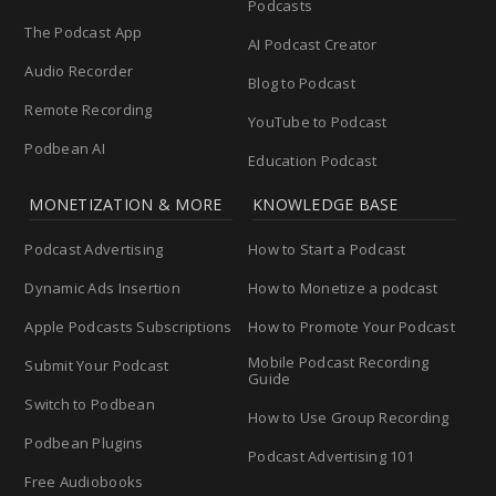
Podcasts
The Podcast App
AI Podcast Creator
Audio Recorder
Blog to Podcast
Remote Recording
YouTube to Podcast
Podbean AI
Education Podcast
MONETIZATION & MORE
KNOWLEDGE BASE
Podcast Advertising
How to Start a Podcast
Dynamic Ads Insertion
How to Monetize a podcast
Apple Podcasts Subscriptions
How to Promote Your Podcast
Mobile Podcast Recording
Submit Your Podcast
Guide
Switch to Podbean
How to Use Group Recording
Podbean Plugins
Podcast Advertising 101
Free Audiobooks