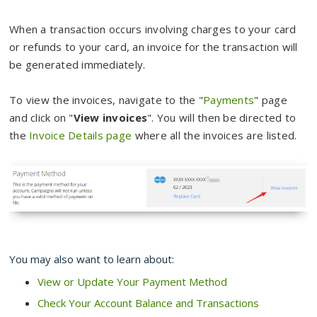
When a transaction occurs involving charges to your card
or refunds to your card, an invoice for the transaction will
be generated immediately.
To view the invoices, navigate to the "
Payments
" page
and click on "
View invoices
". You will then be directed to
the
Invoice Details page
where all the invoices are listed.
You may also want to learn about:
View or Update Your Payment Method
Check Your Account Balance and Transactions