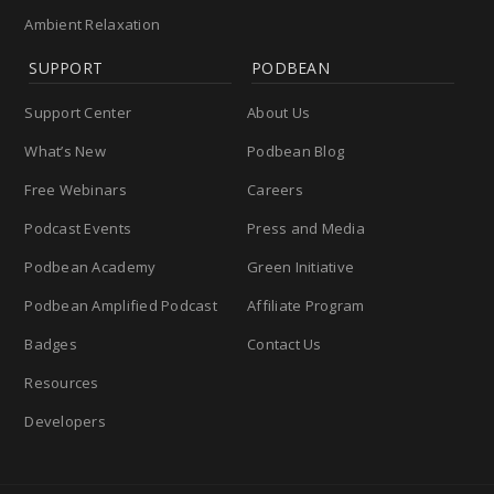
Ambient Relaxation
SUPPORT
PODBEAN
Support Center
About Us
What’s New
Podbean Blog
Free Webinars
Careers
Podcast Events
Press and Media
Podbean Academy
Green Initiative
Podbean Amplified Podcast
Affiliate Program
Badges
Contact Us
Resources
Developers