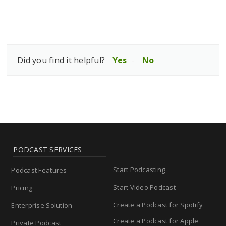
Did you find it helpful?
Yes
No
PODCAST SERVICES
Start Podcasting
Podcast Features
Start Video Podcast
Pricing
Create a Podcast for Spotify
Enterprise Solution
Create a Podcast for Apple
Private Podcast