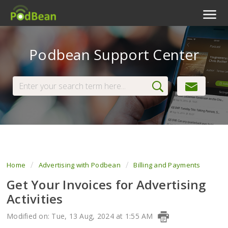
Podcast Features
Podbean Support Center
Livestream
Podcast App
Enterprise
Pricing
View Tickets
Home
Advertising with Podbean
Billing and Payments
Get Your Invoices for Advertising
Activities
Modified on: Tue, 13 Aug, 2024 at 1:55 AM